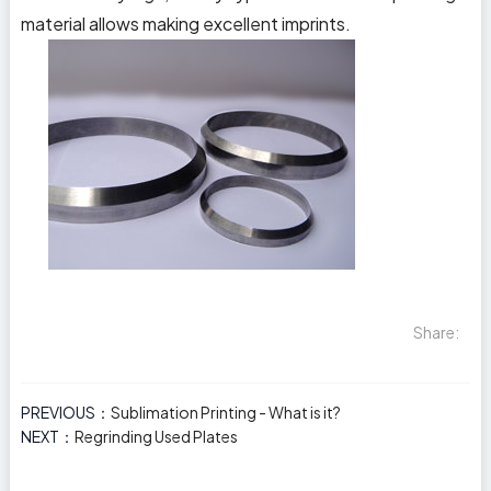
material allows making excellent imprints.
Share:
PREVIOUS：
Sublimation Printing - What is it?
NEXT：
Regrinding Used Plates