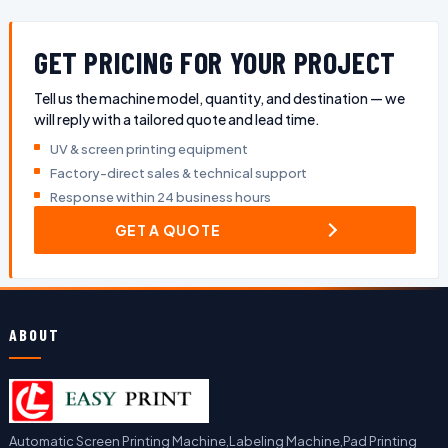
GET PRICING FOR YOUR PROJECT
Tell us the machine model, quantity, and destination — we
will reply with a tailored quote and lead time.
UV & screen printing equipment
Factory-direct sales & technical support
Response within 24 business hours
GET A QUOTE
ABOUT
Automatic Screen Printing Machine,Labeling Machine,Pad Printing