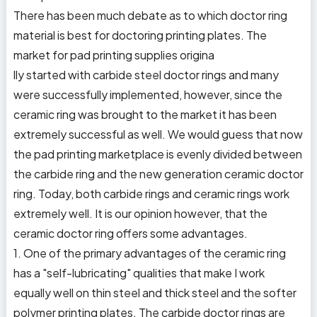
There has been much debate as to which doctor ring
material is best for doctoring printing plates. The
market for pad printing supplies origina
lly started with carbide steel doctor rings and many
were successfully implemented, however, since the
ceramic ring was brought to the market it has been
extremely successful as well. We would guess that now
the pad printing marketplace is evenly divided between
the carbide ring and the new generation ceramic doctor
ring. Today, both carbide rings and ceramic rings work
extremely well. It is our opinion however, that the
ceramic doctor ring offers some advantages.
1. One of the primary advantages of the ceramic ring
has a "self-lubricating" qualities that make I work
equally well on thin steel and thick steel and the softer
polymer printing plates. The carbide doctor rings are