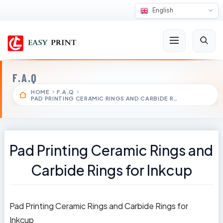
English
F.A.Q
HOME
F.A.Q
PAD PRINTING CERAMIC RINGS AND CARBIDE R…
Pad Printing Ceramic Rings and
Carbide Rings for Inkcup
Pad Printing Ceramic Rings and Carbide Rings for
Inkcup