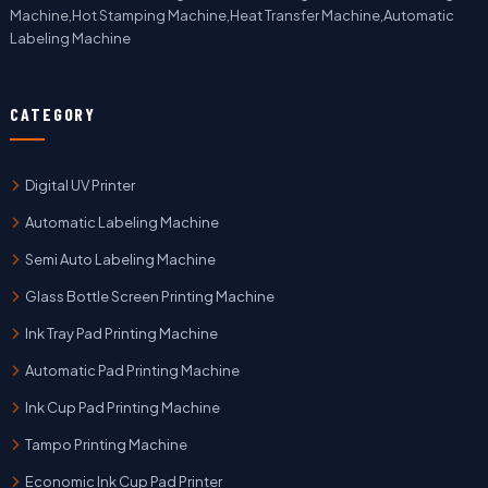
Machine,Hot Stamping Machine,Heat Transfer Machine,Automatic
Labeling Machine
CATEGORY
Digital UV Printer
Automatic Labeling Machine
Semi Auto Labeling Machine
Glass Bottle Screen Printing Machine
Ink Tray Pad Printing Machine
Automatic Pad Printing Machine
Ink Cup Pad Printing Machine
Tampo Printing Machine
Economic Ink Cup Pad Printer