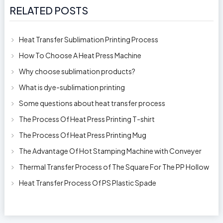
RELATED POSTS
Heat Transfer Sublimation Printing Process
How To Choose A Heat Press Machine
Why choose sublimation products?
What is dye-sublimation printing
Some questions about heat transfer process
The Process Of Heat Press Printing T-shirt
The Process Of Heat Press Printing Mug
The Advantage Of Hot Stamping Machine with Conveyer
Thermal Transfer Process of The Square For The PP Hollow
Plastic Oil Bottles
Heat Transfer Process Of PS Plastic Spade