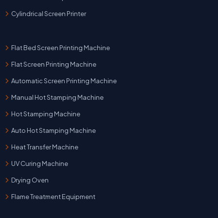
Cylindrical Screen Printer
Flat Bed Screen Printing Machine
Flat Screen Printing Machine
Automatic Screen Printing Machine
Manual Hot Stamping Machine
Hot Stamping Machine
Auto Hot Stamping Machine
Heat Transfer Machine
UV Curing Machine
Drying Oven
Flame Treatment Equipment