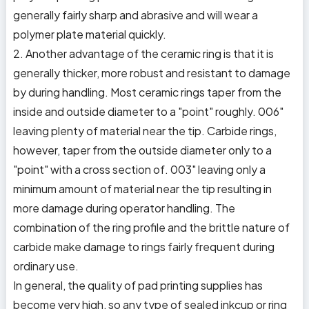
generally fairly sharp and abrasive and will wear a
polymer plate material quickly.
2. Another advantage of the ceramic ring is that it is
generally thicker, more robust and resistant to damage
by during handling. Most ceramic rings taper from the
inside and outside diameter to a "point" roughly. 006"
leaving plenty of material near the tip. Carbide rings,
however, taper from the outside diameter only to a
"point" with a cross section of. 003" leaving only a
minimum amount of material near the tip resulting in
more damage during operator handling. The
combination of the ring profile and the brittle nature of
carbide make damage to rings fairly frequent during
ordinary use.
In general, the quality of pad printing supplies has
become very high, so any type of sealed inkcup or ring