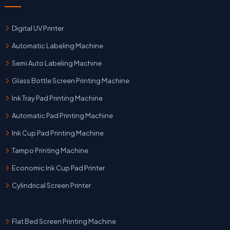
Digital UV Printer
Automatic Labeling Machine
Semi Auto Labeling Machine
Glass Bottle Screen Printing Machine
Ink Tray Pad Printing Machine
Automatic Pad Printing Machine
Ink Cup Pad Printing Machine
Tampo Printing Machine
Economic Ink Cup Pad Printer
Cylindrical Screen Printer
Flat Bed Screen Printing Machine