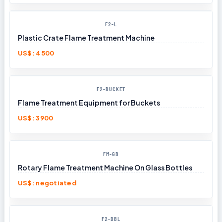
F2-L
Plastic Crate Flame Treatment Machine
US$: 4500
F2-BUCKET
Flame Treatment Equipment for Buckets
US$: 3900
FM-GB
Rotary Flame Treatment Machine On Glass Bottles
US$: negotiated
F2-DBL