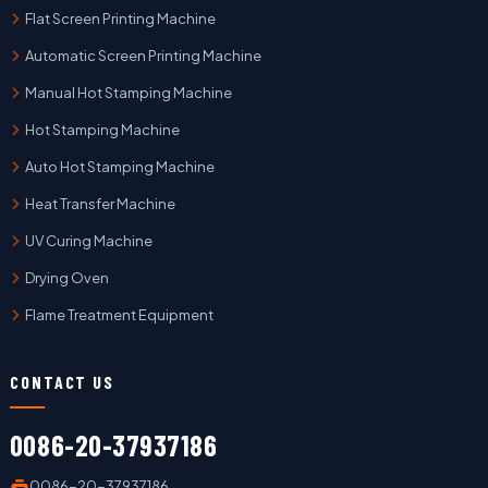
Flat Screen Printing Machine
Automatic Screen Printing Machine
Manual Hot Stamping Machine
Hot Stamping Machine
Auto Hot Stamping Machine
Heat Transfer Machine
UV Curing Machine
Drying Oven
Flame Treatment Equipment
CONTACT US
0086-20-37937186
0086-20-37937186