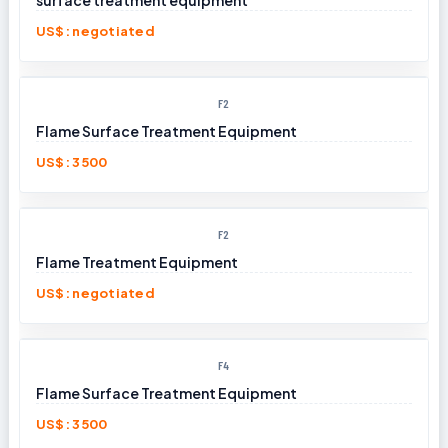
surface treatment equipment​
US$: negotiated
F2
Flame Surface Treatment Equipment
US$: 3500
F2
Flame Treatment Equipment
US$: negotiated
F4
Flame Surface Treatment Equipment
US$: 3500