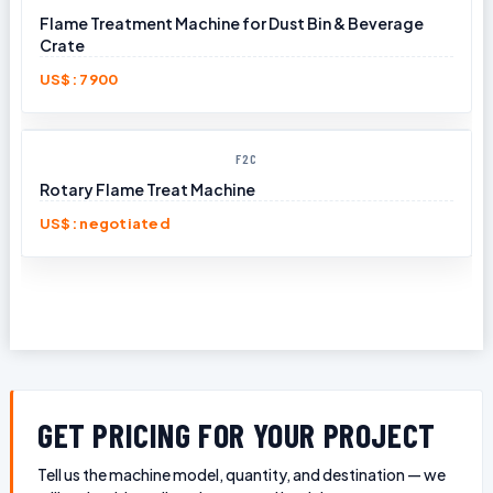
Flame Treatment Machine for Dust Bin & Beverage
Crate
US$: 7900
F2C
Rotary Flame Treat Machine
US$: negotiated
GET PRICING FOR YOUR PROJECT
Tell us the machine model, quantity, and destination — we