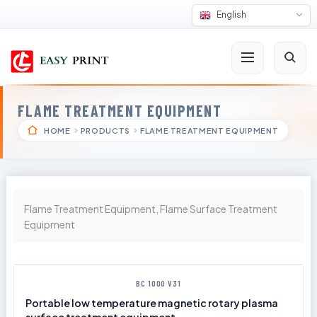
English
FLAME TREATMENT EQUIPMENT
HOME
PRODUCTS
FLAME TREATMENT EQUIPMENT
Flame Treatment Equipment, Flame Surface Treatment
Equipment
BC 1000 V31
Portable low temperature magnetic rotary plasma