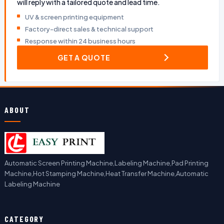
will reply with a tailored quote and lead time.
UV & screen printing equipment
Factory-direct sales & technical support
Response within 24 business hours
GET A QUOTE
ABOUT
Automatic Screen Printing Machine,Labeling Machine,Pad Printing
Machine,Hot Stamping Machine,Heat Transfer Machine,Automatic
Labeling Machine
CATEGORY