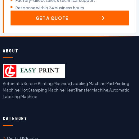
Factory-direct sales & technical support
Response within 24 business hours
GET A QUOTE
ABOUT
Automatic Screen Printing Machine,Labeling Machine,Pad Printing
Machine,Hot Stamping Machine,Heat Transfer Machine,Automatic
Labeling Machine
CATEGORY
Digital UV Printer