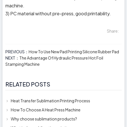
machine.
3) PC material without pre-press, good printability.
Share:
PREVIOUS：
How To Use New Pad Printing Silicone Rubber Pad
NEXT：
The Advantage Of Hydraulic Pressure Hot Foil
Stamping Machine
RELATED POSTS
Heat Transfer Sublimation Printing Process
How To Choose A Heat Press Machine
Why choose sublimation products?