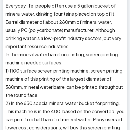
Everyday life, people often use a 5 gallon bucket of
mineral water, drinking fountains placed on top of it.
Barrel diameter of about 280mm of mineral water,
usually PC (polycarbonate) manufacturer. Although
drinking water is a low-profit industry sectors, but very
important resource industries.
In the mineral water barrel on printing, screen printing
machine needed surfaces.
1) 1100 surface screen printing machine, screen printing
machine of this printing of the largest diameter of
380mm, mineral water barrel can be printed throughout
the round face.
2) In the 650 special mineral water bucket for printing.
This machine is in the 400, based on the converted, you
can print to a half barrel of mineral water. Many users at
lower cost considerations, will buy this screen printing