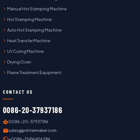
Manual Hot Stamping Machine
Hot Stamping Machine
Auto Hot Stamping Machine
Heat Transfer Machine
UV Curing Machine
Drying Oven
Flame Treatment Equipment
CONTACT US
0086-20-37937186
0086-20-37937186
sales@printermaker.com
+0086-13416456286