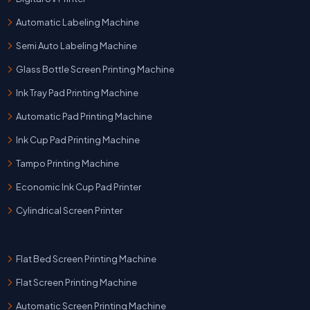
Automatic Labeling Machine
Semi Auto Labeling Machine
Glass Bottle Screen Printing Machine
Ink Tray Pad Printing Machine
Automatic Pad Printing Machine
Ink Cup Pad Printing Machine
Tampo Printing Machine
Economic Ink Cup Pad Printer
Cylindrical Screen Printer
Flat Bed Screen Printing Machine
Flat Screen Printing Machine
Automatic Screen Printing Machine