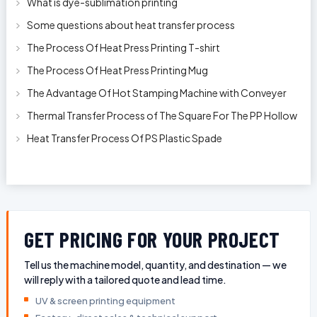
What is dye-sublimation printing
Some questions about heat transfer process
The Process Of Heat Press Printing T-shirt
The Process Of Heat Press Printing Mug
The Advantage Of Hot Stamping Machine with Conveyer
Thermal Transfer Process of The Square For The PP Hollow
Plastic Oil Bottles
Heat Transfer Process Of PS Plastic Spade
GET PRICING FOR YOUR PROJECT
Tell us the machine model, quantity, and destination — we
will reply with a tailored quote and lead time.
UV & screen printing equipment