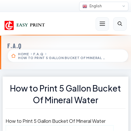
English
F.A.Q
HOME
F.A.Q
HOW TO PRINT 5 GALLON BUCKET OF MINERAL …
How to Print 5 Gallon Bucket
Of Mineral Water
How to Print 5 Gallon Bucket Of Mineral Water