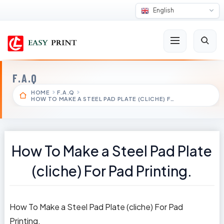
English
F.A.Q
HOME
F.A.Q
HOW TO MAKE A STEEL PAD PLATE (CLICHE) F…
How To Make a Steel Pad Plate
(cliche) For Pad Printing.
How To Make a Steel Pad Plate (cliche) For Pad
Printing.