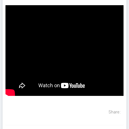
Share: