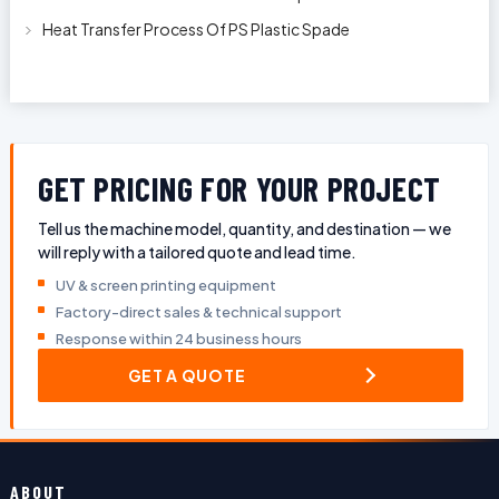
Plastic Oil Bottles
Heat Transfer Process Of PS Plastic Spade
GET PRICING FOR YOUR PROJECT
Tell us the machine model, quantity, and destination — we
will reply with a tailored quote and lead time.
UV & screen printing equipment
Factory-direct sales & technical support
Response within 24 business hours
GET A QUOTE
ABOUT