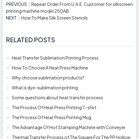
PREVIOUS：
Repeat Order From U.A.E. Customer for silkscreen
printing machine model 250AB
NEXT：
How To Make Silk Screen Stencils
RELATED POSTS
Heat Transfer Sublimation Printing Process
How To Choose A Heat Press Machine
Why choose sublimation products?
What is dye-sublimation printing
Some questions about heat transfer process
The Process Of Heat Press Printing T-shirt
The Process Of Heat Press Printing Mug
The Advantage Of Hot Stamping Machine with Conveyer
Thermal Transfer Process of The Square For The PP Hollow