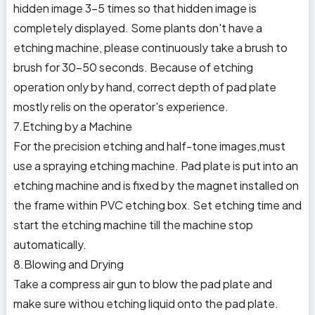
hidden image 3-5 times so that hidden image is
completely displayed. Some plants don't have a
etching machine, please continuously take a brush to
brush for 30-50 seconds. Because of etching
operation only by hand, correct depth of pad plate
mostly relis on the operator's experience.
7.Etching by a Machine
For the precision etching and half-tone images,must
use a spraying etching machine. Pad plate is put into an
etching machine and is fixed by the magnet installed on
the frame within PVC etching box. Set etching time and
start the etching machine till the machine stop
automatically.
8.Blowing and Drying
Take a compress air gun to blow the pad plate and
make sure withou etching liquid onto the pad plate.