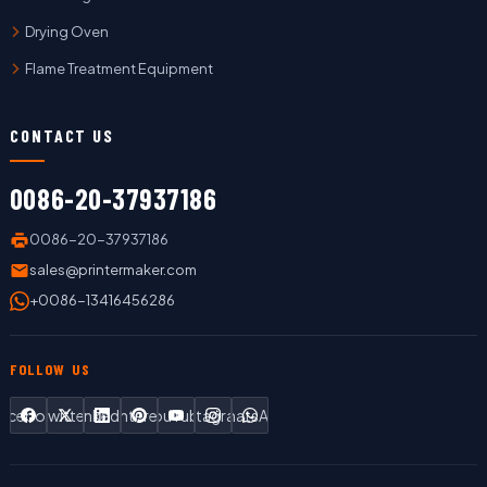
Drying Oven
Flame Treatment Equipment
CONTACT US
0086-20-37937186
0086-20-37937186
sales@printermaker.com
+0086-13416456286
FOLLOW US
Facebook
Twitter
LinkedIn
Pinterest
YouTube
Instagram
WhatsApp