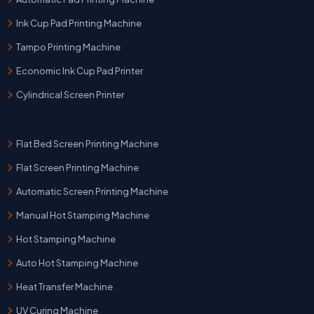
Ink Cup Pad Printing Machine
Tampo Printing Machine
Economic Ink Cup Pad Printer
Cylindrical Screen Printer
Flat Bed Screen Printing Machine
Flat Screen Printing Machine
Automatic Screen Printing Machine
Manual Hot Stamping Machine
Hot Stamping Machine
Auto Hot Stamping Machine
Heat Transfer Machine
UV Curing Machine