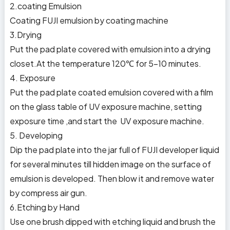
2.coating Emulsion
Coating FUJI emulsion by coating machine
3.Drying
Put the pad plate covered with emulsion into a drying
closet.At the temperature 120℃ for 5-10 minutes.
4. Exposure
Put the pad plate coated emulsion covered with a film
on the glass table of UV exposure machine, setting
exposure time ,and start the UV exposure machine.
5. Developing
Dip the pad plate into the jar full of FUJI developer liquid
for several minutes till hidden image on the surface of
emulsion is developed. Then blow it and remove water
by compress air gun.
6.Etching by Hand
Use one brush dipped with etching liquid and brush the