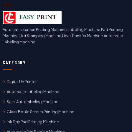
Automatic Screen Printing Machine,Labeling Machine,Pad Printing
Machine,Hot Stamping Machine,Heat Transfer Machine,Automatic
Labeling Machine
CATEGORY
Digital UV Printer
Automatic Labeling Machine
Semi Auto Labeling Machine
Glass Bottle Screen Printing Machine
Ink Tray Pad Printing Machine
Automatic Pad Printing Machine