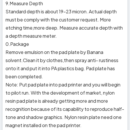
9.Measure Depth
Standard depth is about 19-23 micron. Actual depth
must be comply with the customer request. More
etching time,more deep. Measure accurate depth with
a depth measure meter.
0.Package
Remove emulsion on the pad plate by Banana
solvent.Clean it by clothes,then spray anti- rustiness
onto it and put it into PA plastics bag. Pad plate has
been completed.
Note: Put pad plate into pad printer and you will begin
to pilot run. With the development of market, nylon
resin pad plate is already getting more and more
recognition because of its capability to reproduce half-
tone and shadow graphics. Nylon resin plate need one
magnet installed on the pad printer.