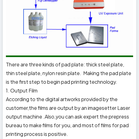
There are three kinds of pad plate: thick steel plate,
thin steel plate, nylon resin plate. Making the pad plate
is the first step to begin pad printing technology.
1. Output Film
According to the digital artworks provided by the
customer,the films are output by an imagesetter Laser
output machine .Also,you can ask expert the prepress
bureau to make films for you, and most of films for pad
printing process is positive.