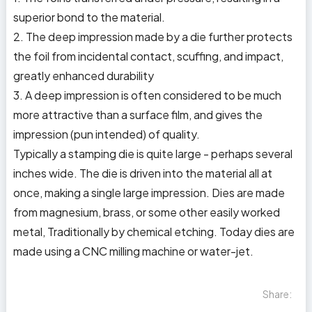
superior bond to the material.
2. The deep impression made by a die further protects
the foil from incidental contact, scuffing, and impact,
greatly enhanced durability
3. A deep impression is often considered to be much
more attractive than a surface film, and gives the
impression (pun intended) of quality.
Typically a stamping die is quite large - perhaps several
inches wide. The die is driven into the material all at
once, making a single large impression. Dies are made
from magnesium, brass, or some other easily worked
metal, Traditionally by chemical etching. Today dies are
made using a CNC milling machine or water-jet.
Share: