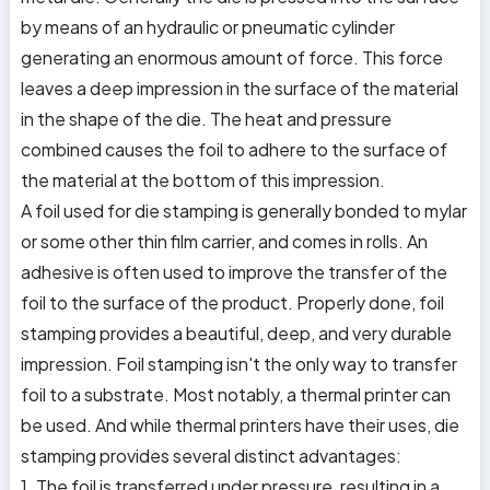
by means of an hydraulic or pneumatic cylinder
generating an enormous amount of force. This force
leaves a deep impression in the surface of the material
in the shape of the die. The heat and pressure
combined causes the foil to adhere to the surface of
the material at the bottom of this impression.
A foil used for die stamping is generally bonded to mylar
or some other thin film carrier, and comes in rolls. An
adhesive is often used to improve the transfer of the
foil to the surface of the product. Properly done, foil
stamping provides a beautiful, deep, and very durable
impression. Foil stamping isn't the only way to transfer
foil to a substrate. Most notably, a thermal printer can
be used. And while thermal printers have their uses, die
stamping provides several distinct advantages:
1. The foil is transferred under pressure, resulting in a