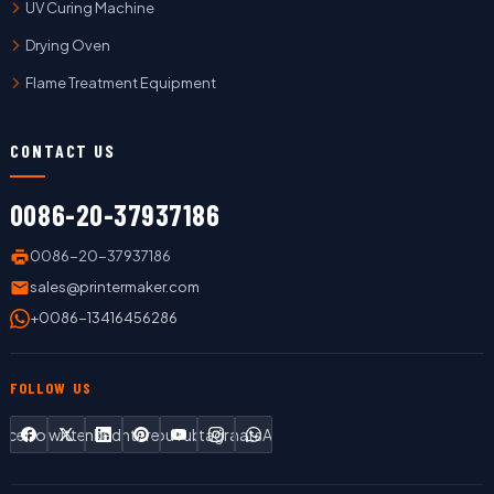
UV Curing Machine
Drying Oven
Flame Treatment Equipment
CONTACT US
0086-20-37937186
0086-20-37937186
sales@printermaker.com
+0086-13416456286
FOLLOW US
Facebook
Twitter
LinkedIn
Pinterest
YouTube
Instagram
WhatsApp