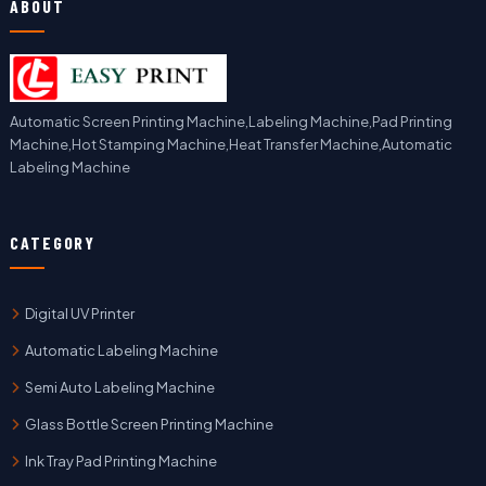
ABOUT
Automatic Screen Printing Machine,Labeling Machine,Pad Printing
Machine,Hot Stamping Machine,Heat Transfer Machine,Automatic
Labeling Machine
CATEGORY
Digital UV Printer
Automatic Labeling Machine
Semi Auto Labeling Machine
Glass Bottle Screen Printing Machine
Ink Tray Pad Printing Machine