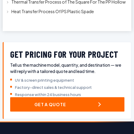
Thermal Transfer Process of The Square For The PP Hollow
Plastic Oil Bottles
Heat Transfer Process Of PS Plastic Spade
GET PRICING FOR YOUR PROJECT
Tell us the machine model, quantity, and destination — we
will reply with a tailored quote and lead time.
UV & screen printing equipment
Factory-direct sales & technical support
Response within 24 business hours
GET A QUOTE