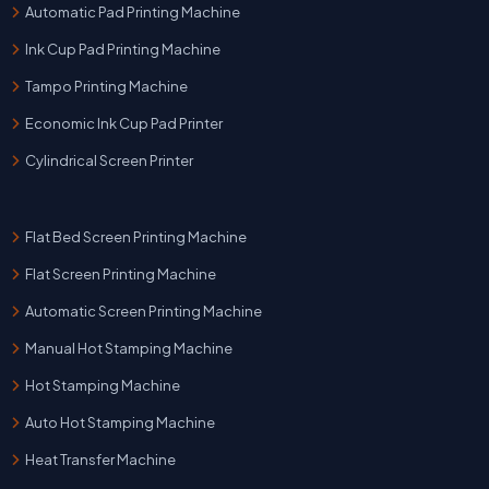
Automatic Pad Printing Machine
Ink Cup Pad Printing Machine
Tampo Printing Machine
Economic Ink Cup Pad Printer
Cylindrical Screen Printer
Flat Bed Screen Printing Machine
Flat Screen Printing Machine
Automatic Screen Printing Machine
Manual Hot Stamping Machine
Hot Stamping Machine
Auto Hot Stamping Machine
Heat Transfer Machine