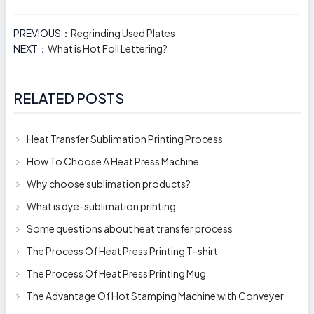
PREVIOUS：
Regrinding Used Plates
NEXT：
What is Hot Foil Lettering?
RELATED POSTS
Heat Transfer Sublimation Printing Process
How To Choose A Heat Press Machine
Why choose sublimation products?
What is dye-sublimation printing
Some questions about heat transfer process
The Process Of Heat Press Printing T-shirt
The Process Of Heat Press Printing Mug
The Advantage Of Hot Stamping Machine with Conveyer