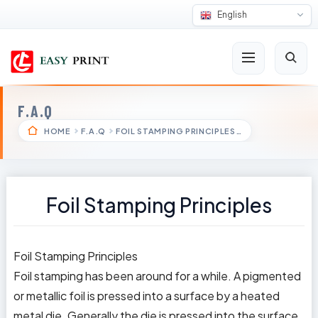
English
F.A.Q
HOME
F.A.Q
FOIL STAMPING PRINCIPLES…
Foil Stamping Principles
Foil Stamping Principles
Foil stamping has been around for a while. A pigmented
or metallic foil is pressed into a surface by a heated
metal die. Generally the die is pressed into the surface