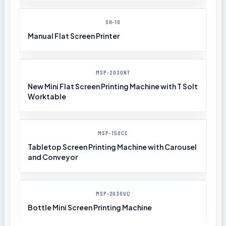
SH-10
Manual Flat Screen Printer
MSP-2030NT
New Mini Flat Screen Printing Machine with T Solt
Worktable
MSP-150CC
Tabletop Screen Printing Machine with Carousel
and Conveyor
MSP-2030UQ
Bottle Mini Screen Printing Machine