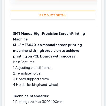
PRODUCT DETAIL
SMT Manual High Precision Screen Printing
Machine
SH-SMT3040 is a manual screen printing
machine with high precision to achieve
printing on PCB boards with success.
Main Features:
1.Adjusting stencil frame.
2.Template holder.
3.Board support screw.
4.Holder locking hand-wheel
Technical standards:
1.Printing size:Max.300*400mm