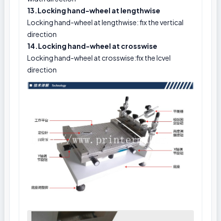
13.Locking hand-wheel at lengthwise
Locking hand-wheel at lengthwise: fix the vertical
direction
14.Locking hand-wheel at crosswise
Locking hand-wheel at crosswise:fix the lcvel
direction