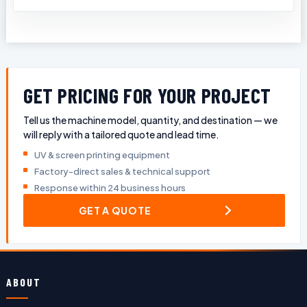
GET PRICING FOR YOUR PROJECT
Tell us the machine model, quantity, and destination — we
will reply with a tailored quote and lead time.
UV & screen printing equipment
Factory-direct sales & technical support
Response within 24 business hours
GET A QUOTE
ABOUT