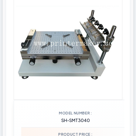
MODEL NUMBER
SH-SMT3040
PRODUCT PRICE