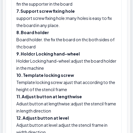
fin the supporter in the board
7.Support screw fixing hole
support screw fixing hole:many holes is easy to fix
the board in any place.
8.Board holder
Board holder. the fix the board on thc both sides of
thc board
9.Holdcr Locking hand-wheel
Holder Locking hand-wheel:adjust the board holder
in the machine
10.Template locking screw
Template locking screw:ajust that according to the
height of the stencil frame
11.Adjust button at lengthwise
Adiust button at lengthwise:adjust the stencil frame
in length direction
12.Adjust button at level
Adjust button at level:adjust the stencil frame in
width direction