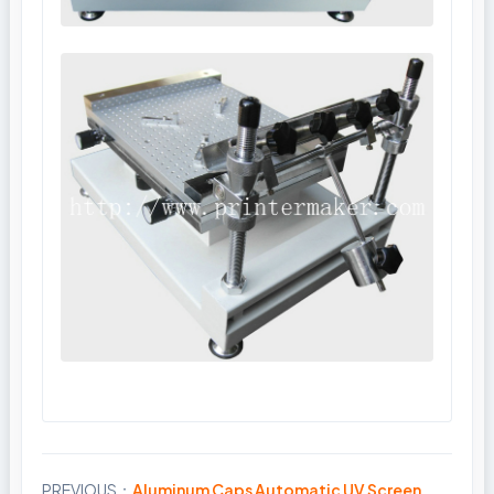
PREVIOUS：
Aluminum Caps Automatic UV Screen
Share