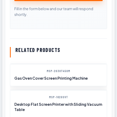
RELATED PRODUCTS
MSP-2030T450M
Gas Oven Cover Screen Printing Machine
MSP-1020SVT
Desktop Flat Screen Printer with Sliding Vacuum
Table