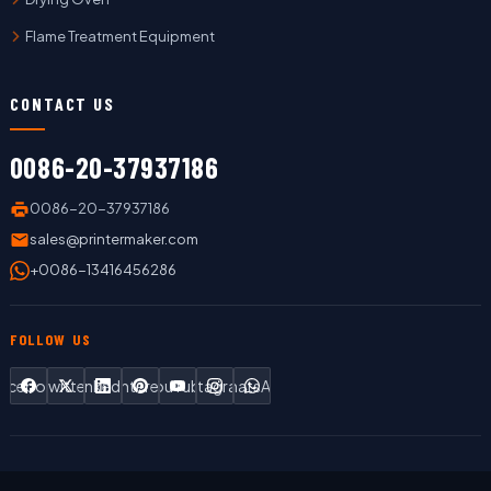
Flame Treatment Equipment
CONTACT US
0086-20-37937186
0086-20-37937186
sales@printermaker.com
+0086-13416456286
FOLLOW US
Facebook
Twitter
LinkedIn
Pinterest
YouTube
Instagram
WhatsApp