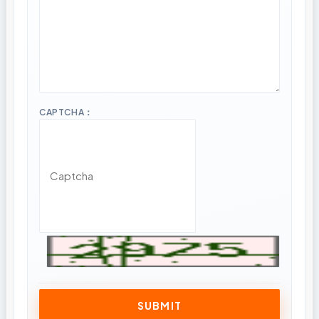
CAPTCHA：