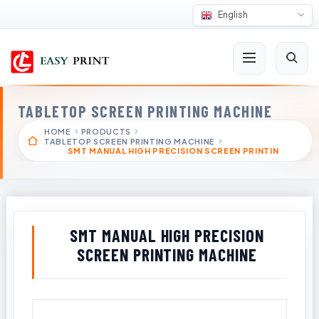
English
TABLETOP SCREEN PRINTING MACHINE
HOME
PRODUCTS
TABLETOP SCREEN PRINTING MACHINE
SMT MANUAL HIGH PRECISION SCREEN PRINTIN
SMT MANUAL HIGH PRECISION
SCREEN PRINTING MACHINE