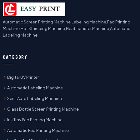
Automatic Screen Printing Machine,Labeling Machine,Pad Printing
Machine,Hot Stamping Machine,Heat Transfer Machine,Automatic
Labeling Machine
CATEGORY
Digital UV Printer
Automatic Labeling Machine
Semi Auto Labeling Machine
Glass Bottle Screen Printing Machine
Ink Tray Pad Printing Machine
Automatic Pad Printing Machine