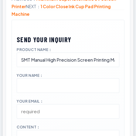
Printer
NEXT：
1 Color Close Ink Cup Pad Printing
Machine
PRODUCT NAME：
YOUR NAME：
YOUR EMAIL：
CONTENT：