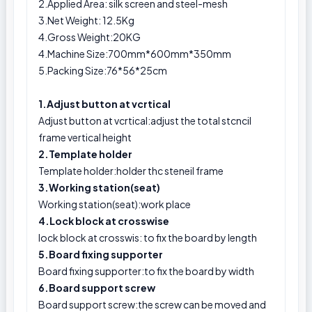
2.Applied Area: silk screen and steel-mesh
3.Net Weight: 12.5Kg
4.Gross Weight:20KG
4.Machine Size:700mm*600mm*350mm
5.Packing Size:76*56*25cm
1.Adjust button at vcrtical
Adjust button at vcrtical:adjust the total stcncil
frame vertical height
2.Template holder
Template holder:holder thc steneil frame
3.Working station(seat)
Working station(seat):work place
4.Lock block at crosswise
lock block at crosswis: to fix the board by length
5.Board fixing supporter
Board fixing supporter:to fix the board by width
6.Board support screw
Board support screw:the screw can be moved and