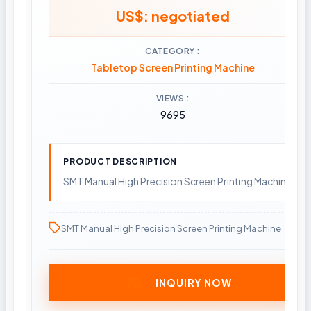
US$: negotiated
CATEGORY
Tabletop Screen Printing Machine
VIEWS
9695
PRODUCT DESCRIPTION
SMT Manual High Precision Screen Printing Machine
SMT Manual High Precision Screen Printing Machine
INQUIRY NOW