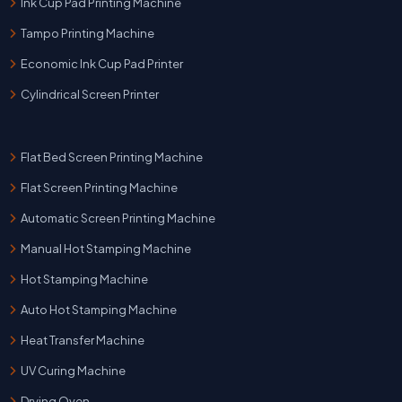
Ink Cup Pad Printing Machine
Tampo Printing Machine
Economic Ink Cup Pad Printer
Cylindrical Screen Printer
Flat Bed Screen Printing Machine
Flat Screen Printing Machine
Automatic Screen Printing Machine
Manual Hot Stamping Machine
Hot Stamping Machine
Auto Hot Stamping Machine
Heat Transfer Machine
UV Curing Machine
Drying Oven