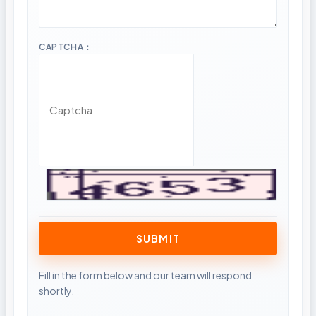
CAPTCHA：