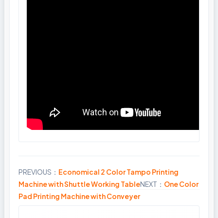
PREVIOUS：
Economical 2 Color Tampo Printing
Share
Machine with Shuttle Working Table
NEXT：
One Color
Pad Printing Machine with Conveyer