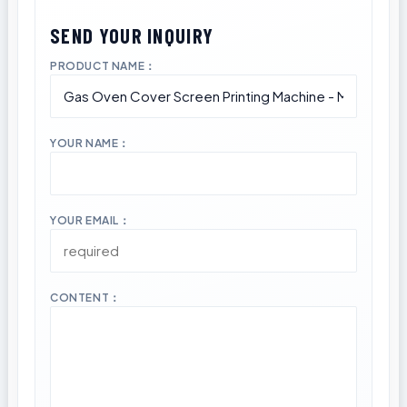
PRODUCT NAME：
YOUR NAME：
YOUR EMAIL：
CONTENT：