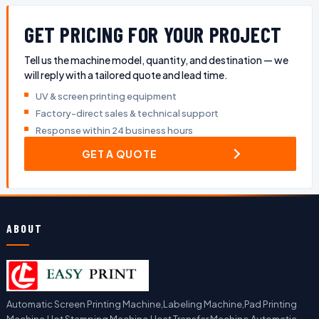
GET PRICING FOR YOUR PROJECT
Tell us the machine model, quantity, and destination — we
will reply with a tailored quote and lead time.
UV & screen printing equipment
Factory-direct sales & technical support
Response within 24 business hours
GET A QUOTE
ABOUT
Automatic Screen Printing Machine,Labeling Machine,Pad Printing