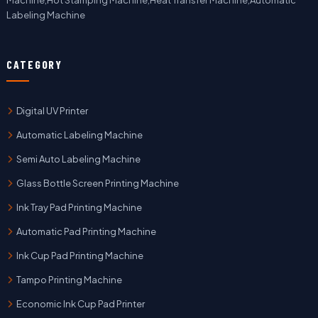
Machine,Hot Stamping Machine,Heat Transfer Machine,Automatic
Labeling Machine
CATEGORY
Digital UV Printer
Automatic Labeling Machine
Semi Auto Labeling Machine
Glass Bottle Screen Printing Machine
Ink Tray Pad Printing Machine
Automatic Pad Printing Machine
Ink Cup Pad Printing Machine
Tampo Printing Machine
Economic Ink Cup Pad Printer