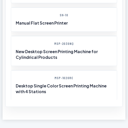
SH-10
Manual Flat Screen Printer
MSP-2030NQ
New Desktop Screen Printing Machine for
Cylindrical Products
MSP-1020RC
Desktop Single Color Screen Printing Machine
with 4 Stations