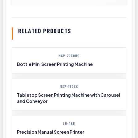
RELATED PRODUCTS
MSP-2030UQ
Bottle Mini Screen Printing Machine
MSP-150CC
Tabletop Screen Printing Machine with Carousel
and Conveyor
SH-A&B
Precision Manual Screen Printer