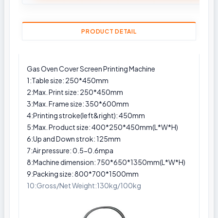
PRODUCT DETAIL
Gas Oven Cover Screen Printing Machine
1:Table size: 250*450mm
2:Max. Print size: 250*450mm
3:Max. Frame size: 350*600mm
4:Printing stroke(left&right): 450mm
5:Max. Product size: 400*250*450mm(L*W*H)
6:Up and Down strok: 125mm
7:Air pressure: 0.5-0.6mpa
8:Machine dimension: 750*650*1350mm(L*W*H)
9:Packing size: 800*700*1500mm
10:Gross/Net Weight:130kg/100kg