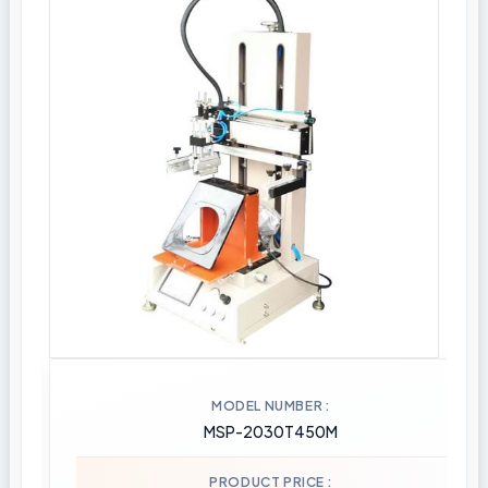
MODEL NUMBER
MSP-2030T450M
PRODUCT PRICE