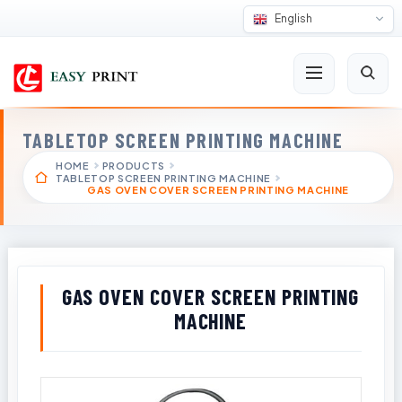
English
TABLETOP SCREEN PRINTING MACHINE
HOME
PRODUCTS
TABLETOP SCREEN PRINTING MACHINE
GAS OVEN COVER SCREEN PRINTING MACHINE
GAS OVEN COVER SCREEN PRINTING
MACHINE