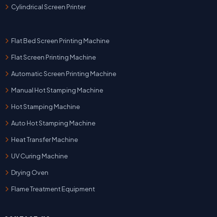
Cylindrical Screen Printer
Flat Bed Screen Printing Machine
Flat Screen Printing Machine
Automatic Screen Printing Machine
Manual Hot Stamping Machine
Hot Stamping Machine
Auto Hot Stamping Machine
Heat Transfer Machine
UV Curing Machine
Drying Oven
Flame Treatment Equipment