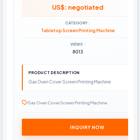
US$: negotiated
CATEGORY
Tabletop Screen Printing Machine
VIEWS
8013
PRODUCT DESCRIPTION
Gas Oven Cover Screen Printing Machine
Gas Oven Cover Screen Printing Machine
INQUIRY NOW