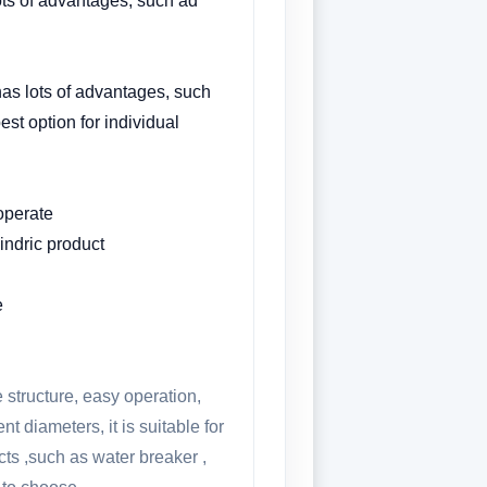
ots of advantages, such ad
has lots of advantages, such
est option for individual
 operate
ylindric product
e
 structure, easy operation,
t diameters, it is suitable for
ucts ,such as water breaker ,