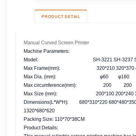
PRODUCT DETAIL
Manual Curved Screen Printer
Machine Parameters:
Model: SH-3221 SH-3237 SH-4637
Max Frame(mm): 320*210 320*370 460*
Max Dia. (mm): φ60 φ160 φ1
Max circumference(mm): 200 2
Max Size (mm): 200*100 200*240 300*2
Dimensions(L*W*H): 680*310*220 680*480*350 
1320*680*620
Packing Size: 110*70*38CM
Product Details: