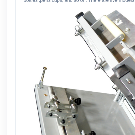
bottles ,pens cups, and so on. There are five models