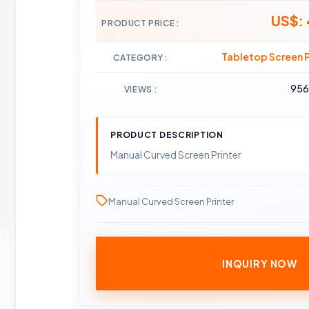
US$:
PRODUCT PRICE
Tabletop Screen P
CATEGORY
95
VIEWS
PRODUCT DESCRIPTION
Manual Curved Screen Printer
Manual Curved Screen Printer
INQUIRY NOW