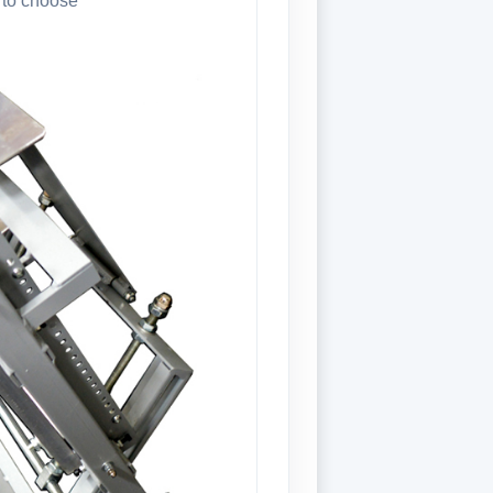
 to choose