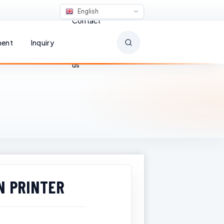
English
Contact
ent
Inquiry
us
N PRINTER