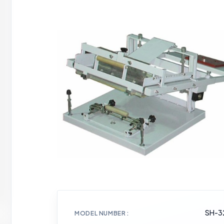
SH-3
MODEL NUMBER