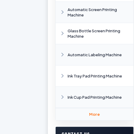
Automatic Screen Printing
Machine
Glass Bottle Screen Printing
Machine
Automatic Labeling Machine
Ink Tray Pad Printing Machine
Ink Cup Pad Printing Machine
More