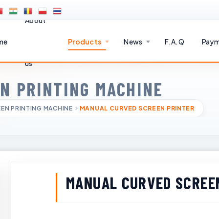
About
me
Products
News
F.A.Q
Paym
us
N PRINTING MACHINE
EN PRINTING MACHINE
MANUAL CURVED SCREEN PRINTER
MANUAL CURVED SCREE