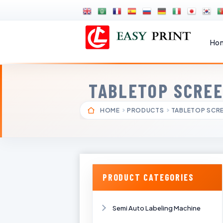
Ho
TABLETOP SCREE
HOME
PRODUCTS
TABLETOP SCRE
PRODUCT CATEGORIES
Semi Auto Labeling Machine