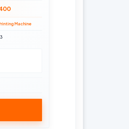
 400
rinting Machine
63