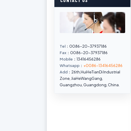
CONTACT US
Tel
：0086-20-37937186
Fax
：0086-20-37937186
Mobile
：13416456286
Whatsapp
：
+0086-13416456286
Add
：26th,HuiHeTianDi Industrial
Zone, JiaHeWangGang,
Guangzhou, Guangdong, China.