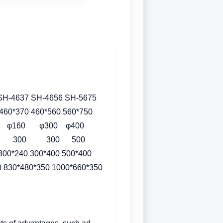
 SH-4656 SH-5675
370 460*560 560*750
60 φ300 φ400
00 300 300 500
40 300*400 500*400
830*480*350 1000*660*350