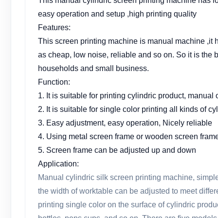
This manual cylindric screen printing machine has l
easy operation and setup ,high printing quality
Features:
This screen printing machine is manual machine ,it 
as cheap, low noise, reliable and so on. So it is the b
households and small business.
Function:
1. It is suitable for printing cylindric product, manual
2. It is suitable for single color printing all kinds of c
3. Easy adjustment, easy operation, Nicely reliable
4. Using metal screen frame or wooden screen fram
5. Screen frame can be adjusted up and down
Application:
Manual cylindric silk screen printing machine, simple
the width of worktable can be adjusted to meet differen
printing single color on the surface of cylindric prod