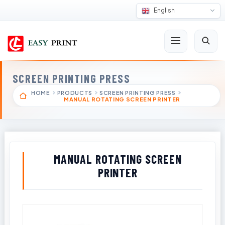
English
SCREEN PRINTING PRESS
HOME
PRODUCTS
SCREEN PRINTING PRESS
MANUAL ROTATING SCREEN PRINTER
MANUAL ROTATING SCREEN
PRINTER