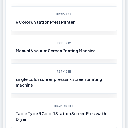
NRSP-606
6 Color 6 Station Press Printer
RSP-101V
Manual Vacuum Screen Printing Machine
RSP-101N
single color screen press silk screen printing
machine
NRSP-301IRT
Table Type 3 Color 1 Station Screen Press with
Dryer