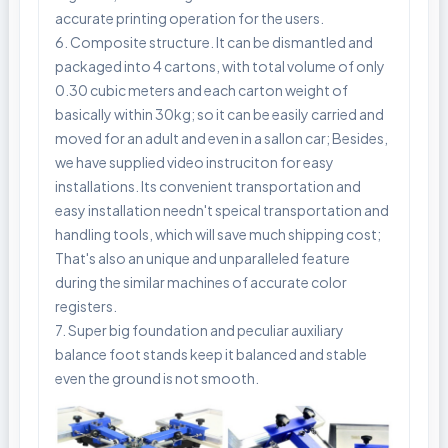
accurate printing operation for the users.
6. Composite structure. It can be dismantled and
packaged into 4 cartons, with total volume of only
0.30 cubic meters and each carton weight of
basically within 30kg; so it can be easily carried and
moved for an adult and even in a sallon car; Besides,
we have supplied video instruciton for easy
installations. Its convenient transportation and
easy installation needn't speical transportation and
handling tools, which will save much shipping cost;
That's also an unique and unparalleled feature
during the similar machines of accurate color
registers.
7. Super big foundation and peculiar auxiliary
balance foot stands keep it balanced and stable
even the ground is not smooth.