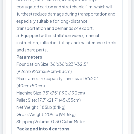
corrugated carton and stretchable film; which will
furthest reduce damage during transportation and
especially suitable for long-distance
transportation and demands of export.
3. Equipped with installation video, manual
instruction, full set installing and maintenance tools
and spare parts.
Parameters
Foundation Size: 36"x36"x23"-32.5"
(92cmx92cmx59cm-83cm)
Max frame size capacity: inner size 16"x20"
(40cmx50cm)
Machine Size: 75"x75" (190x190cm)
Pallet Size: 17.7"x21.7" (45x55cm)
Net Weight: 185Lb (84kg)
Gross Weight: 209Lb (94.5kg)
Shipping Volume: 0.30 Cubic Meter
Packaged into 4 cartons