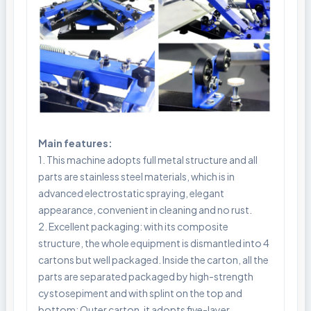
Main features:
1. This machine adopts full metal structure and all
parts are stainless steel materials, which is in
advanced electrostatic spraying, elegant
appearance, convenient in cleaning and no rust.
2. Excellent packaging: with its composite
structure, the whole equipment is dismantled into 4
cartons but well packaged. Inside the carton, all the
parts are separated packaged by high-strength
cystosepiment and with splint on the top and
bottom; Outer carton, it adopts five-layer