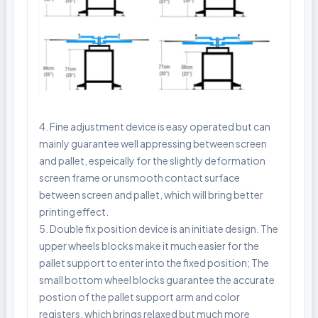
4. Fine adjustment device is easy operated but can
mainly guarantee well appressing between screen
and pallet, espeically for the slightly deformation
screen frame or unsmooth contact surface
between screen and pallet, which will bring better
printing effect.
5. Double fix position device is an initiate design. The
upper wheels blocks make it much easier for the
pallet support to enter into the fixed position; The
small bottom wheel blocks guarantee the accurate
postion of the pallet support arm and color
registers, which brings relaxed but much more