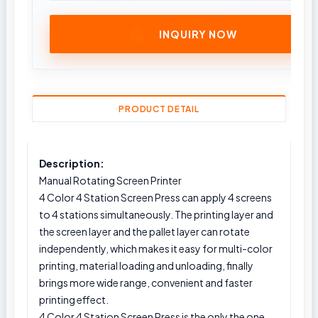
INQUIRY NOW
PRODUCT DETAIL
Description:
Manual Rotating Screen Printer
4 Color 4 Station Screen Press can apply 4 screens
to 4 stations simultaneously. The printing layer and
the screen layer and the pallet layer can rotate
independently, which makes it easy for multi-color
printing, material loading and unloading, finally
brings more wide range, convenient and faster
printing effect.
4 Color 4 Station Screen Press is the only the one