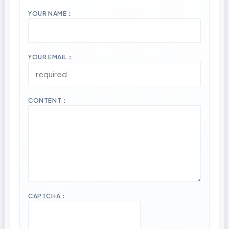
YOUR NAME：
YOUR EMAIL：
CONTENT：
CAPTCHA：