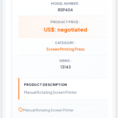
MODEL NUMBER
RSP404
PRODUCT PRICE
US$: negotiated
CATEGORY
Screen Printing Press
VIEWS
13143
PRODUCT DESCRIPTION
Manual Rotating Screen Printer
Manual Rotating Screen Printer