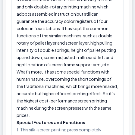
and only double-rotary printing machine which
adopts assembled instruction but still can
guarantee the accuracy color registers of four
colors in four stations. It has kept the common
functions of the similar machines, such as double
rotary of pallet layer and screen layer, high pulling
intensity of double springs, height of pallet putting
up and down, screen adjusted in all round, left and
right location of screen frame support arm, etc.
What's more, it has some special functions with
human nature, overcoming the shortcomings of
the traditional machines, which brings more relaxed,
accurate but higher efficient printing effect. So it's
the highest cost-performance screen printing
machine during the screen presses with the same
prices.
Special Features and Functions
1. This silk-screen printing press completely