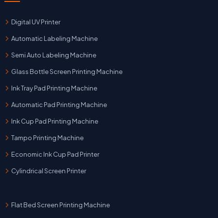
Digital UV Printer
Automatic Labeling Machine
Semi Auto Labeling Machine
Glass Bottle Screen Printing Machine
Ink Tray Pad Printing Machine
Automatic Pad Printing Machine
Ink Cup Pad Printing Machine
Tampo Printing Machine
Economic Ink Cup Pad Printer
Cylindrical Screen Printer
Flat Bed Screen Printing Machine