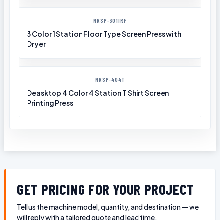
NRSP-301IRF
3 Color 1 Station Floor Type Screen Press with
Dryer
NRSP-404T
Deasktop 4 Color 4 Station T Shirt Screen
Printing Press
GET PRICING FOR YOUR PROJECT
Tell us the machine model, quantity, and destination — we
will reply with a tailored quote and lead time.