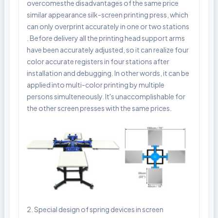
overcomesthe disadvantages of the same price
similar appearance silk-screen printing press, which
can only overprint accurately in one or two stations
. Before delivery all the printing head support arms
have been accurately adjusted, so it can realize four
color accurate registers in four stations after
installation and debugging. In other words, it can be
applied into multi-color printing by multiple
persons simulteneously. It's unaccomplishable for
the other screen presses with the same prices.
2. Special design of spring devices in screen