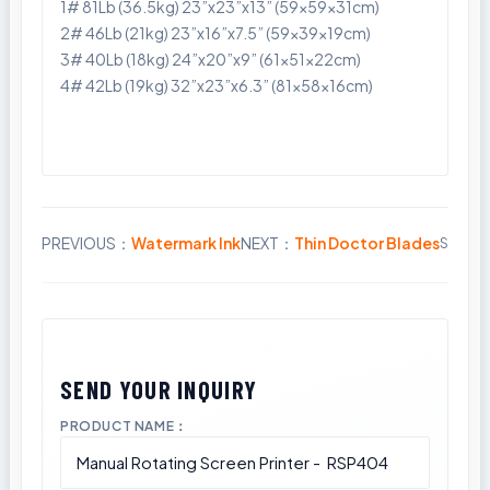
1# 81Lb (36.5kg) 23”x23”x13” (59x59x31cm)
2# 46Lb (21kg) 23”x16”x7.5” (59x39x19cm)
3# 40Lb (18kg) 24”x20”x9” (61x51x22cm)
4# 42Lb (19kg) 32”x23”x6.3” (81x58x16cm)
PREVIOUS：
Watermark Ink
NEXT：
Thin Doctor Blades
Share:
PRODUCT NAME：