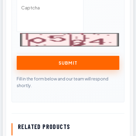
RELATED PRODUCTS