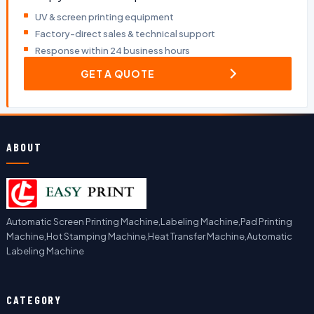
UV & screen printing equipment
Factory-direct sales & technical support
Response within 24 business hours
GET A QUOTE
ABOUT
Automatic Screen Printing Machine,Labeling Machine,Pad Printing
Machine,Hot Stamping Machine,Heat Transfer Machine,Automatic
Labeling Machine
CATEGORY