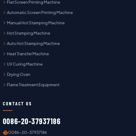
Flat Screen Printing Machine
Automatic Screen Printing Machine
Manual Hot Stamping Machine
Hot Stamping Machine
Auto Hot Stamping Machine
Heat Transfer Machine
UV Curing Machine
Drying Oven
Flame Treatment Equipment
CONTACT US
0086-20-37937186
0086-20-37937186