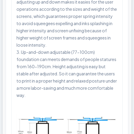
adjusting up and down makes it easies for the user
operations according to the sizes and weight of the
screens, which guarantees proper spring intensity
to avoid squeegees expelling and inks splashing in
higher intensity and screen unfixing because of
higher weight of screen frames and squeegees in
loose intensity.
3. Up-and-down adjustable (77-100cm)
foundation can meets demands of people statures
from 160-190cm. Height adjusting is easy but
stable after adjusted. So it can guarantee the users
to print in a proper height and relaxed posture under
a more labor-saving and much more comfortable
way.