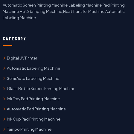
Automatic Screen Printing Machine,Labeling Machine,Pad Printing
Machine,Hot Stamping Machine,Heat Transfer Machine,Automatic
Labeling Machine
CATEGORY
Digital UV Printer
Automatic Labeling Machine
Semi Auto Labeling Machine
Glass Bottle Screen Printing Machine
Ink Tray Pad Printing Machine
Automatic Pad Printing Machine
Ink Cup Pad Printing Machine
Tampo Printing Machine