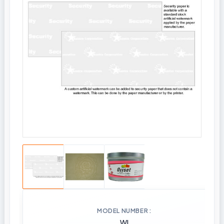
MODEL NUMBER
WI