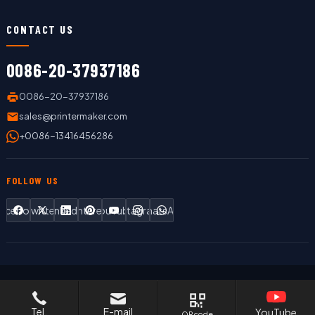
CONTACT US
0086-20-37937186
0086-20-37937186
sales@printermaker.com
+0086-13416456286
FOLLOW US
Facebook
Twitter
LinkedIn
Pinterest
YouTube
Instagram
WhatsApp
Copyright © 2019 LC Printing Machine Factory Limited All Rights
Reserved.
Tel.
E-mail
YouTube
QR code