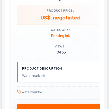
PRODUCT PRICE
US$: negotiated
CATEGORY
Printing Ink
VIEWS
10483
PRODUCT DESCRIPTION
Watermark Ink
Watermark Ink