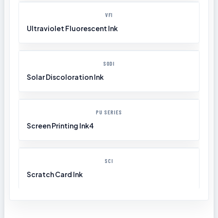
VFI
Ultraviolet Fluorescent Ink
SODI
Solar Discoloration Ink
PU SERIES
Screen Printing Ink4
SCI
Scratch Card Ink