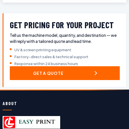
GET PRICING FOR YOUR PROJECT
Tell us the machine model, quantity, and destination — we
will reply with a tailored quote and lead time.
UV & screen printing equipment
Factory-direct sales & technical support
Response within 24 business hours
GET A QUOTE
ABOUT