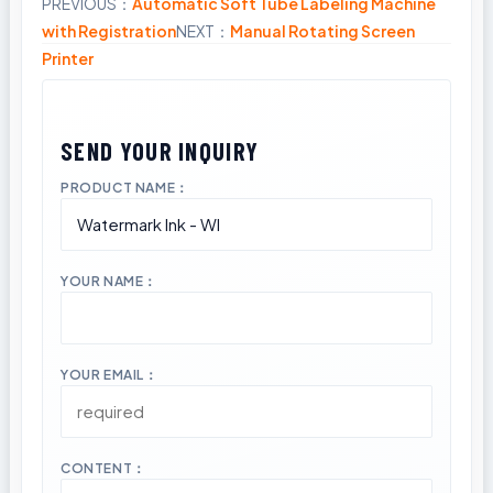
PREVIOUS：
Automatic Soft Tube Labeling Machine
Share
with Registration
NEXT：
Manual Rotating Screen
Printer
PRODUCT NAME：
YOUR NAME：
YOUR EMAIL：
CONTENT：