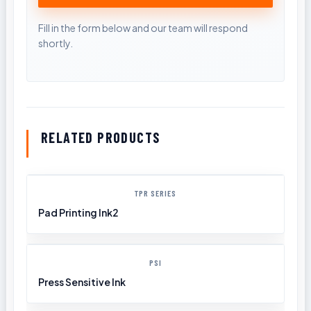
RELATED PRODUCTS
TPR SERIES
Pad Printing Ink2
PSI
Press Sensitive Ink