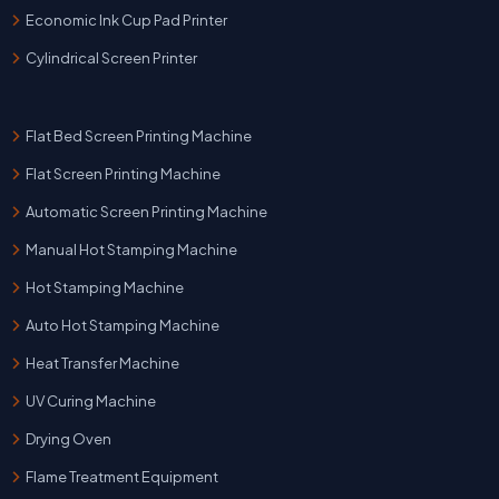
Economic Ink Cup Pad Printer
Cylindrical Screen Printer
Flat Bed Screen Printing Machine
Flat Screen Printing Machine
Automatic Screen Printing Machine
Manual Hot Stamping Machine
Hot Stamping Machine
Auto Hot Stamping Machine
Heat Transfer Machine
UV Curing Machine
Drying Oven
Flame Treatment Equipment