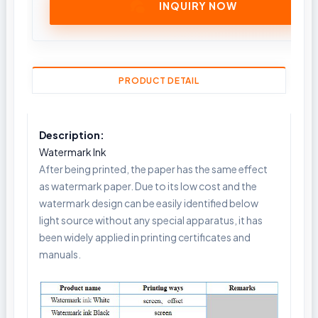
INQUIRY NOW
PRODUCT DETAIL
Description:
Watermark Ink
After being printed, the paper has the same effect
as watermark paper. Due to its low cost and the
watermark design can be easily identified below
light source without any special apparatus, it has
been widely applied in printing certificates and
manuals.