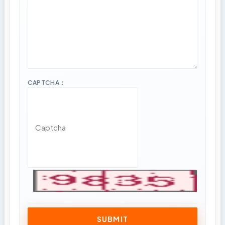
CAPTCHA：