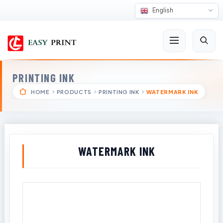
English
PRINTING INK
HOME
PRODUCTS
PRINTING INK
WATERMARK INK
WATERMARK INK