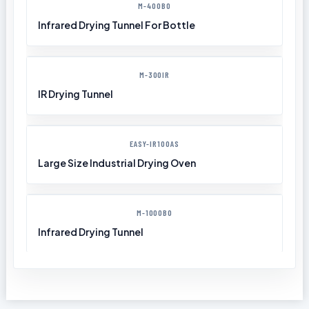
M-400BO
Infrared Drying Tunnel For Bottle
M-300IR
IR Drying Tunnel
EASY-IR100AS
Large Size Industrial Drying Oven
M-1000BO
Infrared Drying Tunnel