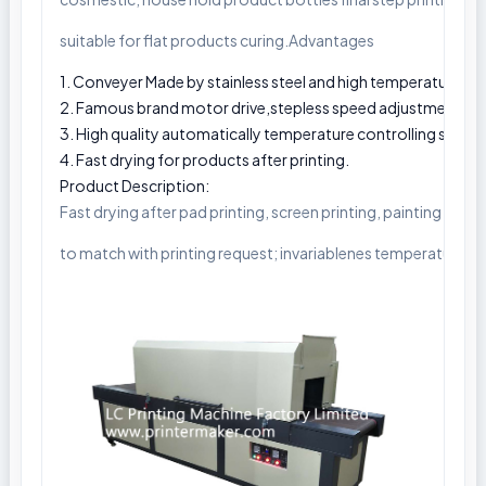
suitable for flat products curing.Advantages
1. Conveyer Made by stainless steel and high temperature resi
2. Famous brand motor drive,stepless speed adjustment.
3. High quality automatically temperature controlling syste
4. Fast drying for products after printing.
Product Description:
Fast drying after pad printing, screen printing, painting by s
to match with printing request; invariablenes temperature co