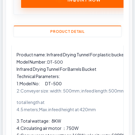
PRODUCT DETAIL
Product name: Infrared Drying Tunnel For plastic buckets
Model Number:
DT-500
Infrared Drying Tunnel For Barrels Bucket
Technical Parameters:
1:Model No: DT-500
2:Conveyer size: width: 500mm; infeed length:500mm; ou
total length at
4.5 meters;Max.infeed height at 420mm
3:Total wattage: 8KW
4:Circulating air motor ：750W