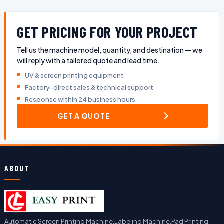
GET PRICING FOR YOUR PROJECT
Tell us the machine model, quantity, and destination — we
will reply with a tailored quote and lead time.
UV & screen printing equipment
Factory-direct sales & technical support
Response within 24 business hours
GET A QUOTE
ABOUT
Automatic Screen Printing Machine,Labeling Machine,Pad Printing