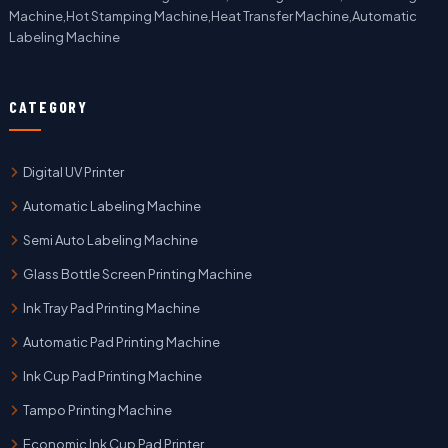
Machine,Hot Stamping Machine,Heat Transfer Machine,Automatic
Labeling Machine
CATEGORY
Digital UV Printer
Automatic Labeling Machine
Semi Auto Labeling Machine
Glass Bottle Screen Printing Machine
Ink Tray Pad Printing Machine
Automatic Pad Printing Machine
Ink Cup Pad Printing Machine
Tampo Printing Machine
Economic Ink Cup Pad Printer