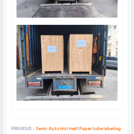
PREVIOUS：
Semi-Auto Hot melt Paper tube labeling
Share