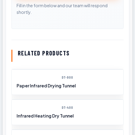
RELATED PRODUCTS
DT-900
Paper Infrared Drying Tunnel
DT-400
Infrared Heating Dry Tunnel