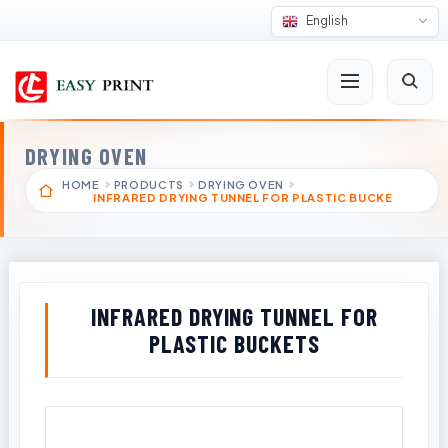
English
DRYING OVEN
HOME
PRODUCTS
DRYING OVEN
INFRARED DRYING TUNNEL FOR PLASTIC BUCKE
INFRARED DRYING TUNNEL FOR
PLASTIC BUCKETS