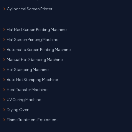
Cylindrical Screen Printer
Flat Bed Screen Printing Machine
Flat Screen Printing Machine
Automatic Screen Printing Machine
Manual Hot Stamping Machine
Hot Stamping Machine
Auto Hot Stamping Machine
Heat Transfer Machine
UV Curing Machine
Drying Oven
Flame Treatment Equipment