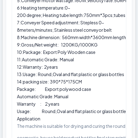
5:Conveyer motor wattage:160W;velocity rate:50RPM,eve
6:Heating temperature:0-
200 degree; Heating tube length:750mm*3pcs;tubes powe
7:Conveyer Speed adjustment: Stepless 0-
8meters/minutes; Stainless steel conveyor belt
8:Machine dimension: 560mm width*3600mm length *1900 
9:Gross/Net weight: 1200KG/1000KG
10:Package: Export Poly Wooden case
11:Automatic Grade: Manual
12:Warranty: 2years
13:Usage: Round,Oval and flat plastic or glass bottles
14:packing size: 390*75*175CM
Package: Export polywood case
Automatic Grade: Manual
Warranty : 2 years
Usage: Round,Oval and flat plastic or glass bottles
Application
The machine is suitable for drying and curing the round, oval pl
cosmestic, house hold product bottles final step printing curi