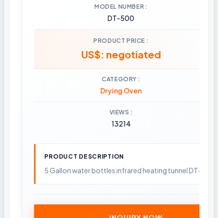
MODEL NUMBER
DT-500
PRODUCT PRICE
US$: negotiated
CATEGORY
Drying Oven
VIEWS
13214
PRODUCT DESCRIPTION
5 Gallon water bottles infrared heating tunnel DT-500B, 
INQUIRY NOW