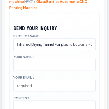
machine
NEXT：
Glass Bottles Automatic CNC
Printing Machine
PRODUCT NAME：
YOUR NAME：
YOUR EMAIL：
CONTENT：