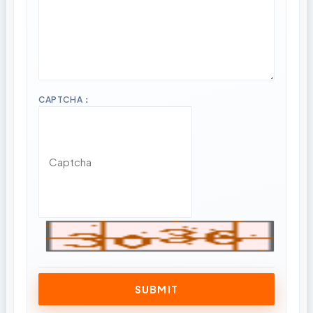
CAPTCHA：