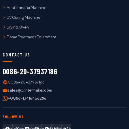
Heat Transfer Machine
UV Curing Machine
Drying Oven
Flame Treatment Equipment
CONTACT US
0086-20-37937186
0086-20-37937186
sales@printermaker.com
+0086-13416456286
FOLLOW US
Facebook
Twitter
LinkedIn
Pinterest
YouTube
Instagram
WhatsApp