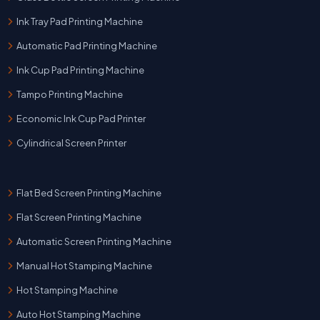
Ink Tray Pad Printing Machine
Automatic Pad Printing Machine
Ink Cup Pad Printing Machine
Tampo Printing Machine
Economic Ink Cup Pad Printer
Cylindrical Screen Printer
Flat Bed Screen Printing Machine
Flat Screen Printing Machine
Automatic Screen Printing Machine
Manual Hot Stamping Machine
Hot Stamping Machine
Auto Hot Stamping Machine