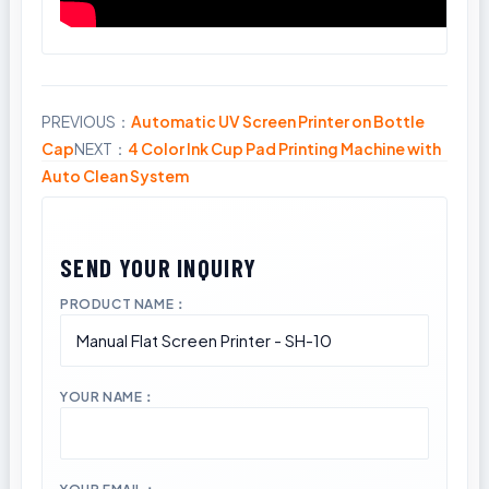
PREVIOUS：
Automatic UV Screen Printer on Bottle
Share
Cap
NEXT：
4 Color Ink Cup Pad Printing Machine with
Auto Clean System
PRODUCT NAME：
YOUR NAME：