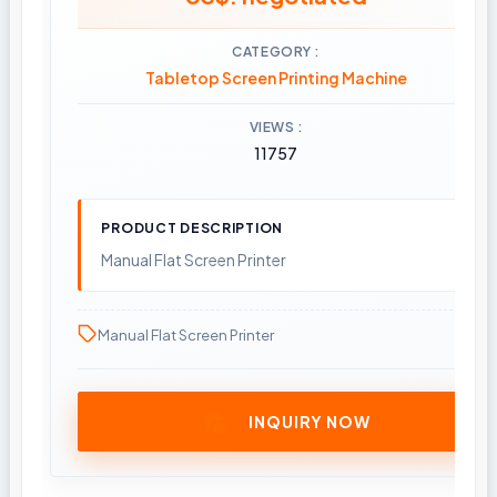
CATEGORY
Tabletop Screen Printing Machine
VIEWS
11757
PRODUCT DESCRIPTION
Manual Flat Screen Printer
Manual Flat Screen Printer
INQUIRY NOW