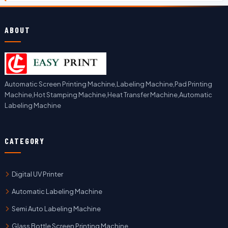
ABOUT
Automatic Screen Printing Machine,Labeling Machine,Pad Printing
Machine,Hot Stamping Machine,Heat Transfer Machine,Automatic
Labeling Machine
CATEGORY
Digital UV Printer
Automatic Labeling Machine
Semi Auto Labeling Machine
Glass Bottle Screen Printing Machine