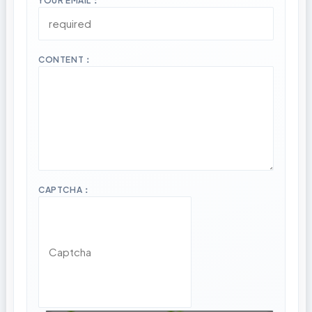
YOUR EMAIL：
CONTENT：
CAPTCHA：