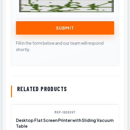
RELATED PRODUCTS
MSP-1020SVT
Desktop Flat Screen Printer with Sliding Vacuum
Table