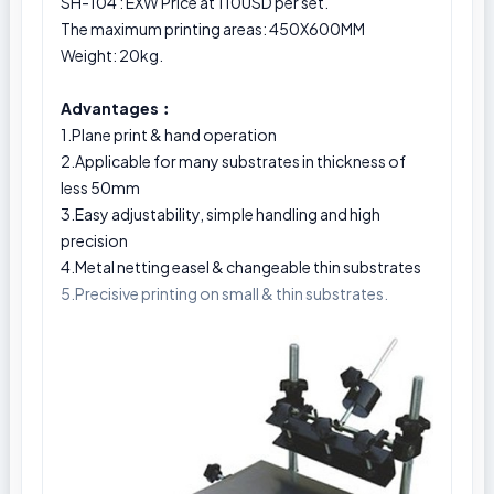
SH-104 : EXW Price at 110USD per set.
The maximum printing areas: 450X600MM
Weight: 20kg.
Advantages︰
1.Plane print & hand operation
2.Applicable for many substrates in thickness of
less 50mm
3.Easy adjustability, simple handling and high
precision
4.Metal netting easel & changeable thin substrates
5.Precisive printing on small & thin substrates.