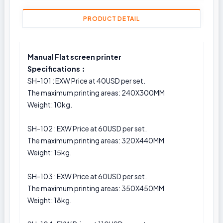
PRODUCT DETAIL
Manual Flat screen printer
Specifications︰
SH-101 : EXW Price at 40USD per set.
The maximum printing areas: 240X300MM
Weight: 10kg.
SH-102 : EXW Price at 60USD per set.
The maximum printing areas: 320X440MM
Weight: 15kg.
SH-103 : EXW Price at 60USD per set.
The maximum printing areas: 350X450MM
Weight: 18kg.