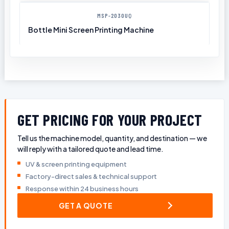
MSP-2030UQ
Bottle Mini Screen Printing Machine
GET PRICING FOR YOUR PROJECT
Tell us the machine model, quantity, and destination — we
will reply with a tailored quote and lead time.
UV & screen printing equipment
Factory-direct sales & technical support
Response within 24 business hours
GET A QUOTE