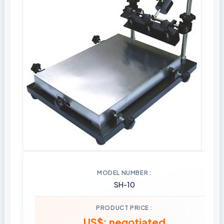
MODEL NUMBER
SH-10
PRODUCT PRICE
US$: negotiated