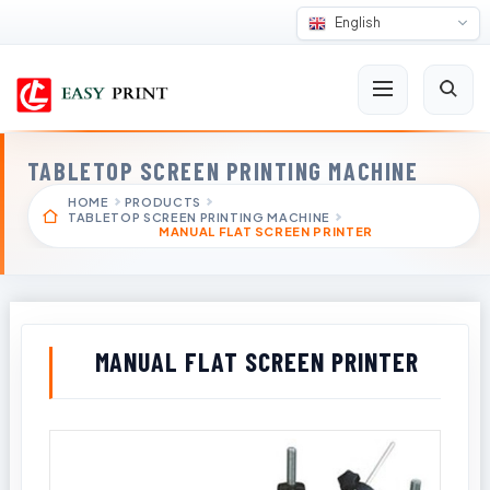
English
TABLETOP SCREEN PRINTING MACHINE
HOME
PRODUCTS
TABLETOP SCREEN PRINTING MACHINE
MANUAL FLAT SCREEN PRINTER
MANUAL FLAT SCREEN PRINTER