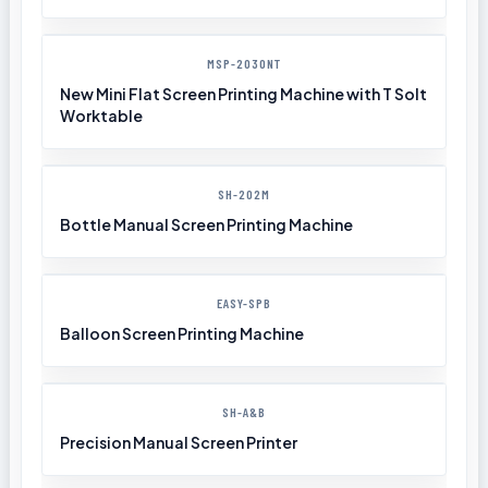
MSP-2030NT
New Mini Flat Screen Printing Machine with T Solt
Worktable
SH-202M
Bottle Manual Screen Printing Machine
EASY-SPB
Balloon Screen Printing Machine
SH-A&B
Precision Manual Screen Printer