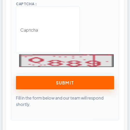
CAPTCHA：