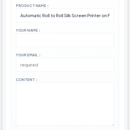
PRODUCT NAME：
YOUR NAME：
YOUR EMAIL：
CONTENT：