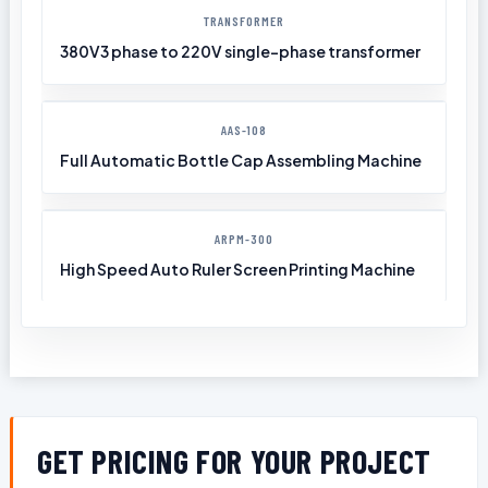
TRANSFORMER
380V3 phase to 220V single-phase transformer
AAS-108
Full Automatic Bottle Cap Assembling Machine
ARPM-300
High Speed Auto Ruler Screen Printing Machine
GET PRICING FOR YOUR PROJECT