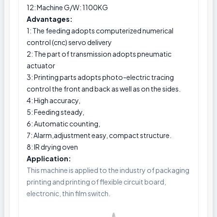
12: Machine G/W: 1100KG
Advantages:
1: The feeding adopts computerized numerical
control (cnc) servo delivery
2: The part of transmission adopts pneumatic
actuator
3: Printing parts adopts photo-electric tracing
control the front and back as well as on the sides.
4: High accuracy,
5: Feeding steady,
6: Automatic counting,
7: Alarm,adjustment easy, compact structure.
8: IR drying oven
Application:
This machine is applied to the industry of packaging
printing and printing of flexible circuit board,
electronic, thin film switch.