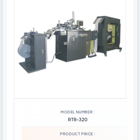
MODEL NUMBER
RTR-320
PRODUCT PRICE