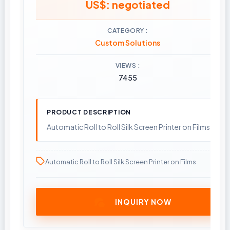
US$: negotiated
CATEGORY
Custom Solutions
VIEWS
7455
PRODUCT DESCRIPTION
Automatic Roll to Roll Silk Screen Printer on Films
Automatic Roll to Roll Silk Screen Printer on Films
INQUIRY NOW