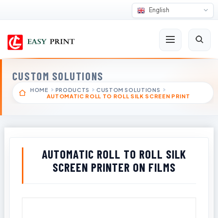
English
CUSTOM SOLUTIONS
HOME
PRODUCTS
CUSTOM SOLUTIONS
AUTOMATIC ROLL TO ROLL SILK SCREEN PRINT
AUTOMATIC ROLL TO ROLL SILK
SCREEN PRINTER ON FILMS