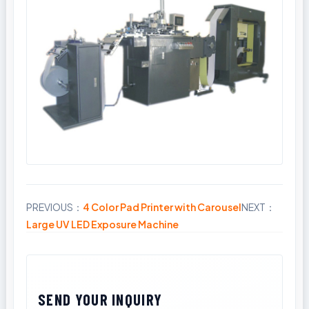
PREVIOUS：
4 Color Pad Printer with Carousel
NEXT：
Share
Large UV LED Exposure Machine