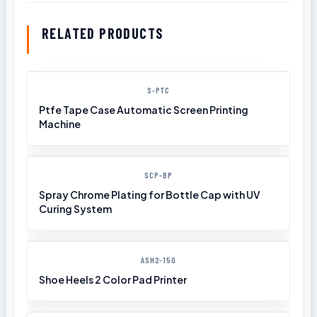
RELATED PRODUCTS
S-PTC
Ptfe Tape Case Automatic Screen Printing
Machine
SCP-BP
Spray Chrome Plating for Bottle Cap with UV
Curing System
ASH2-150
Shoe Heels 2 Color Pad Printer