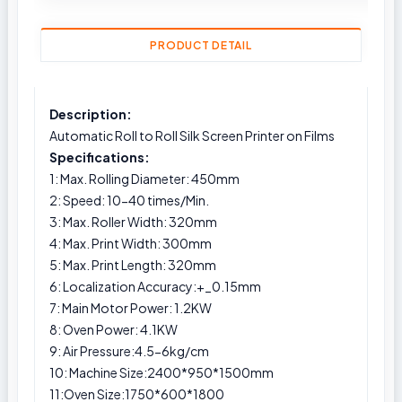
PRODUCT DETAIL
Description:
Automatic Roll to Roll Silk Screen Printer on Films
Specifications:
1: Max. Rolling Diameter: 450mm
2: Speed: 10-40 times/Min.
3: Max. Roller Width: 320mm
4: Max. Print Width: 300mm
5: Max. Print Length: 320mm
6: Localization Accuracy:+_0.15mm
7: Main Motor Power: 1.2KW
8: Oven Power: 4.1KW
9: Air Pressure:4.5-6kg/cm
10: Machine Size:2400*950*1500mm
11:Oven Size:1750*600*1800