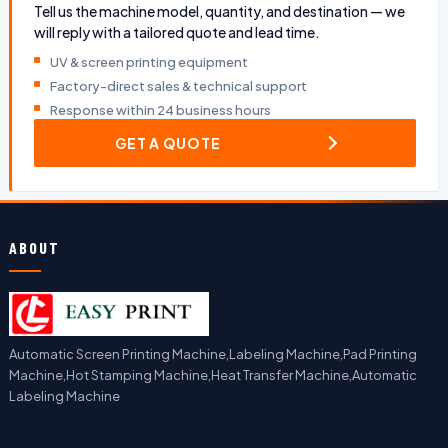
Tell us the machine model, quantity, and destination — we
will reply with a tailored quote and lead time.
UV & screen printing equipment
Factory-direct sales & technical support
Response within 24 business hours
GET A QUOTE
ABOUT
Automatic Screen Printing Machine,Labeling Machine,Pad Printing
Machine,Hot Stamping Machine,Heat Transfer Machine,Automatic
Labeling Machine