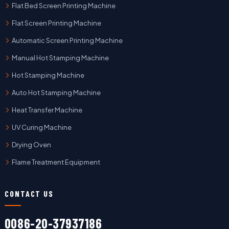
Flat Bed Screen Printing Machine
Flat Screen Printing Machine
Automatic Screen Printing Machine
Manual Hot Stamping Machine
Hot Stamping Machine
Auto Hot Stamping Machine
Heat Transfer Machine
UV Curing Machine
Drying Oven
Flame Treatment Equipment
CONTACT US
0086-20-37937186