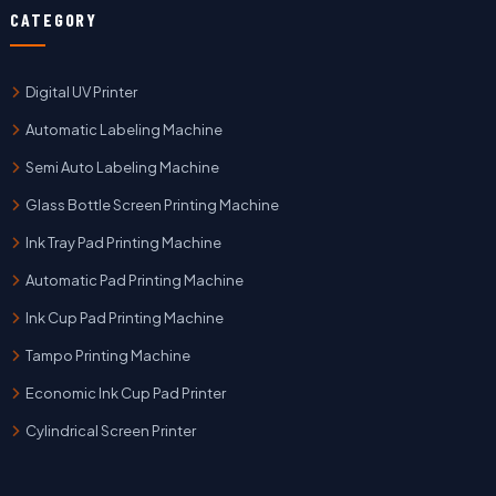
CATEGORY
Digital UV Printer
Automatic Labeling Machine
Semi Auto Labeling Machine
Glass Bottle Screen Printing Machine
Ink Tray Pad Printing Machine
Automatic Pad Printing Machine
Ink Cup Pad Printing Machine
Tampo Printing Machine
Economic Ink Cup Pad Printer
Cylindrical Screen Printer