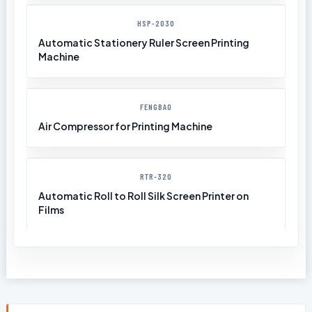
HSP-2030
Automatic Stationery Ruler Screen Printing
Machine
FENGBAO
Air Compressor for Printing Machine
RTR-320
Automatic Roll to Roll Silk Screen Printer on
Films