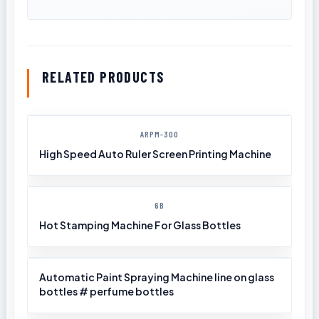
RELATED PRODUCTS
ARPM-300
High Speed Auto Ruler Screen Printing Machine
6B
Hot Stamping Machine For Glass Bottles
Automatic Paint Spraying Machine line on glass
bottles # perfume bottles