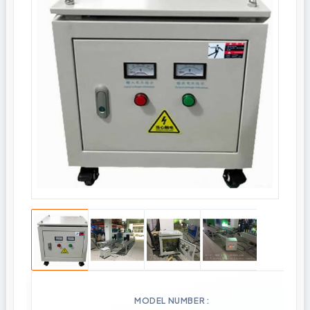
MODEL NUMBER