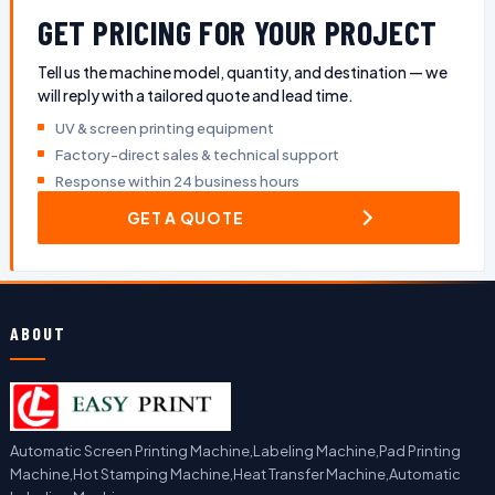
GET PRICING FOR YOUR PROJECT
Tell us the machine model, quantity, and destination — we
will reply with a tailored quote and lead time.
UV & screen printing equipment
Factory-direct sales & technical support
Response within 24 business hours
GET A QUOTE
ABOUT
Automatic Screen Printing Machine,Labeling Machine,Pad Printing
Machine,Hot Stamping Machine,Heat Transfer Machine,Automatic