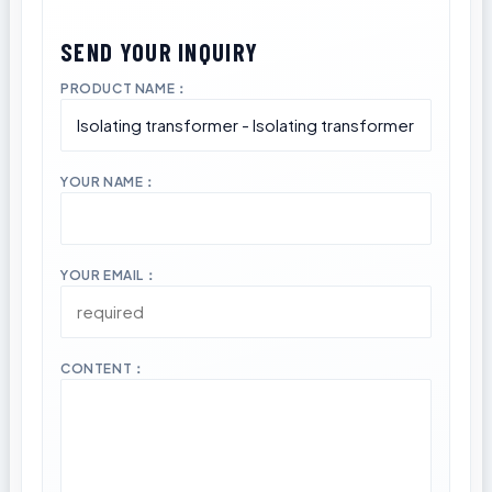
PRODUCT NAME：
YOUR NAME：
YOUR EMAIL：
CONTENT：