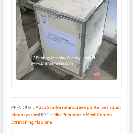
PREVIOUS：
Auto 2 color ruler screen printer with dust
Share
clean system
NEXT：
Mini Pneumatic Mesh Screen
Stretching Machine