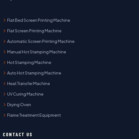
Flat Bed Screen Printing Machine
Flat Screen Printing Machine
Automatic Screen Printing Machine
Manual Hot Stamping Machine
Hot Stamping Machine
Auto Hot Stamping Machine
Heat Transfer Machine
UV Curing Machine
Drying Oven
Flame Treatment Equipment
CONTACT US