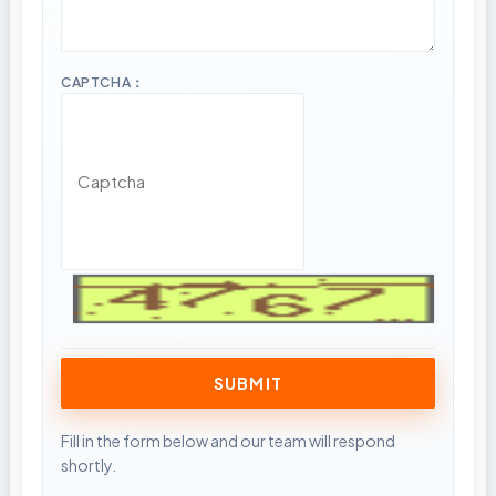
CAPTCHA：