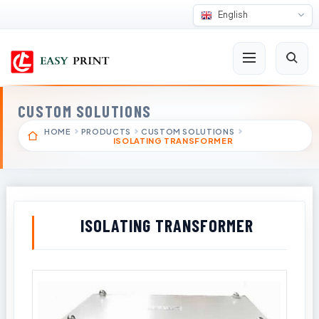
English
CUSTOM SOLUTIONS
HOME
PRODUCTS
CUSTOM SOLUTIONS
ISOLATING TRANSFORMER
ISOLATING TRANSFORMER