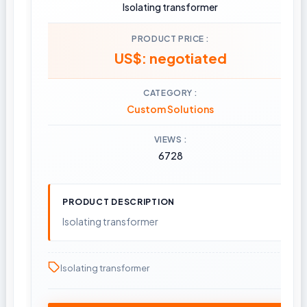
Isolating transformer
PRODUCT PRICE
US$: negotiated
CATEGORY
Custom Solutions
VIEWS
6728
PRODUCT DESCRIPTION
Isolating transformer
Isolating transformer