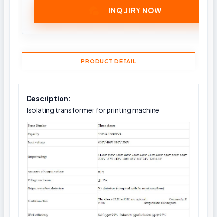
INQUIRY NOW
PRODUCT DETAIL
Description:
Isolating transformer for printing machine