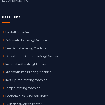
Labeling Machine
CATEGORY
Digital UV Printer
Automatic Labeling Machine
Semi Auto Labeling Machine
Glass Bottle Screen Printing Machine
Ink Tray Pad Printing Machine
Automatic Pad Printing Machine
Ink Cup Pad Printing Machine
Tampo Printing Machine
Economic Ink Cup Pad Printer
Cylindrical Screen Printer