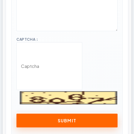
CAPTCHA：