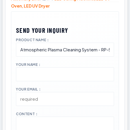
Oven, LED UV Dryer
PRODUCT NAME：
YOUR NAME：
YOUR EMAIL：
CONTENT：