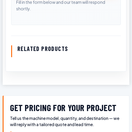
RELATED PRODUCTS
GET PRICING FOR YOUR PROJECT
Tell us the machine model, quantity, and destination — we
will reply with a tailored quote and lead time.