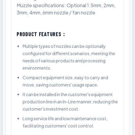
Muzzle specifications: Optional 1.5mm, 2mm,
3mm, 4mm, 6mm nozzle / fan nozzle
PRODUCT FEATURES：
Multiple types of nozzles can be optionally
configured for different scenarios, meeting the
needs of various products and processing
environments.
Compact equipment size, easy to carry and
move, saving customers' usage space.
It can be installed in the customer's equipment
production line in an In-Line manner, reducing the
customer's investment cost.
Long service life and low maintenance cost,
facilitating customers' cost control.