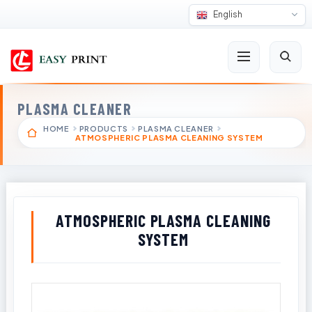
English
PLASMA CLEANER
HOME
PRODUCTS
PLASMA CLEANER
ATMOSPHERIC PLASMA CLEANING SYSTEM
ATMOSPHERIC PLASMA CLEANING
SYSTEM