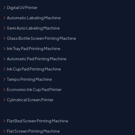
Digital UV Printer
Automatic Labeling Machine
Semi Auto Labeling Machine
Glass Bottle Screen Printing Machine
Ink Tray Pad Printing Machine
Automatic Pad Printing Machine
Ink Cup Pad Printing Machine
Tampo Printing Machine
Economic Ink Cup Pad Printer
Cylindrical Screen Printer
Flat Bed Screen Printing Machine
Flat Screen Printing Machine