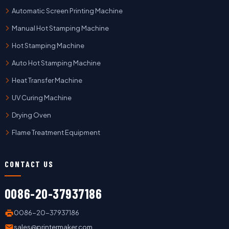
Automatic Screen Printing Machine
Manual Hot Stamping Machine
Hot Stamping Machine
Auto Hot Stamping Machine
Heat Transfer Machine
UV Curing Machine
Drying Oven
Flame Treatment Equipment
CONTACT US
0086-20-37937186
0086-20-37937186
sales@printermaker.com