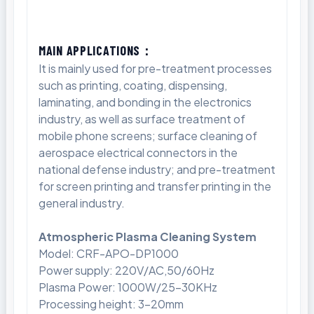
MAIN APPLICATIONS：
It is mainly used for pre-treatment processes
such as printing, coating, dispensing,
laminating, and bonding in the electronics
industry, as well as surface treatment of
mobile phone screens; surface cleaning of
aerospace electrical connectors in the
national defense industry; and pre-treatment
for screen printing and transfer printing in the
general industry.
Atmospheric Plasma Cleaning System
Model: CRF-APO-DP1000
Power supply: 220V/AC,50/60Hz
Plasma Power: 1000W/25-30KHz
Processing height: 3-20mm