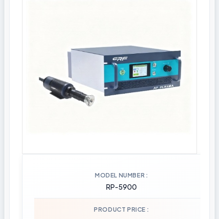
MODEL NUMBER
RP-5900
PRODUCT PRICE