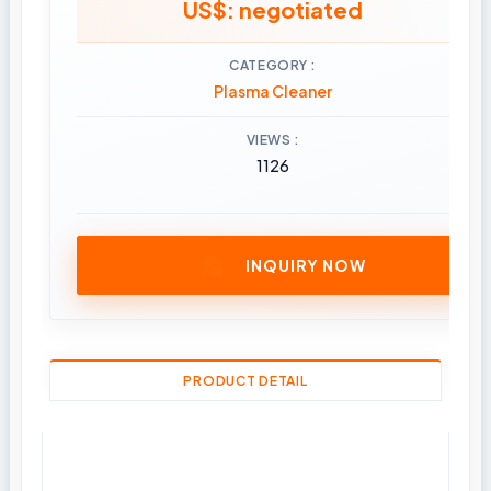
US$: negotiated
CATEGORY
Plasma Cleaner
VIEWS
1126
INQUIRY NOW
PRODUCT DETAIL