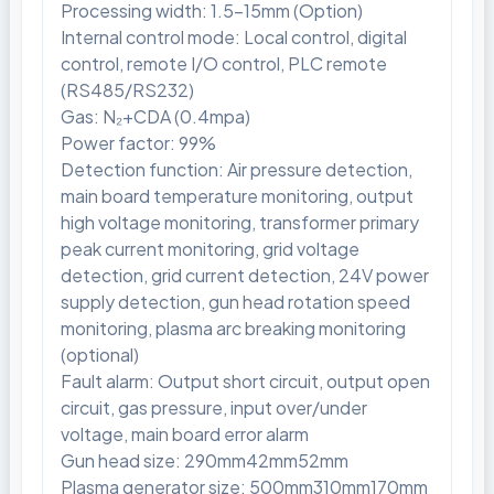
Processing width: 1.5-15mm (Option)
Internal control mode: Local control, digital
control, remote I/O control, PLC remote
(RS485/RS232)
Gas: N₂+CDA (0.4mpa)
Power factor: 99%
Detection function: Air pressure detection,
main board temperature monitoring, output
high voltage monitoring, transformer primary
peak current monitoring, grid voltage
detection, grid current detection, 24V power
supply detection, gun head rotation speed
monitoring, plasma arc breaking monitoring
(optional)
Fault alarm: Output short circuit, output open
circuit, gas pressure, input over/under
voltage, main board error alarm
Gun head size: 290mm42mm52mm
Plasma generator size: 500mm310mm170mm