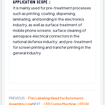
APPLICATION SCOPE：
It is mainly used for pre-treatment processes
such as printing, coating, dispensing,
laminating, and bonding in the electronics
industry, as well as surface treatment of
mobile phone screens; surface cleaning of
aerospace electrical connectors in the
national defense industry; and pre-treatment
for screen printing and transfer printing in the
general industry.
PREVIOUS：
Flat Labeling Head for Automatic
Share
Assembly Line
NEXT：
LED Curing Machine, LED UV