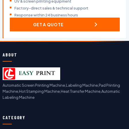
UV & screen printing equipment
Factory-direct sales & technical support
Response within 24 business hours
GET A QUOTE
ABOUT
Automatic Screen Printing Machine,Labeling Machine,Pad Printing
Machine,Hot Stamping Machine,Heat Transfer Machine,Automatic
Labeling Machine
CATEGORY