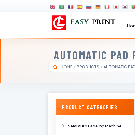
Ho
AUTOMATIC PAD 
HOME
PRODUCTS
AUTOMATIC PAD
PRODUCT CATEGORIES
Semi Auto Labeling Machine