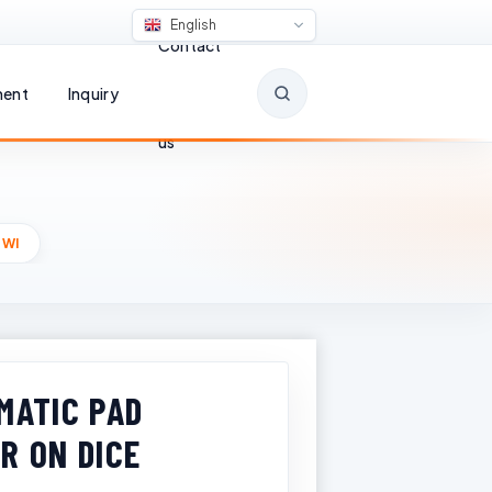
English
Contact
ent
Inquiry
us
 WI
MATIC PAD
R ON DICE