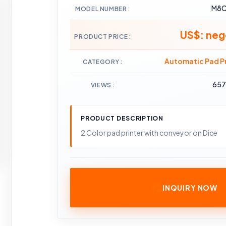
M8
MODEL NUMBER
US$: neg
PRODUCT PRICE
Automatic Pad Pr
CATEGORY
65
VIEWS
PRODUCT DESCRIPTION
2 Color pad printer with conveyor on Dice
INQUIRY NOW