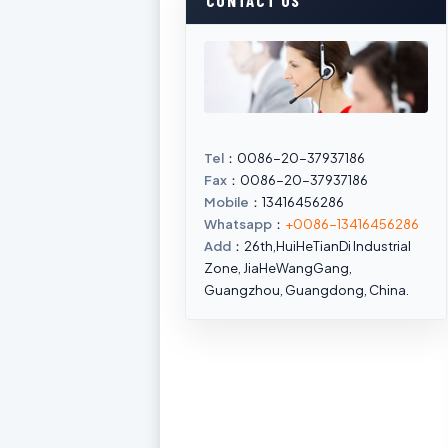
CONTACT US
Tel
：0086-20-37937186
Fax
：0086-20-37937186
Mobile
：13416456286
Whatsapp
：
+0086-13416456286
Add
：26th,HuiHeTianDi Industrial
Zone, JiaHeWangGang,
Guangzhou, Guangdong, China.