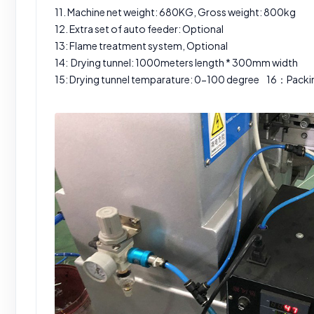
11. Machine net weight: 680KG, Gross weight: 800kg
12. Extra set of auto feeder: Optional
13: Flame treatment system, Optional
14: Drying tunnel: 1000meters length * 300mm width
15: Drying tunnel temparature: 0-100 degree 16：Pac