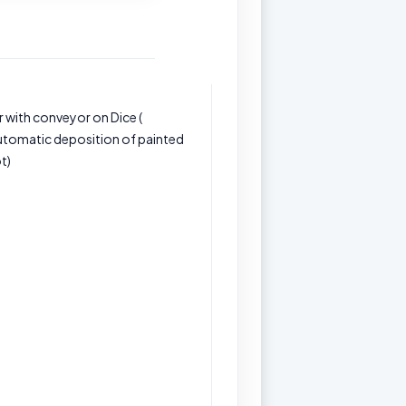
 with conveyor on Dice (
automatic deposition of painted
t)