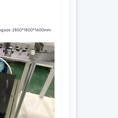
king size: 2850*1800*1600mm