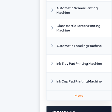
Automatic Screen Printing
Machine
Glass Bottle Screen Printing
Machine
Automatic Labeling Machine
Ink Tray Pad Printing Machine
Ink Cup Pad Printing Machine
More