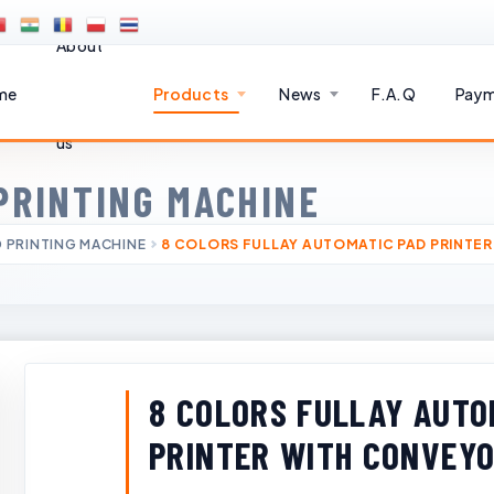
About
me
Products
News
F.A.Q
Paym
us
PRINTING MACHINE
 PRINTING MACHINE
8 COLORS FULLAY AUTOMATIC PAD PRINTER
8 COLORS FULLAY AUTO
PRINTER WITH CONVEYO