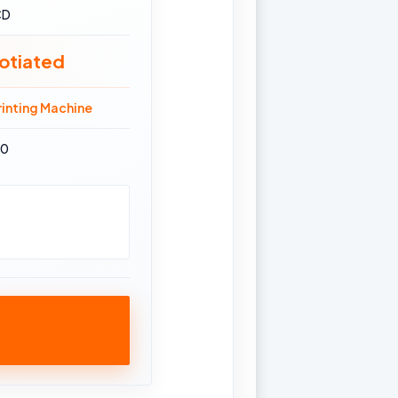
CD
otiated
inting Machine
70