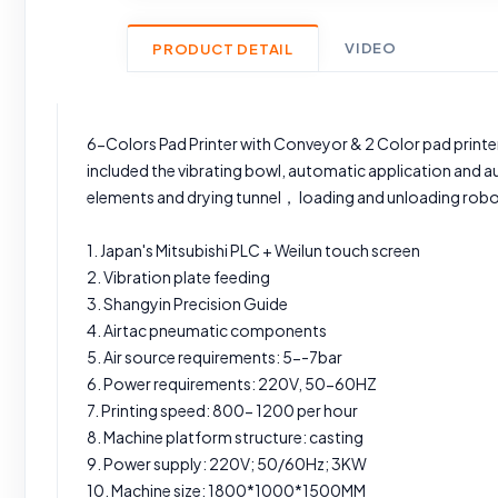
VIDEO
PRODUCT DETAIL
6-Colors Pad Printer with Conveyor & 2 Color pad printer
included the vibrating bowl, automatic application and 
elements and drying tunnel， loading and unloading robo
1. Japan's Mitsubishi PLC + Weilun touch screen
2. Vibration plate feeding
3. Shangyin Precision Guide
4. Airtac pneumatic components
5. Air source requirements: 5--7bar
6. Power requirements: 220V, 50-60HZ
7. Printing speed: 800- 1200 per hour
8. Machine platform structure: casting
9. Power supply: 220V; 50/60Hz; 3KW
10. Machine size: 1800*1000*1500MM