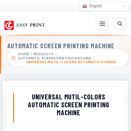
English
AUTOMATIC SCREEN PRINTING MACHINE
HOME
PRODUCTS
AUTOMATIC SCREEN PRINTING MACHINE
UNIVERSAL MUTIL-COLORS AUTOMATIC SCREEN
UNIVERSAL MUTIL-COLORS
AUTOMATIC SCREEN PRINTING
MACHINE