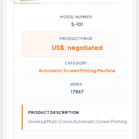
MODEL NUMBER
S-101
PRODUCT PRICE
US$: negotiated
CATEGORY
Automatic Screen Printing Machine
VIEWS
17867
PRODUCT DESCRIPTION
Universal Mutil-Colors Automatic Screen Printing Mach