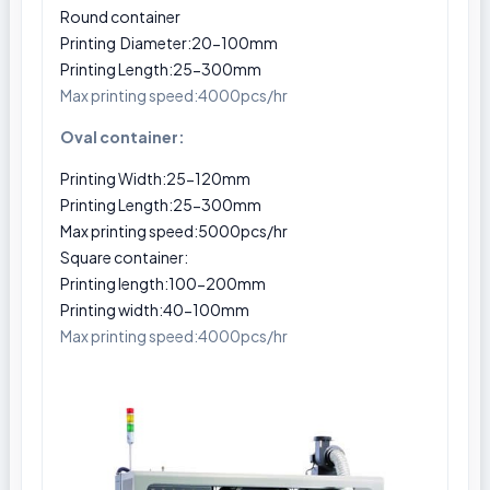
Round container
Printing Diameter:20-100mm
Printing Length:25-300mm
Max printing speed:4000pcs/hr
Oval container:
Printing Width:25-120mm
Printing Length:25-300mm
Max printing speed:5000pcs/hr
Square container:
Printing length:100-200mm
Printing width:40-100mm
Max printing speed:4000pcs/hr