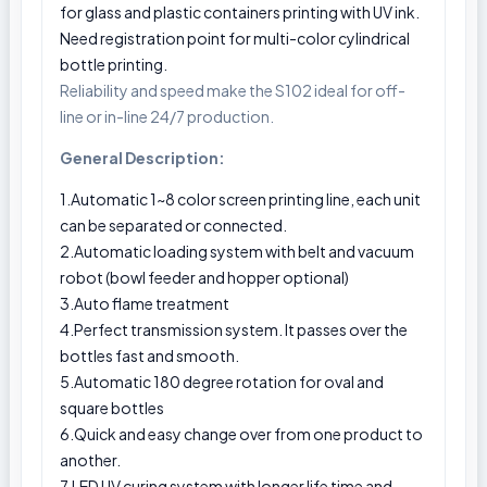
for glass and plastic containers printing with UV ink.
Need registration point for multi-color cylindrical
bottle printing.
Reliability and speed make the S102 ideal for off-
line or in-line 24/7 production.
General Description:
1.Automatic 1~8 color screen printing line, each unit
can be separated or connected.
2.Automatic loading system with belt and vacuum
robot (bowl feeder and hopper optional)
3.Auto flame treatment
4.Perfect transmission system. It passes over the
bottles fast and smooth.
5.Automatic 180 degree rotation for oval and
square bottles
6.Quick and easy change over from one product to
another.
7.LED UV curing system with longer life time and