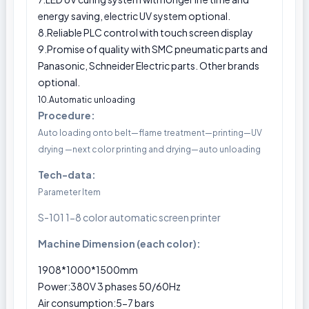
energy saving, electric UV system optional.
8.Reliable PLC control with touch screen display
9.Promise of quality with SMC pneumatic parts and
Panasonic, Schneider Electric parts. Other brands
optional.
10.Automatic unloading
Procedure:
Auto loading onto belt—flame treatment—printing—UV
drying —next color printing and drying—auto unloading
Tech-data:
Parameter Item
S-101 1-8 color automatic screen printer
Machine Dimension (each color):
1908*1000*1500mm
Power:380V 3 phases 50/60Hz
Air consumption:5-7 bars