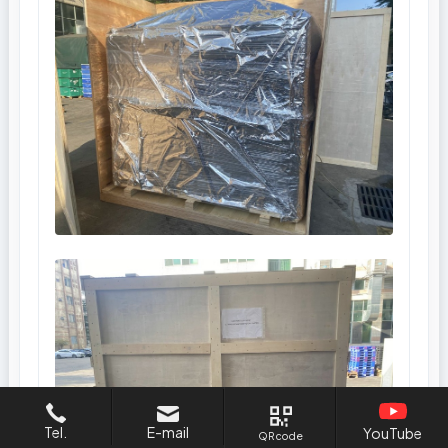
Tel.
E-mail
YouTube
QR code