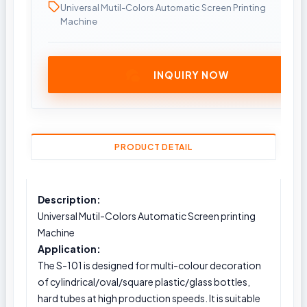
Universal Mutil-Colors Automatic Screen Printing
Machine
INQUIRY NOW
PRODUCT DETAIL
Description:
Universal Mutil-Colors Automatic Screen printing
Machine
Application:
The S-101 is designed for multi-colour decoration
of cylindrical/oval/square plastic/glass bottles,
hard tubes at high production speeds. It is suitable