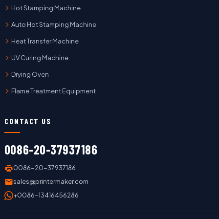
Hot Stamping Machine
Auto Hot Stamping Machine
Heat Transfer Machine
UV Curing Machine
Drying Oven
Flame Treatment Equipment
CONTACT US
0086-20-37937186
0086-20-37937186
sales@printermaker.com
+0086-13416456286