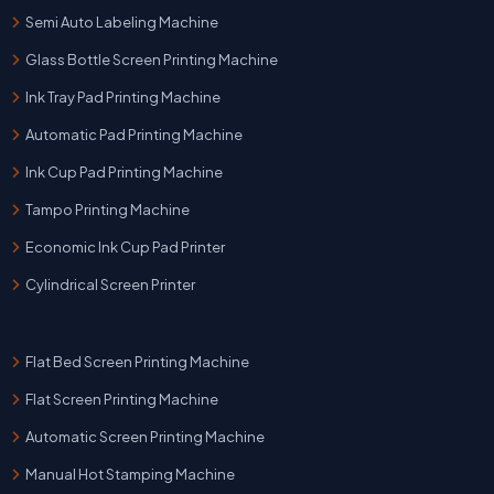
Semi Auto Labeling Machine
Glass Bottle Screen Printing Machine
Ink Tray Pad Printing Machine
Automatic Pad Printing Machine
Ink Cup Pad Printing Machine
Tampo Printing Machine
Economic Ink Cup Pad Printer
Cylindrical Screen Printer
Flat Bed Screen Printing Machine
Flat Screen Printing Machine
Automatic Screen Printing Machine
Manual Hot Stamping Machine