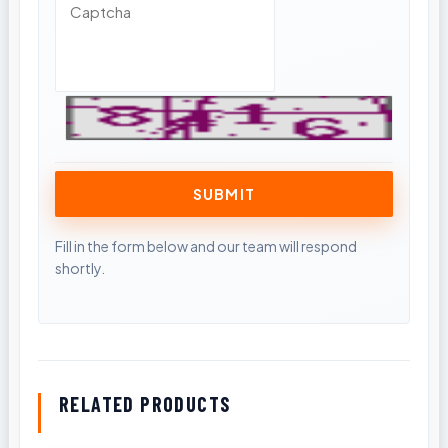
RELATED PRODUCTS