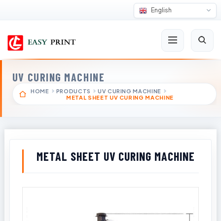
English
UV CURING MACHINE
HOME
PRODUCTS
UV CURING MACHINE
METAL SHEET UV CURING MACHINE
METAL SHEET UV CURING MACHINE