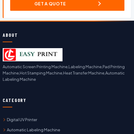
GET A QUOTE
ABOUT
Automatic Screen Printing Machine,Labeling Machine,Pad Printing
Machine,Hot Stamping Machine,Heat Transfer Machine,Automatic
Labeling Machine
CATEGORY
Digital UV Printer
Automatic Labeling Machine