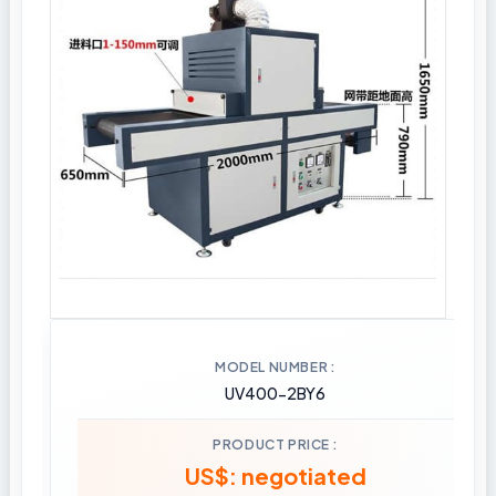
MODEL NUMBER
UV400-2BY6
PRODUCT PRICE
US$: negotiated