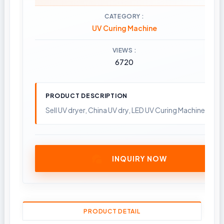
CATEGORY
UV Curing Machine
VIEWS
6720
PRODUCT DESCRIPTION
Sell UV dryer, China UV dry, LED UV Curing Machine; Pla
INQUIRY NOW
PRODUCT DETAIL