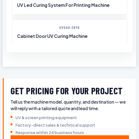
UV Led Curing System For Printing Machine
UV500-2BY6
Cabinet Door UV Curing Machine
GET PRICING FOR YOUR PROJECT
Tell us the machine model, quantity, and destination — we
will reply with a tailored quote and lead time.
UV & screen printing equipment
Factory-direct sales & technical support
Response within 24 business hours