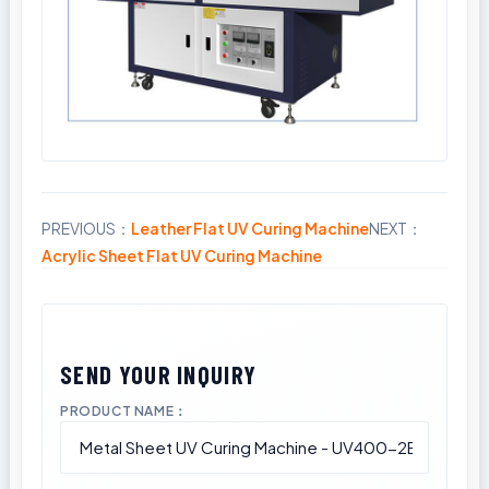
PREVIOUS：
Leather Flat UV Curing Machine
NEXT：
Share
Acrylic Sheet Flat UV Curing Machine
PRODUCT NAME：