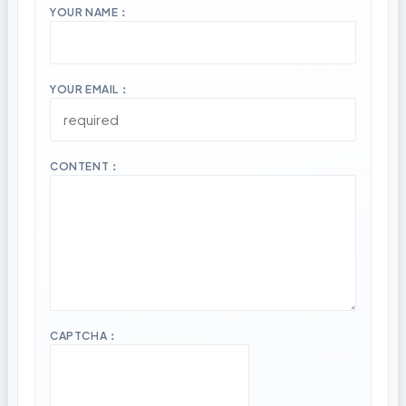
YOUR NAME：
YOUR EMAIL：
CONTENT：
CAPTCHA：