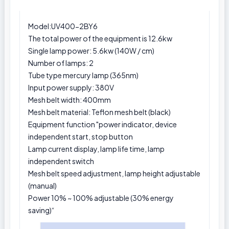
Model:UV400-2BY6
The total power of the equipment is 12.6kw
Single lamp power: 5.6kw (140W / cm)
Number of lamps: 2
Tube type mercury lamp (365nm)
Input power supply: 380V
Mesh belt width: 400mm
Mesh belt material: Teflon mesh belt (black)
Equipment function "power indicator, device
independent start, stop button
Lamp current display, lamp life time, lamp
independent switch
Mesh belt speed adjustment, lamp height adjustable
(manual)
Power 10% ~ 100% adjustable (30% energy
saving)“