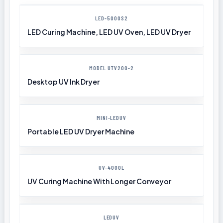
LED-5000S2
LED Curing Machine, LED UV Oven, LED UV Dryer
MODEL UTV200-2
Desktop UV Ink Dryer
MINI-LEDUV
Portable LED UV Dryer Machine
UV-4000L
UV Curing Machine With Longer Conveyor
LEDUV