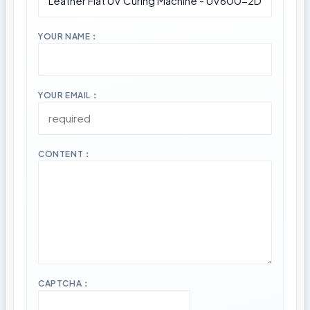
YOUR NAME：
YOUR EMAIL：
CONTENT：
CAPTCHA：