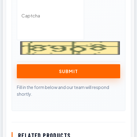
RELATED PRODUCTS