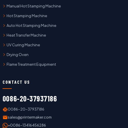
Manual Hot Stamping Machine
Hot Stamping Machine
Auto Hot Stamping Machine
Heat Transfer Machine
UV Curing Machine
Drying Oven
Flame Treatment Equipment
CONTACT US
0086-20-37937186
0086-20-37937186
sales@printermaker.com
+0086-13416456286