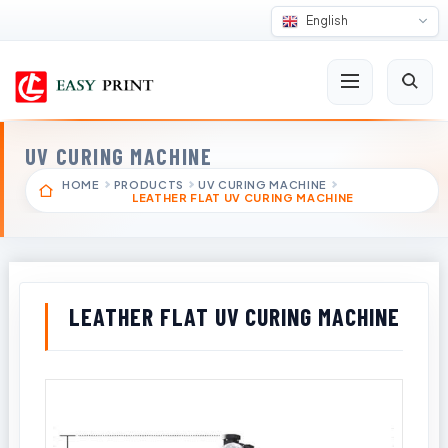
English
UV CURING MACHINE
HOME
PRODUCTS
UV CURING MACHINE
LEATHER FLAT UV CURING MACHINE
LEATHER FLAT UV CURING MACHINE