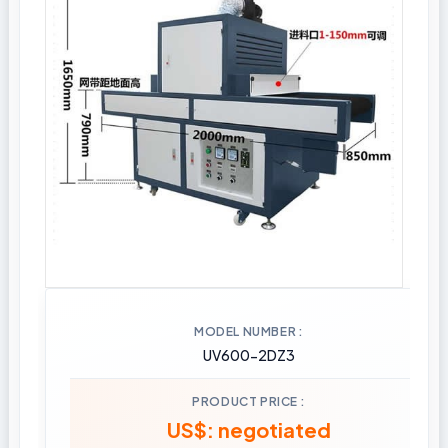
MODEL NUMBER
UV600-2DZ3
PRODUCT PRICE
US$: negotiated