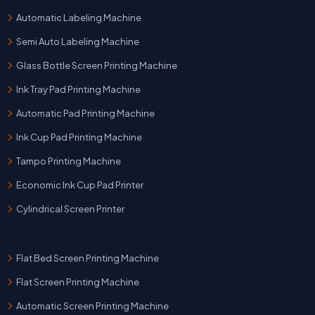
Automatic Labeling Machine
Semi Auto Labeling Machine
Glass Bottle Screen Printing Machine
Ink Tray Pad Printing Machine
Automatic Pad Printing Machine
Ink Cup Pad Printing Machine
Tampo Printing Machine
Economic Ink Cup Pad Printer
Cylindrical Screen Printer
Flat Bed Screen Printing Machine
Flat Screen Printing Machine
Automatic Screen Printing Machine