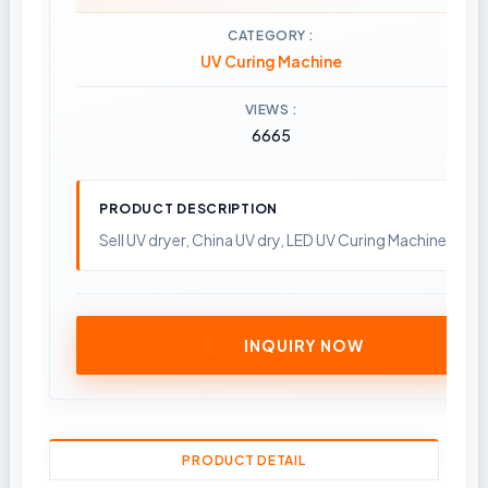
CATEGORY
UV Curing Machine
VIEWS
6665
PRODUCT DESCRIPTION
Sell UV dryer, China UV dry, LED UV Curing Machine; Pla
INQUIRY NOW
PRODUCT DETAIL