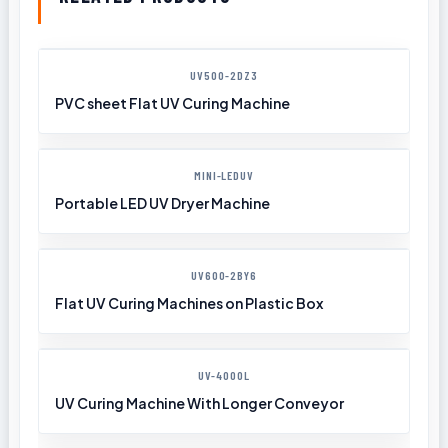
UV500-2DZ3
PVC sheet Flat UV Curing Machine
MINI-LEDUV
Portable LED UV Dryer Machine
UV600-2BY6
Flat UV Curing Machines on Plastic Box
UV-4000L
UV Curing Machine With Longer Conveyor