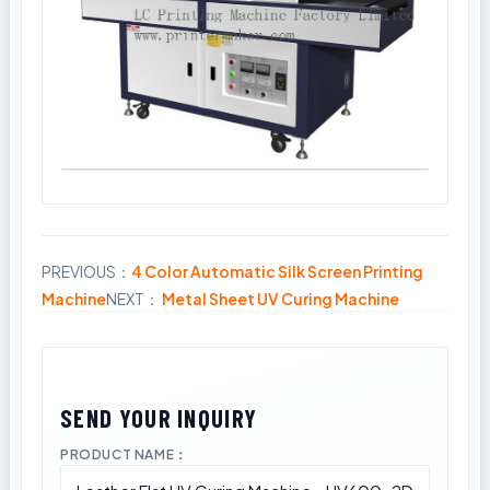
PREVIOUS：
4 Color Automatic Silk Screen Printing
Share
Machine
NEXT：
Metal Sheet UV Curing Machine
PRODUCT NAME：