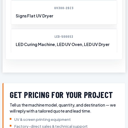
UV300-2DZ3
Signs Flat UV Dryer
LED-5000S2
LED Curing Machine, LED UV Oven, LED UV Dryer
GET PRICING FOR YOUR PROJECT
Tell us the machine model, quantity, and destination — we
will reply with a tailored quote and lead time.
UV & screen printing equipment
Factory-direct sales & technical support