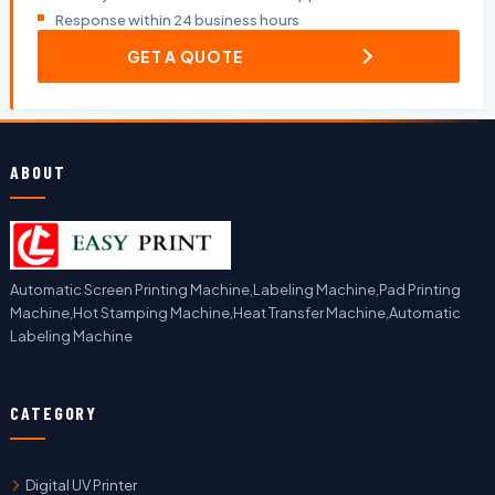
Response within 24 business hours
GET A QUOTE
ABOUT
Automatic Screen Printing Machine,Labeling Machine,Pad Printing
Machine,Hot Stamping Machine,Heat Transfer Machine,Automatic
Labeling Machine
CATEGORY
Digital UV Printer