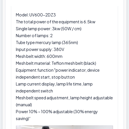
Model:
UV600-2DZ3
The total power of the equipment is 6.5kw
Single lamp power: 3kw (50W / cm)
Number of lamps: 2
Tube type mercury lamp (365nm)
Input power supply: 380V
Mesh belt width: 600mm
Mesh belt material: Teflon mesh belt (black)
Equipment function "power indicator, device
independent start, stop button
Lamp current display, lamp life time, lamp
independent switch
Mesh belt speed adjustment, lamp height adjustable
(manual)
Power 10% ~ 100% adjustable (30% energy
saving)“