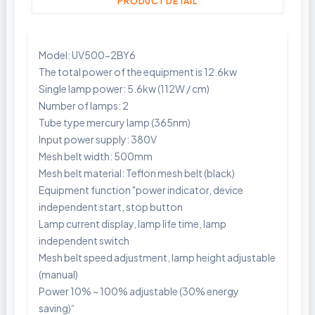
PRODUCT DETAIL
Model: UV500-2BY6
The total power of the equipment is 12.6kw
Single lamp power: 5.6kw (112W / cm)
Number of lamps: 2
Tube type mercury lamp (365nm)
Input power supply: 380V
Mesh belt width: 500mm
Mesh belt material: Teflon mesh belt (black)
Equipment function "power indicator, device
independent start, stop button
Lamp current display, lamp life time, lamp
independent switch
Mesh belt speed adjustment, lamp height adjustable
(manual)
Power 10% ~ 100% adjustable (30% energy
saving)“