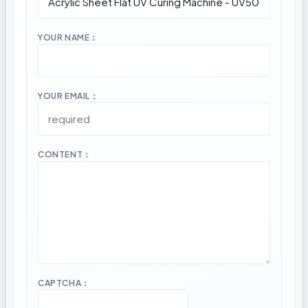
YOUR NAME：
YOUR EMAIL：
CONTENT：
CAPTCHA：