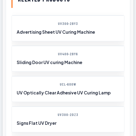
UV300-2BY3
Advertising Sheet UV Curing Machine
UV400-2BY6
Sliding Door UV curing Machine
UCL-600W
UV Optically Clear Adhesive UV Curing Lamp
UV300-2DZ3
Signs Flat UV Dryer