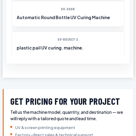
UV-300R
Automatic Round Bottle UV Curing Machine
UV-BUCKET-2
plastic pail UV curing. machine.
GET PRICING FOR YOUR PROJECT
Tell us the machine model, quantity, and destination — we
will reply with a tailored quote and lead time.
UV & screen printing equipment
Factory-direct sales & technical support