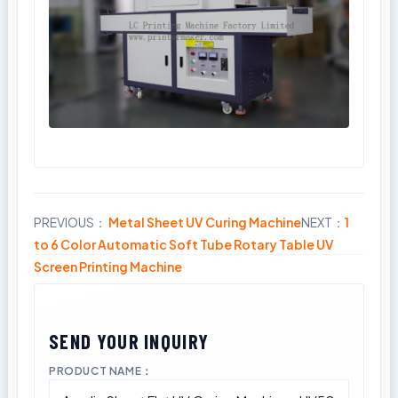
PREVIOUS：
Metal Sheet UV Curing Machine
NEXT：
1
Share
to 6 Color Automatic Soft Tube Rotary Table UV
Screen Printing Machine
PRODUCT NAME：