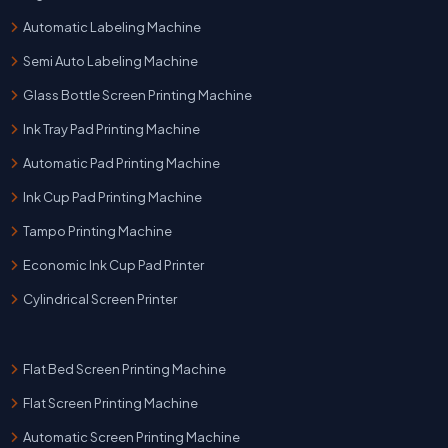
Automatic Labeling Machine
Semi Auto Labeling Machine
Glass Bottle Screen Printing Machine
Ink Tray Pad Printing Machine
Automatic Pad Printing Machine
Ink Cup Pad Printing Machine
Tampo Printing Machine
Economic Ink Cup Pad Printer
Cylindrical Screen Printer
Flat Bed Screen Printing Machine
Flat Screen Printing Machine
Automatic Screen Printing Machine