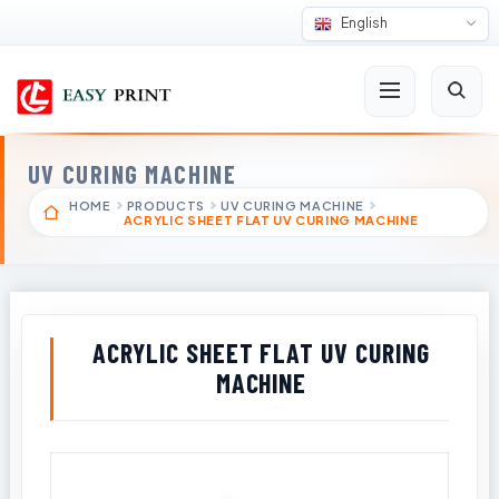
English
UV CURING MACHINE
HOME
PRODUCTS
UV CURING MACHINE
ACRYLIC SHEET FLAT UV CURING MACHINE
ACRYLIC SHEET FLAT UV CURING
MACHINE