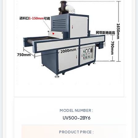
MODEL NUMBER
UV500-2BY6
PRODUCT PRICE