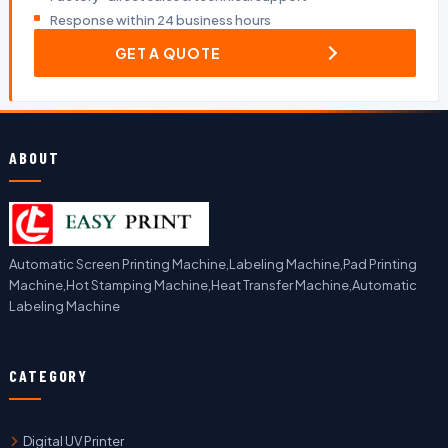
Response within 24 business hours
GET A QUOTE
ABOUT
Automatic Screen Printing Machine,Labeling Machine,Pad Printing
Machine,Hot Stamping Machine,Heat Transfer Machine,Automatic
Labeling Machine
CATEGORY
Digital UV Printer