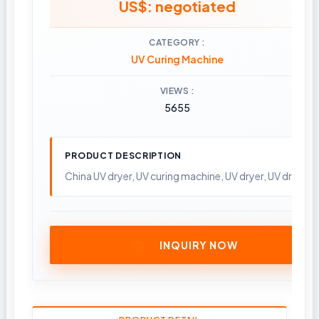
US$: negotiated
CATEGORY
UV Curing Machine
VIEWS
5655
PRODUCT DESCRIPTION
China UV dryer, UV curing machine, UV dryer, UV drying
INQUIRY NOW