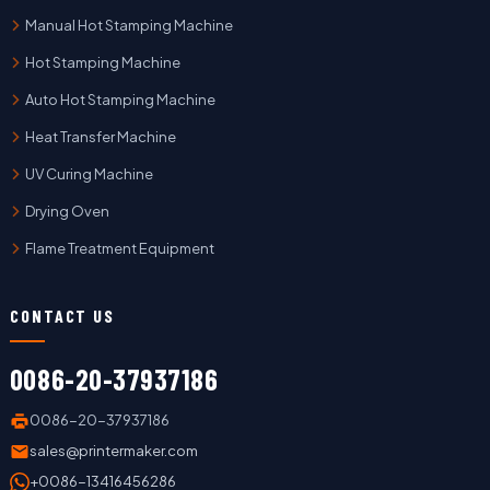
Manual Hot Stamping Machine
Hot Stamping Machine
Auto Hot Stamping Machine
Heat Transfer Machine
UV Curing Machine
Drying Oven
Flame Treatment Equipment
CONTACT US
0086-20-37937186
0086-20-37937186
sales@printermaker.com
+0086-13416456286