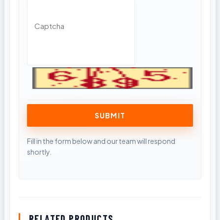
RELATED PRODUCTS