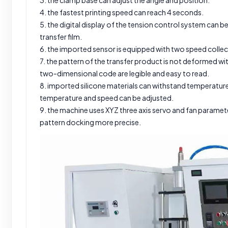
3. the clamp base can adjust the angle and position.
4. the fastest printing speed can reach 4 seconds.
5. the digital display of the tension control system can 
transfer film.
6. the imported sensor is equipped with two speed collect
7. the pattern of the transfer product is not deformed w
two-dimensional code are legible and easy to read.
8. imported silicone materials can withstand temperature
temperature and speed can be adjusted.
9. the machine uses XYZ three axis servo and fan paramet
pattern docking more precise.