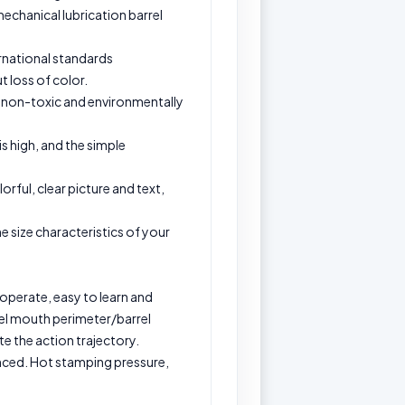
echanical lubrication barrel
ternational standards
t loss of color.
fe, non-toxic and environmentally
is high, and the simple
orful, clear picture and text,
e size characteristics of your
 operate, easy to learn and
rel mouth perimeter/barrel
e the action trajectory.
anced. Hot stamping pressure,