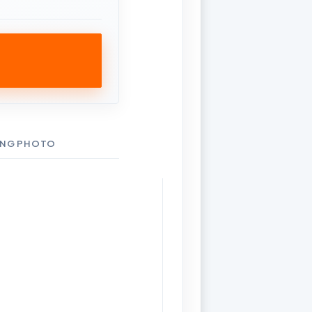
ING PHOTO