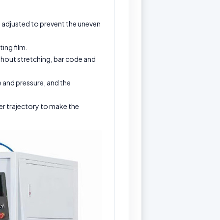
be adjusted to prevent the uneven
ing film.
ithout stretching, bar code and
 and pressure, and the
er trajectory to make the