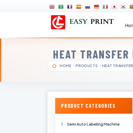
Ho
HEAT TRANSFER
HOME
PRODUCTS
HEAT TRANSFER
PRODUCT CATEGORIES
Semi Auto Labeling Machine