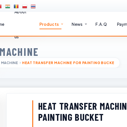
About
me
Products
News
F.A.Q
Paym
us
 MACHINE
 MACHINE
HEAT TRANSFER MACHINE FOR PAINTING BUCKE
HEAT TRANSFER MACHIN
PAINTING BUCKET