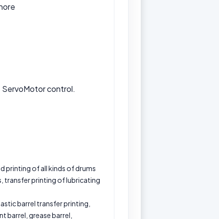
hore
e ServoMotor control.
 printing of all kinds of drums
, transfer printing of lubricating
lastic barrel transfer printing,
ant barrel, grease barrel,