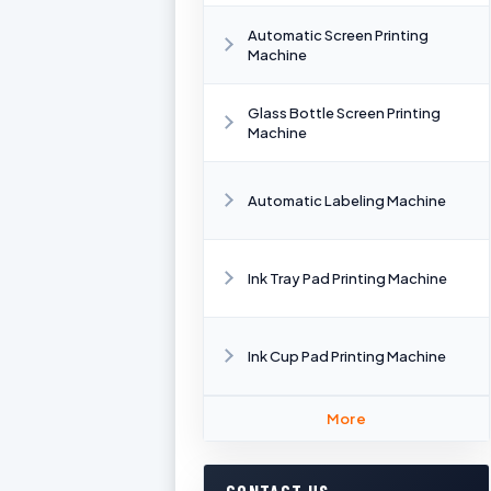
Automatic Screen Printing
Machine
Glass Bottle Screen Printing
Machine
Automatic Labeling Machine
Ink Tray Pad Printing Machine
Ink Cup Pad Printing Machine
More