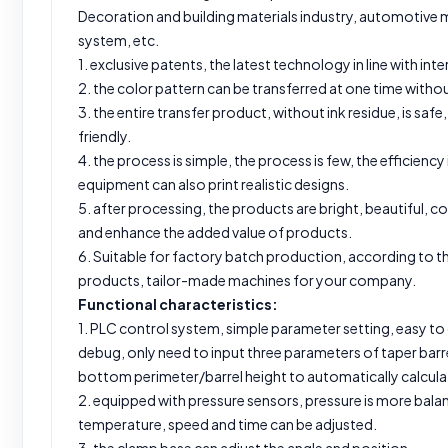
Decoration and building materials industry, automotive m
system, etc.
1. exclusive patents, the latest technology in line with in
2. the color pattern can be transferred at one time withou
3. the entire transfer product, without ink residue, is sa
friendly.
4. the process is simple, the process is few, the efficiency 
equipment can also print realistic designs.
5. after processing, the products are bright, beautiful, col
and enhance the added value of products.
6. Suitable for factory batch production, according to th
products, tailor-made machines for your company.
Functional characteristics:
1. PLC control system, simple parameter setting, easy to
debug, only need to input three parameters of taper bar
bottom perimeter/barrel height to automatically calculat
2. equipped with pressure sensors, pressure is more bal
temperature, speed and time can be adjusted.