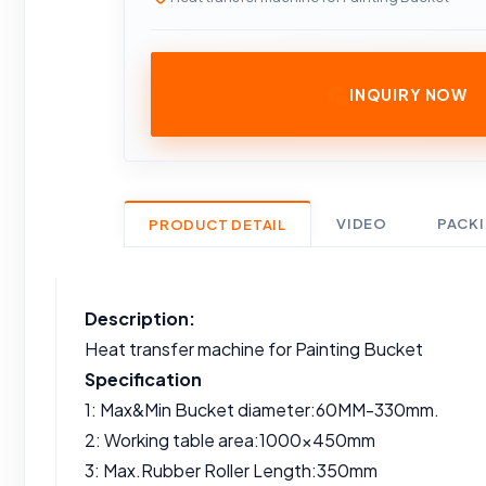
INQUIRY NOW
VIDEO
PACK
PRODUCT DETAIL
Description:
Heat transfer machine for Painting Bucket
Specification
1: Max&Min Bucket diameter:60MM-330mm.
2: Working table area:1000x450mm
3: Max.Rubber Roller Length:350mm