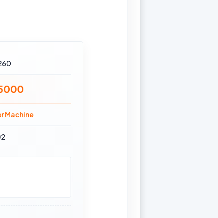
260
15000
er Machine
02