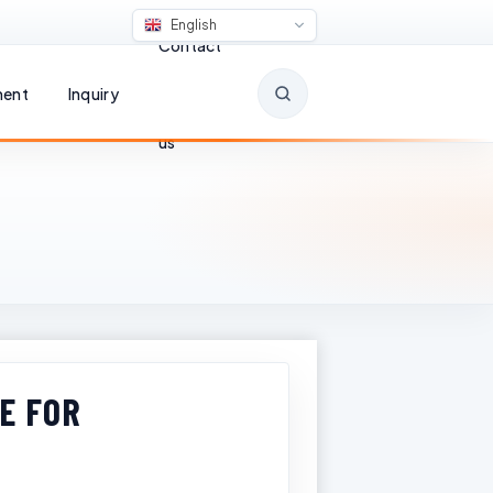
English
Contact
ent
Inquiry
us
E FOR