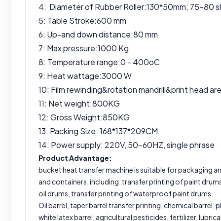
4: Diameter of Rubber Roller:130*50mm; 75-80 s
5: Table Stroke:600 mm
6: Up-and down distance:80 mm
7: Max pressure:1000 Kg
8: Temperature range:0 - 400oC
9: Heat wattage:3000 W
10: Film rewinding&rotation mandrill&print head ar
11: Net weight:800KG
12: Gross Weight:850KG
13: Packing Size: 168*137*209CM
14: Power supply: 220V, 50-60HZ, single phrase
Product Advantage:
bucket heat transfer machine is suitable for packaging and
and containers, including: transfer printing of paint drums
oil drums, transfer printing of waterproof paint drums.
Oil barrel, taper barrel transfer printing, chemical barrel, p
white latex barrel, agricultural pesticides, fertilizer, lubric