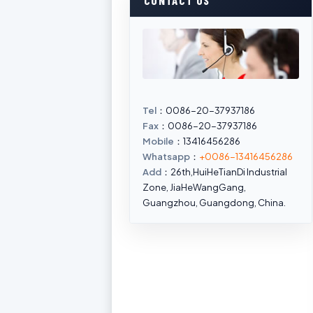
CONTACT US
Tel
：0086-20-37937186
Fax
：0086-20-37937186
Mobile
：13416456286
Whatsapp
：
+0086-13416456286
Add
：26th,HuiHeTianDi Industrial
Zone, JiaHeWangGang,
Guangzhou, Guangdong, China.