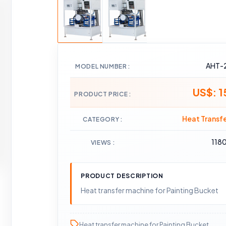
AHT-
MODEL NUMBER
US$: 
PRODUCT PRICE
Heat Transf
CATEGORY
118
VIEWS
PRODUCT DESCRIPTION
Heat transfer machine for Painting Bucket
Heat transfer machine for Painting Bucket