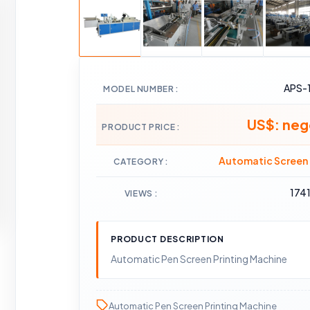
APS-
MODEL NUMBER
US$: neg
PRODUCT PRICE
Automatic Screen 
CATEGORY
174
VIEWS
PRODUCT DESCRIPTION
Automatic Pen Screen Printing Machine
Automatic Pen Screen Printing Machine