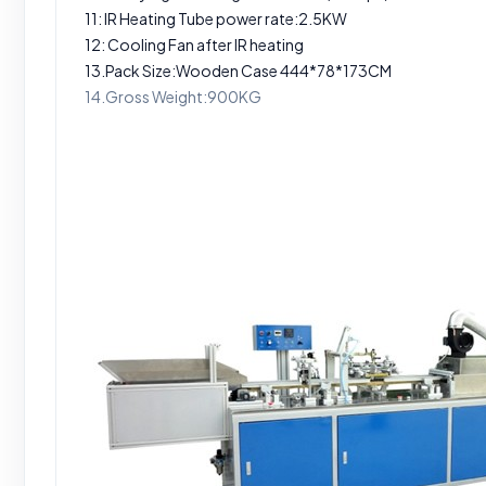
11: IR Heating Tube power rate:2.5KW
12: Cooling Fan after IR heating
13.Pack Size:Wooden Case 444*78*173CM
14.Gross Weight:900KG