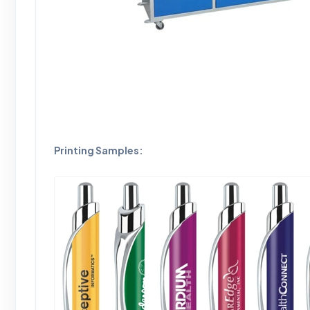
Printing Samples: