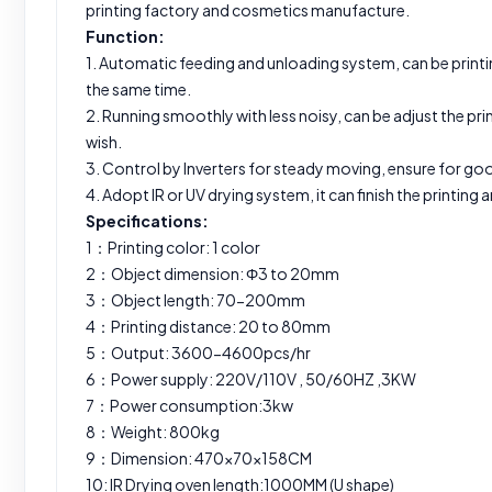
printing factory and cosmetics manufacture.
Function:
1. Automatic feeding and unloading system, can be printi
the same time.
2. Running smoothly with less noisy, can be adjust the pr
wish.
3. Control by Inverters for steady moving, ensure for goo
4. Adopt IR or UV drying system, it can finish the printing
Specifications:
1：Printing color: 1 color
2：Object dimension: Ф3 to 20mm
3：Object length: 70-200mm
4：Printing distance: 20 to 80mm
5：Output: 3600-4600pcs/hr
6：Power supply: 220V/110V , 50/60HZ ,3KW
7：Power consumption:3kw
8：Weight: 800kg
9：Dimension: 470×70×158CM
10: IR Drying oven length:1000MM (U shape)