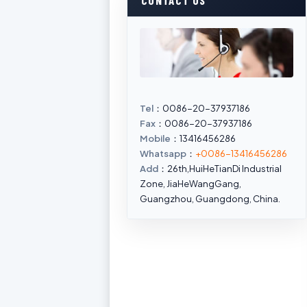
CONTACT US
Tel
：0086-20-37937186
Fax
：0086-20-37937186
Mobile
：13416456286
Whatsapp
：
+0086-13416456286
Add
：26th,HuiHeTianDi Industrial
Zone, JiaHeWangGang,
Guangzhou, Guangdong, China.