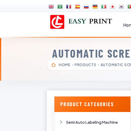
Ho
AUTOMATIC SCRE
HOME
PRODUCTS
AUTOMATIC SCR
PRODUCT CATEGORIES
Semi Auto Labeling Machine