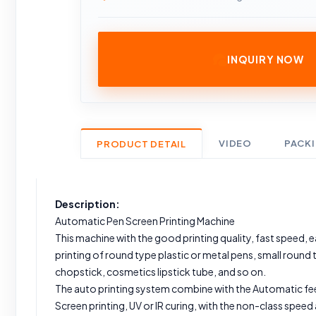
INQUIRY NOW
VIDEO
PACK
PRODUCT DETAIL
Description:
Automatic Pen Screen Printing Machine
This machine with the good printing quality, fast speed, eas
printing of round type plastic or metal pens, small round 
chopstick, cosmetics lipstick tube, and so on.
The auto printing system combine with the Automatic fe
Screen printing, UV or IR curing, with the non-class speed a