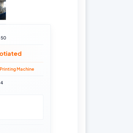
150
otiated
Printing Machine
14