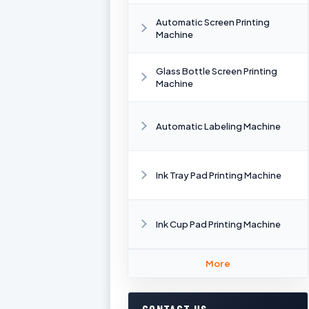
Automatic Screen Printing
Machine
Glass Bottle Screen Printing
Machine
Automatic Labeling Machine
Ink Tray Pad Printing Machine
Ink Cup Pad Printing Machine
More