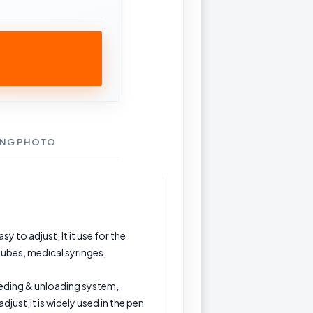
ING PHOTO
y to adjust, It it use for the
tubes, medical syringes,
eding & unloading system,
djust,it is widely used in the pen