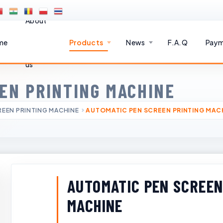
About
me
Products
News
F.A.Q
Paym
us
EN PRINTING MACHINE
EEN PRINTING MACHINE
AUTOMATIC PEN SCREEN PRINTING MAC
AUTOMATIC PEN SCREEN
MACHINE