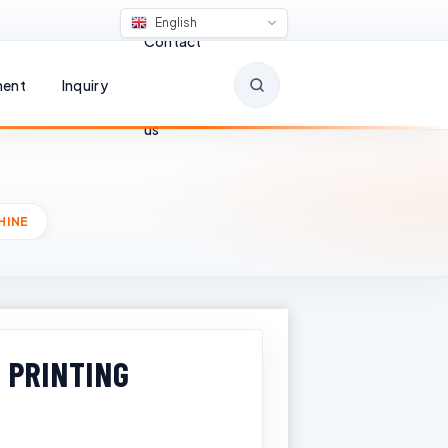
English
Contact
ent
Inquiry
us
HINE
 PRINTING