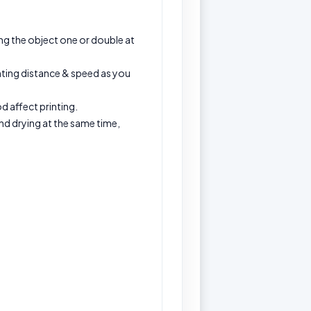
ng the object one or double at
inting distance & speed as you
d affect printing.
 and drying at the same time,