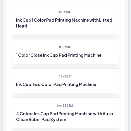
S1-250T
Ink Cup 1 Color Pad Printing Machine with Lifted
Head
M1-250T
1 Color Close Ink Cup Pad Printing Machine
P2-250T
Ink Cup Two Color Pad Printing Machine
S4-250TAC
4 Colors Ink Cup Pad Printing Machine with Auto
Clean Ruber Pad System