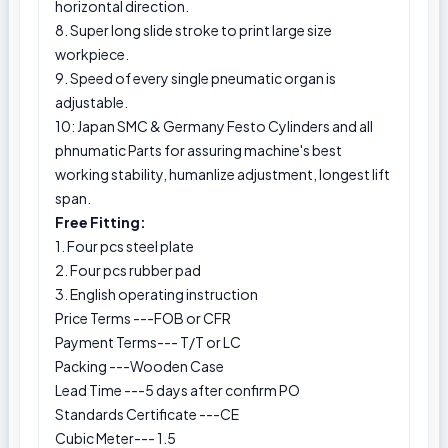
horizontal direction.
8. Super long slide stroke to print large size
workpiece.
9. Speed of every single pneumatic organ is
adjustable.
10: Japan SMC & Germany Festo Cylinders and all
phnumatic Parts for assuring machine's best
working stability, humanlize adjustment, longest lift
span.
Free Fitting:
1. Four pcs steel plate
2. Four pcs rubber pad
3. English operating instruction
Price Terms ---FOB or CFR
Payment Terms--- T/T or LC
Packing ---Wooden Case
Lead Time ---5 days after confirm PO
Standards Certificate ---CE
Cubic Meter--- 1.5