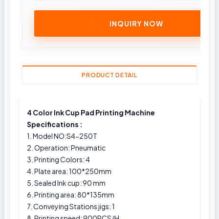
INQUIRY NOW
PRODUCT DETAIL
4 Color Ink Cup Pad Printing Machine
Specifications :
1. Model NO:S4-250T
2. Operation: Pneumatic
3. Printing Colors: 4
4. Plate area: 100*250mm
5. Sealed Ink cup: 90 mm
6. Printing area: 80*135mm
7. Conveying Stations jigs: 1
8. Printing speed: 900PCS/H