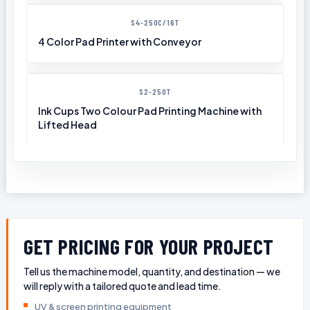
S4-250C/16T
4 Color Pad Printer with Conveyor
S2-250T
Ink Cups Two Colour Pad Printing Machine with
Lifted Head
GET PRICING FOR YOUR PROJECT
Tell us the machine model, quantity, and destination — we
will reply with a tailored quote and lead time.
UV & screen printing equipment