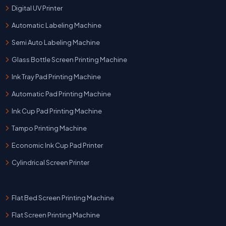
Digital UV Printer
Automatic Labeling Machine
Semi Auto Labeling Machine
Glass Bottle Screen Printing Machine
Ink Tray Pad Printing Machine
Automatic Pad Printing Machine
Ink Cup Pad Printing Machine
Tampo Printing Machine
Economic Ink Cup Pad Printer
Cylindrical Screen Printer
Flat Bed Screen Printing Machine
Flat Screen Printing Machine