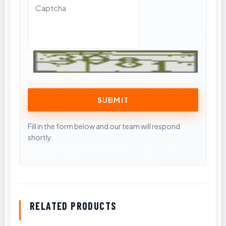
RELATED PRODUCTS