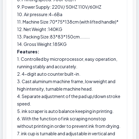
9. Power Supply: 220V/ 50HZ 110V/60HZ
10. Air pressure:4-6Ba
11. Machine Size:70*75*138cm (with lifted handle)*
12. Net Weight :140KG
13. Packing Size:83*83*150cm........
14. Gross Weight:185KG
Features:
1. Controlled by microprocessor, easy operation,
running stably and accurately.
2. 4-digit auto counter built-in.
3. Cast aluminum machine frame, low weight and
high intensity, turnable machine head.
4. Separate adjustment of the pad up/down stroke
speed.
5. ink scraper is auto balance keeping in printing.
6. With the function of ink scraping nonstop
without printing in order to prevent ink from drying.
7. ink cup is turnable and adjustable in vertical and