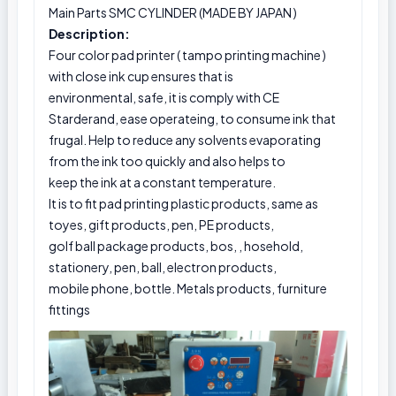
Main Parts SMC CYLINDER (MADE BY JAPAN )
Description:
Four color pad printer ( tampo printing machine )
with close ink cup ensures that is
environmental, safe, it is comply with CE
Starderand, ease operateing, to consume ink that
frugal. Help to reduce any solvents evaporating
from the ink too quickly and also helps to
keep the ink at a constant temperature.
It is to fit pad printing plastic products, same as
toyes, gift products, pen, PE products,
golf ball package products, bos, , hosehold,
stationery, pen, ball, electron products,
mobile phone, bottle. Metals products, furniture
fittings