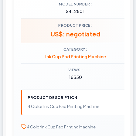
MODEL NUMBER
S4-250T
PRODUCT PRICE
US$: negotiated
CATEGORY
Ink Cup Pad Printing Machine
VIEWS
16350
PRODUCT DESCRIPTION
4 Color Ink Cup Pad Printing Machine
4 Color Ink Cup Pad Printing Machine