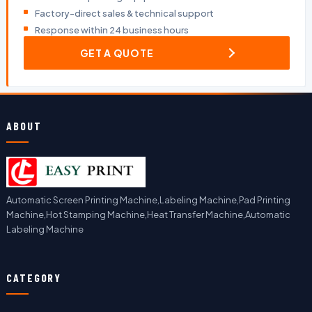
Factory-direct sales & technical support
Response within 24 business hours
GET A QUOTE
ABOUT
Automatic Screen Printing Machine,Labeling Machine,Pad Printing
Machine,Hot Stamping Machine,Heat Transfer Machine,Automatic
Labeling Machine
CATEGORY