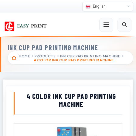
English
INK CUP PAD PRINTING MACHINE
HOME
PRODUCTS
INK CUP PAD PRINTING MACHINE
4 COLOR INK CUP PAD PRINTING MACHINE
4 COLOR INK CUP PAD PRINTING
MACHINE