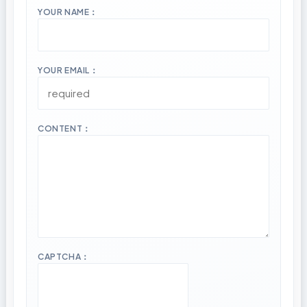
YOUR NAME：
YOUR EMAIL：
CONTENT：
CAPTCHA：