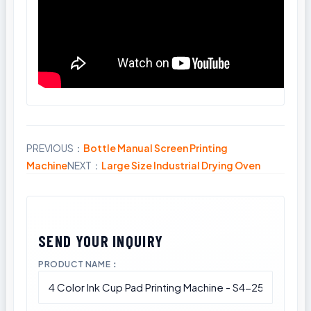
PREVIOUS：
Bottle Manual Screen Printing
Share
Machine
NEXT：
Large Size Industrial Drying Oven
PRODUCT NAME：