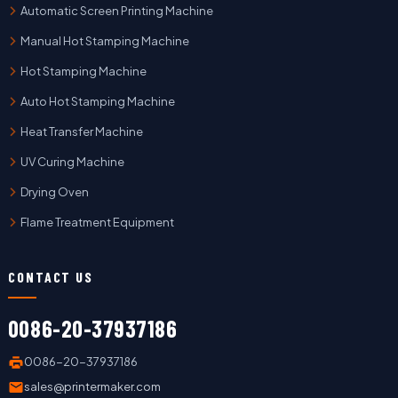
Automatic Screen Printing Machine
Manual Hot Stamping Machine
Hot Stamping Machine
Auto Hot Stamping Machine
Heat Transfer Machine
UV Curing Machine
Drying Oven
Flame Treatment Equipment
CONTACT US
0086-20-37937186
0086-20-37937186
sales@printermaker.com