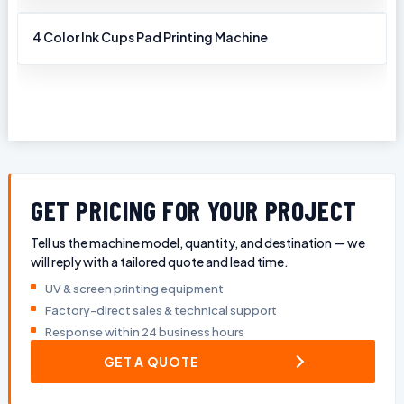
4 Color Ink Cups Pad Printing Machine
GET PRICING FOR YOUR PROJECT
Tell us the machine model, quantity, and destination — we
will reply with a tailored quote and lead time.
UV & screen printing equipment
Factory-direct sales & technical support
Response within 24 business hours
GET A QUOTE