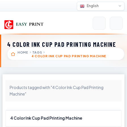
English
4 COLOR INK CUP PAD PRINTING MACHINE
HOME
TAGS
4 COLOR INK CUP PAD PRINTING MACHINE
Products tagged with "4 Color Ink Cup Pad Printing
Machine"
4 Color Ink Cup Pad Printing Machine