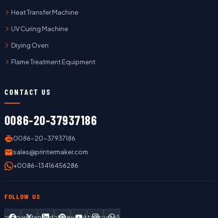
Heat Transfer Machine
UV Curing Machine
Drying Oven
Flame Treatment Equipment
CONTACT US
0086-20-37937186
0086-20-37937186
sales@printermaker.com
+0086-13416456286
FOLLOW US
Facebook
Twitter
LinkedIn
Pinterest
YouTube
Instagram
WhatsApp