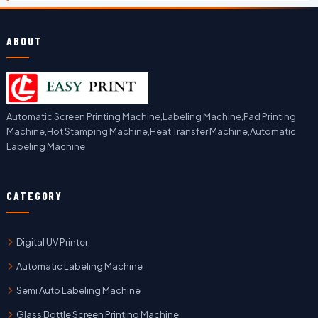
ABOUT
Automatic Screen Printing Machine,Labeling Machine,Pad Printing
Machine,Hot Stamping Machine,Heat Transfer Machine,Automatic
Labeling Machine
CATEGORY
Digital UV Printer
Automatic Labeling Machine
Semi Auto Labeling Machine
Glass Bottle Screen Printing Machine