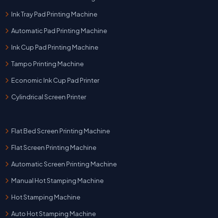
Ink Tray Pad Printing Machine
Automatic Pad Printing Machine
Ink Cup Pad Printing Machine
Tampo Printing Machine
Economic Ink Cup Pad Printer
Cylindrical Screen Printer
Flat Bed Screen Printing Machine
Flat Screen Printing Machine
Automatic Screen Printing Machine
Manual Hot Stamping Machine
Hot Stamping Machine
Auto Hot Stamping Machine