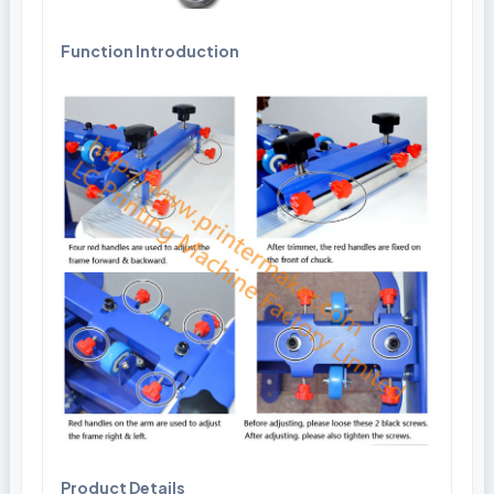
Function Introduction
Product Details