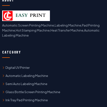
Automatic Screen Printing Machine,Labeling Machine,Pad Printing
Machine,Hot Stamping Machine,Heat Transfer Machine,Automatic
Labeling Machine
CATEGORY
Digital UV Printer
Automatic Labeling Machine
Semi Auto Labeling Machine
Glass Bottle Screen Printing Machine
Ink Tray Pad Printing Machine