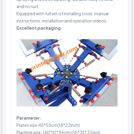
and no rust.
Equipped with full set of installing tools, manual
instructions, installation and operation videos.
Excellent packaging
Parameter:
Platen size:45*55cm(18*22inch)
Machine size: 140*91*96cm/55*35*37inch