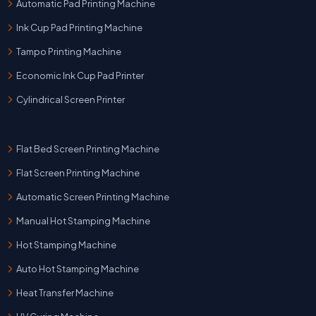
Automatic Pad Printing Machine
Ink Cup Pad Printing Machine
Tampo Printing Machine
Economic Ink Cup Pad Printer
Cylindrical Screen Printer
Flat Bed Screen Printing Machine
Flat Screen Printing Machine
Automatic Screen Printing Machine
Manual Hot Stamping Machine
Hot Stamping Machine
Auto Hot Stamping Machine
Heat Transfer Machine