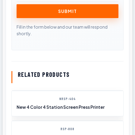
RELATED PRODUCTS
NRSP-404
New 4 Color 4 Station Screen Press Printer
RSP-808