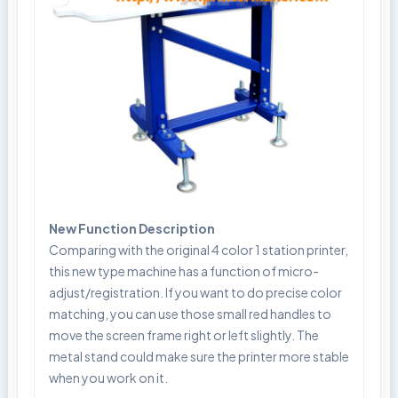
New Function Description
Comparing with the original 4 color 1 station printer,
this new type machine has a function of micro-
adjust/registration. If you want to do precise color
matching, you can use those small red handles to
move the screen frame right or left slightly. The
metal stand could make sure the printer more stable
when you work on it.