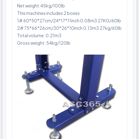
Net weight:45kg/100lb
This machines includes 2 boxes
1# 60*50*27cm/24*17*11inch 0.08m3 27KG/60lb
2# 75*66*26cm/30*26*10inch 0.13m3 27kg/60lb
Total volume: 0.21m3
Gross weight: 54kg/120lb