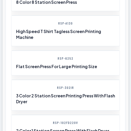
8 Color 8 Station Screen Press
RSP-A130
High Speed T Shirt Tagless Screen Printing
Machine
RSP-6252
Flat Screen Press For Large Printing Size
RSP-302IR
3 Color 2 Station Screen Printing Press With Flash
Dryer
RSP-102FD220V
2 Color 1 Station Screen Press With Flash Dryer