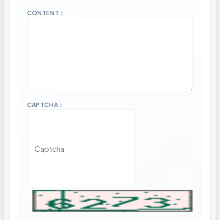
CONTENT：
CAPTCHA：