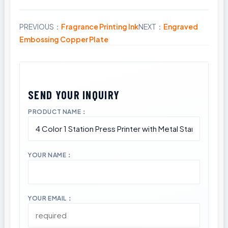
PREVIOUS：
Fragrance Printing Ink
NEXT：
Engraved
Share
Embossing Copper Plate
PRODUCT NAME：
YOUR NAME：
YOUR EMAIL：