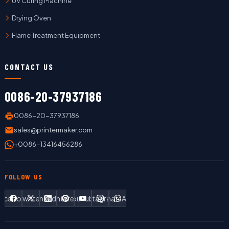
UV Curing Machine
Drying Oven
Flame Treatment Equipment
CONTACT US
0086-20-37937186
0086-20-37937186
sales@printermaker.com
+0086-13416456286
FOLLOW US
Facebook
Twitter
LinkedIn
Pinterest
YouTube
Instagram
WhatsApp