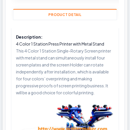
PRODUCT DETAIL
Description:
4 Color 1 Station Press Printer with Metal Stand
This 4 Color 1 Station Single-Rotary Screen printer
with metal stand can simultaneously install four
screen plates and the screen Holder can rotate
independently after installation, which is available
for four colors’ overprinting and making
progressive proofs of screen printing business. It
will be a good choice for colorful printing.