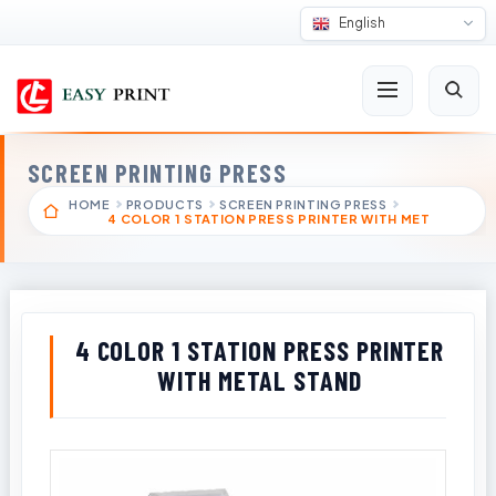
English
SCREEN PRINTING PRESS
HOME
PRODUCTS
SCREEN PRINTING PRESS
4 COLOR 1 STATION PRESS PRINTER WITH MET
4 COLOR 1 STATION PRESS PRINTER
WITH METAL STAND