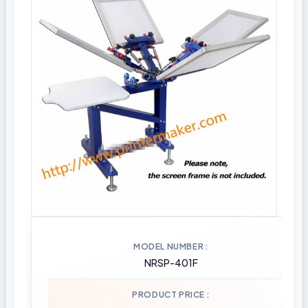
MODEL NUMBER
NRSP-401F
PRODUCT PRICE