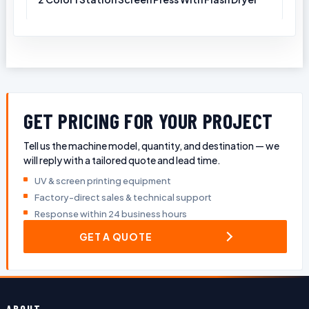
GET PRICING FOR YOUR PROJECT
Tell us the machine model, quantity, and destination — we
will reply with a tailored quote and lead time.
UV & screen printing equipment
Factory-direct sales & technical support
Response within 24 business hours
GET A QUOTE
ABOUT