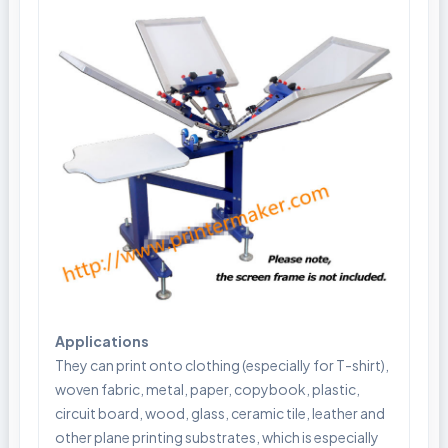
Applications
They can print onto clothing (especially for T-shirt),
woven fabric, metal, paper, copybook, plastic,
circuit board, wood, glass, ceramic tile, leather and
other plane printing substrates, which is especially