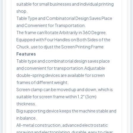
suitable for small businesses and individual printing
shop.
Table Type and Combinatorial Design Saves Place
and Convenient for Transportation.
The frame can Rotate Arbitrarily in 360 Degree.
Equipped with Four Handles on Both Sides of the
Chuck, use to djust the Screen Printing Frame
Features
Table type and combinatorial design saves place
and convenient for transportation.Adjustable
double-spring devices are available for screen
frames of different weight.
Screen clamp can be moved up and down, which is
suitable for screen frame within 1.2" (3cm)
thickness.
Big supporting device keeps the machine stable and
in balance.
All-metal construction, advanced electrostatic
spraying and electroplating, durable, easy to clear