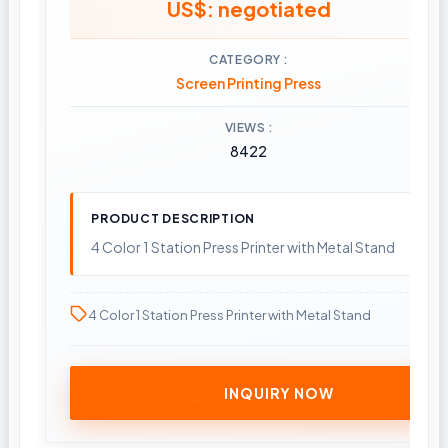
US$: negotiated
CATEGORY
Screen Printing Press
VIEWS
8422
PRODUCT DESCRIPTION
4 Color 1 Station Press Printer with Metal Stand
4 Color 1 Station Press Printer with Metal Stand
INQUIRY NOW