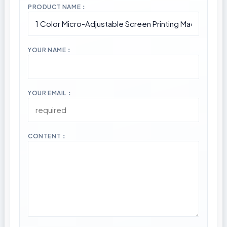
PRODUCT NAME：
YOUR NAME：
YOUR EMAIL：
CONTENT：