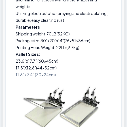
weights.
Utilizing electrostatic spraying and electroplating,
durable, easy clear, no rust.
Parameters
Shipping weight:70LB(32KG)
Package size:30"x20"x14"(76x51x36cm)
Printing Head Weight: 22Lb (9.7kg)
Pallet Sizes:
23.6”x17.7” (60x45cm)
17.3"X12.6"(44x32cm)
11.8”x9.4” (30x24cm)