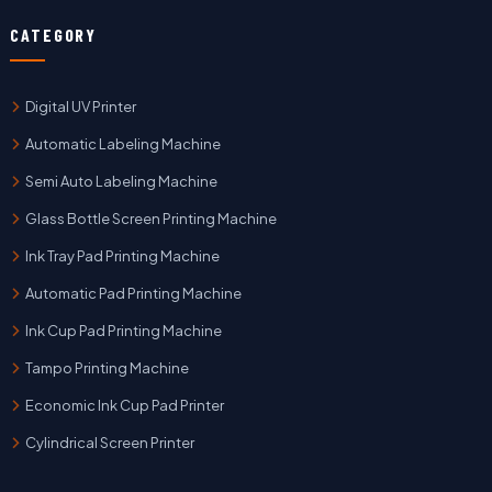
CATEGORY
Digital UV Printer
Automatic Labeling Machine
Semi Auto Labeling Machine
Glass Bottle Screen Printing Machine
Ink Tray Pad Printing Machine
Automatic Pad Printing Machine
Ink Cup Pad Printing Machine
Tampo Printing Machine
Economic Ink Cup Pad Printer
Cylindrical Screen Printer