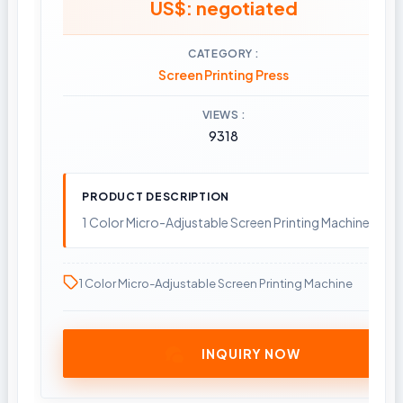
US$: negotiated
CATEGORY
Screen Printing Press
VIEWS
9318
PRODUCT DESCRIPTION
1 Color Micro-Adjustable Screen Printing Machine
1 Color Micro-Adjustable Screen Printing Machine
INQUIRY NOW