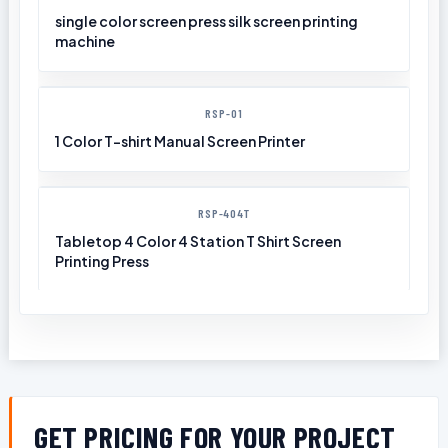
single color screen press silk screen printing
machine
RSP-01
1 Color T-shirt Manual Screen Printer
RSP-404T
Tabletop 4 Color 4 Station T Shirt Screen
Printing Press
GET PRICING FOR YOUR PROJECT