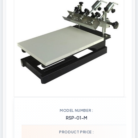
MODEL NUMBER
RSP-01-M
PRODUCT PRICE