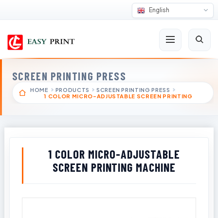
English
SCREEN PRINTING PRESS
HOME
PRODUCTS
SCREEN PRINTING PRESS
1 COLOR MICRO-ADJUSTABLE SCREEN PRINTING
1 COLOR MICRO-ADJUSTABLE
SCREEN PRINTING MACHINE