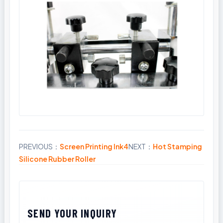
PREVIOUS：
Screen Printing Ink4
NEXT：
Hot Stamping
Share
Silicone Rubber Roller