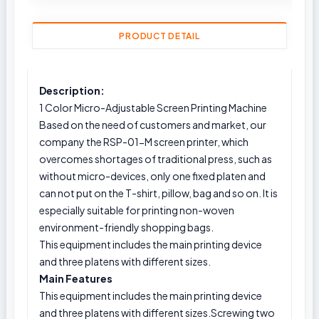
PRODUCT DETAIL
Description:
1 Color Micro-Adjustable Screen Printing Machine
Based on the need of customers and market, our
company the RSP-01-M screen printer, which
overcomes shortages of traditional press, such as
without micro-devices, only one fixed platen and
can not put on the T-shirt, pillow, bag and so on. It is
especially suitable for printing non-woven
environment-friendly shopping bags.
This equipment includes the main printing device
and three platens with different sizes.
Main Features
This equipment includes the main printing device
and three platens with different sizes.Screwing two