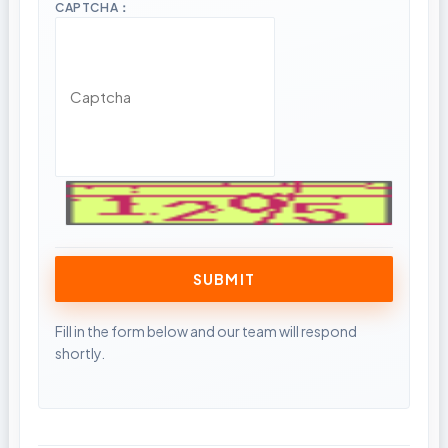
CAPTCHA：