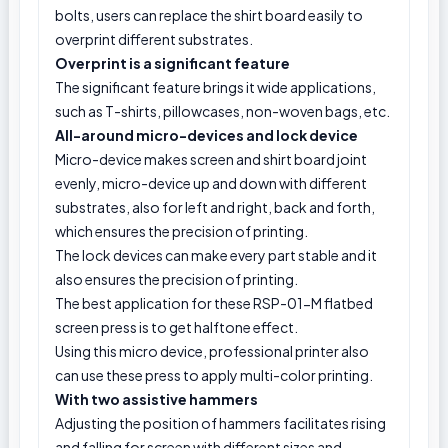
bolts, users can replace the shirt board easily to
overprint different substrates.
Overprint is a significant feature
The significant feature brings it wide applications,
such as T-shirts, pillowcases, non-woven bags, etc.
All-around micro-devices and lock device
Micro-device makes screen and shirt board joint
evenly, micro-device up and down with different
substrates, also for left and right, back and forth,
which ensures the precision of printing.
The lock devices can make every part stable and it
also ensures the precision of printing.
The best application for these RSP-01-M flatbed
screen press is to get halftone effect.
Using this micro device, professional printer also
can use these press to apply multi-color printing.
With two assistive hammers
Adjusting the position of hammers facilitates rising
and falling for screen with different sizes and