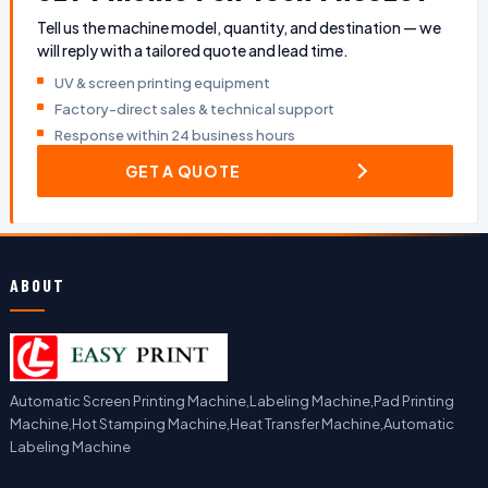
Tell us the machine model, quantity, and destination — we
will reply with a tailored quote and lead time.
UV & screen printing equipment
Factory-direct sales & technical support
Response within 24 business hours
GET A QUOTE
ABOUT
Automatic Screen Printing Machine,Labeling Machine,Pad Printing
Machine,Hot Stamping Machine,Heat Transfer Machine,Automatic
Labeling Machine