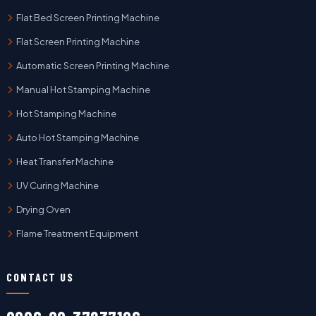
Flat Bed Screen Printing Machine
Flat Screen Printing Machine
Automatic Screen Printing Machine
Manual Hot Stamping Machine
Hot Stamping Machine
Auto Hot Stamping Machine
Heat Transfer Machine
UV Curing Machine
Drying Oven
Flame Treatment Equipment
CONTACT US