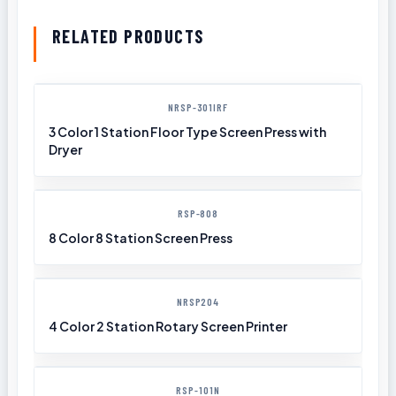
RELATED PRODUCTS
NRSP-301IRF
3 Color 1 Station Floor Type Screen Press with
Dryer
RSP-808
8 Color 8 Station Screen Press
NRSP204
4 Color 2 Station Rotary Screen Printer
RSP-101N