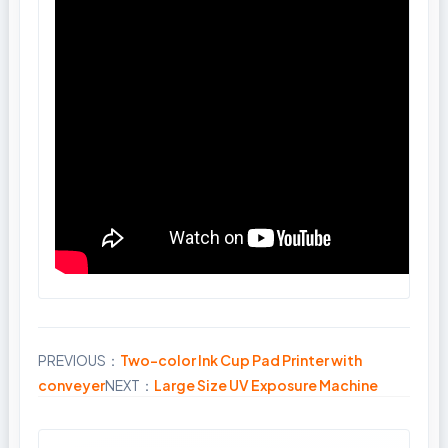
PREVIOUS：
Two-color Ink Cup Pad Printer with
Share
conveyer
NEXT：
Large Size UV Exposure Machine