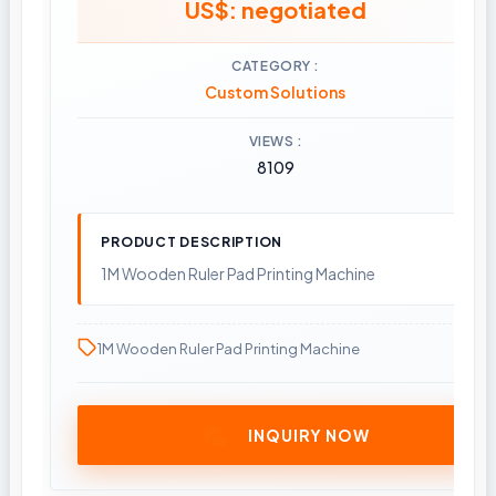
US$: negotiated
CATEGORY
Custom Solutions
VIEWS
8109
PRODUCT DESCRIPTION
1M Wooden Ruler Pad Printing Machine
1M Wooden Ruler Pad Printing Machine
INQUIRY NOW