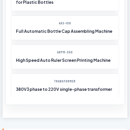
for Plastic Bottles
AAS-108
Full Automatic Bottle Cap Assembling Machine
ARPM-300
High Speed Auto Ruler Screen Printing Machine
TRANSFORMER
380V3 phase to 220V single-phase transformer