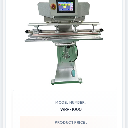
MODEL NUMBER
WRP-1000
PRODUCT PRICE