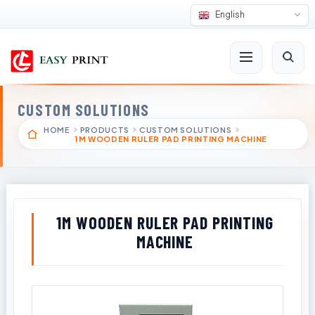
English
CUSTOM SOLUTIONS
HOME
PRODUCTS
CUSTOM SOLUTIONS
1M WOODEN RULER PAD PRINTING MACHINE
1M WOODEN RULER PAD PRINTING
MACHINE