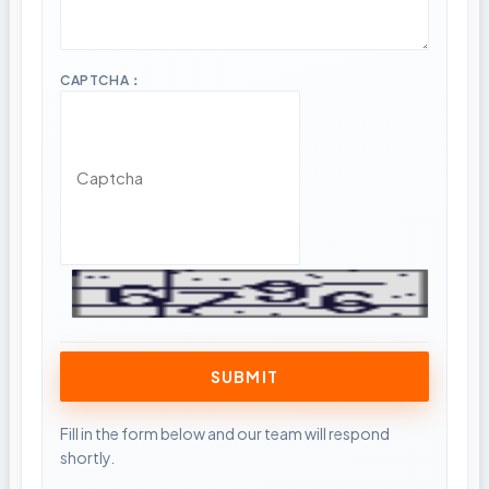
CAPTCHA：