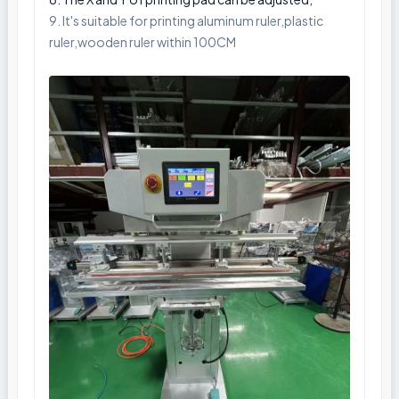
9. It's suitable for printing aluminum ruler,plastic
ruler,wooden ruler within 100CM