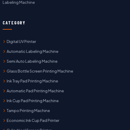
Labeling Machine
CATEGORY
Digital UV Printer
Automatic Labeling Machine
Semi Auto Labeling Machine
Glass Bottle Screen Printing Machine
Ink Tray Pad Printing Machine
Automatic Pad Printing Machine
Ink Cup Pad Printing Machine
Tampo Printing Machine
Economic Ink Cup Pad Printer