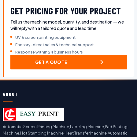
GET PRICING FOR YOUR PROJECT
Tell us the machine model, quantity, and destination — we
will reply with a tailored quote and lead time.
UV & screen printing equipment
Factory-direct sales & technical support
Response within 24 business hours
GET A QUOTE
ABOUT
Automatic Screen Printing Machine,Labeling Machine,Pad Printing
Machine,Hot Stamping Machine,Heat Transfer Machine,Automatic