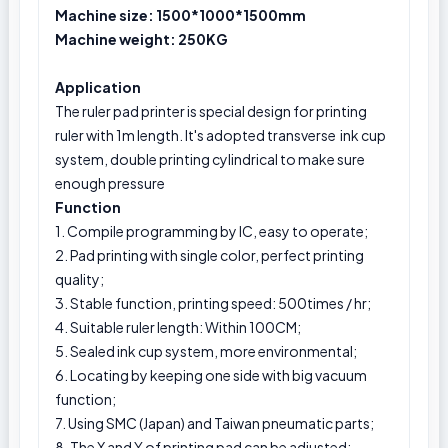
Machine size: 1500*1000*1500mm
Machine weight: 250KG
Application
The ruler pad printer is special design for printing
ruler with 1m length. It's adopted transverse ink cup
system, double printing cylindrical to make sure
enough pressure
Function
1. Compile programming by IC, easy to operate;
2. Pad printing with single color, perfect printing
quality;
3. Stable function, printing speed: 500times / hr;
4. Suitable ruler length: Within 100CM;
5. Sealed ink cup system, more environmental;
6. Locating by keeping one side with big vacuum
function;
7. Using SMC (Japan) and Taiwan pneumatic parts;
8. The X and Y of printing pad can be adjusted;