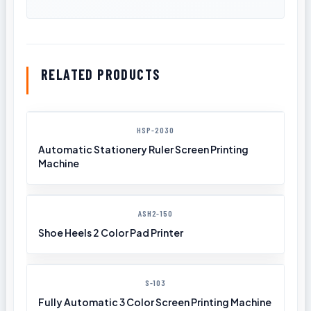
RELATED PRODUCTS
HSP-2030
Automatic Stationery Ruler Screen Printing
Machine
ASH2-150
Shoe Heels 2 Color Pad Printer
S-103
Fully Automatic 3 Color Screen Printing Machine