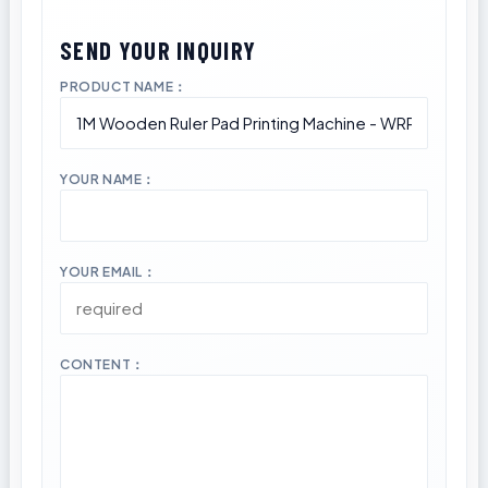
PRODUCT NAME：
YOUR NAME：
YOUR EMAIL：
CONTENT：