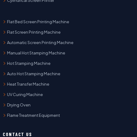
Cylindrical Screen Printer
Flat Bed Screen Printing Machine
Flat Screen Printing Machine
Automatic Screen Printing Machine
Manual Hot Stamping Machine
Hot Stamping Machine
Auto Hot Stamping Machine
Heat Transfer Machine
UV Curing Machine
Drying Oven
Flame Treatment Equipment
CONTACT US