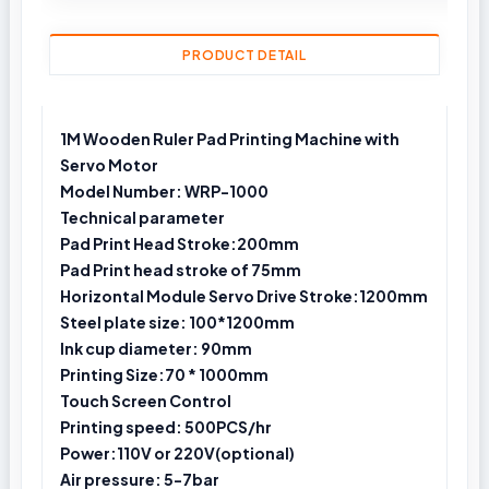
PRODUCT DETAIL
1M Wooden Ruler Pad Printing Machine with
Servo Motor
Model Number: WRP-1000
Technical parameter
Pad Print Head Stroke:200mm
Pad Print head stroke of 75mm
Horizontal Module Servo Drive Stroke:1200mm
Steel plate size: 100*1200mm
Ink cup diameter: 90mm
Printing Size:70 * 1000mm
Touch Screen Control
Printing speed: 500PCS/hr
Power:110V or 220V(optional)
Air pressure: 5-7bar