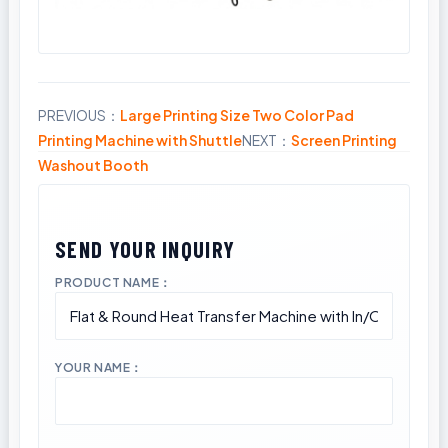
PREVIOUS：
Large Printing Size Two Color Pad
Share
Printing Machine with Shuttle
NEXT：
Screen Printing
Washout Booth
PRODUCT NAME：
YOUR NAME：