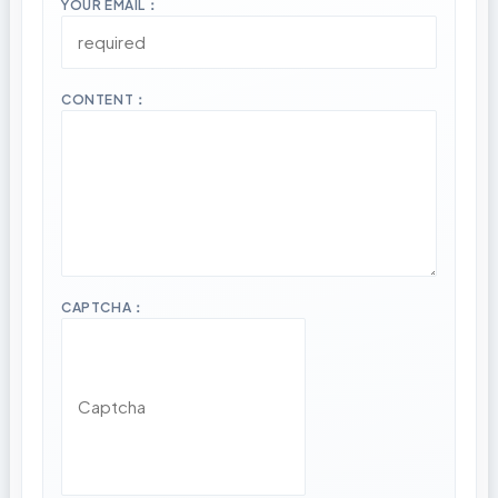
YOUR EMAIL：
CONTENT：
CAPTCHA：