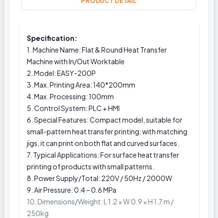
PRODUCT DETAIL
Specification:
1. Machine Name: Flat & Round Heat Transfer
Machine with In/Out Worktable
2. Model: EASY-200P
3. Max. Printing Area: 140*200mm
4. Max. Processing: 100mm
5. Control System: PLC + HMI
6. Special Features: Compact model, suitable for
small-pattern heat transfer printing; with matching
jigs, it can print on both flat and curved surfaces.
7. Typical Applications: For surface heat transfer
printing of products with small patterns.
8. Power Supply/Total: 220V / 50Hz / 2000W
9. Air Pressure: 0.4 – 0.6 MPa
10. Dimensions/Weight: L 1.2 × W 0.9 × H 1.7 m /
250kg