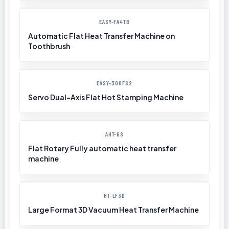
EASY-FA4TB
Automatic Flat Heat Transfer Machine on
Toothbrush
EASY-300FS2
Servo Dual-Axis Flat Hot Stamping Machine
AHT-6S
Flat Rotary Fully automatic heat transfer
machine
HT-LF3D
Large Format 3D Vacuum Heat Transfer Machine