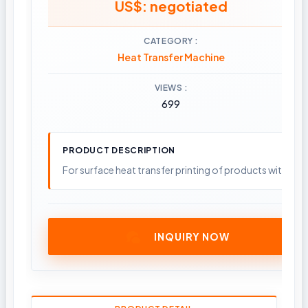
US$: negotiated
CATEGORY
Heat Transfer Machine
VIEWS
699
PRODUCT DESCRIPTION
For surface heat transfer printing of products with smal
INQUIRY NOW