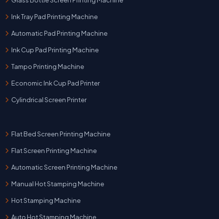
Ink Tray Pad Printing Machine
Automatic Pad Printing Machine
Ink Cup Pad Printing Machine
Tampo Printing Machine
Economic Ink Cup Pad Printer
Cylindrical Screen Printer
Flat Bed Screen Printing Machine
Flat Screen Printing Machine
Automatic Screen Printing Machine
Manual Hot Stamping Machine
Hot Stamping Machine
Auto Hot Stamping Machine