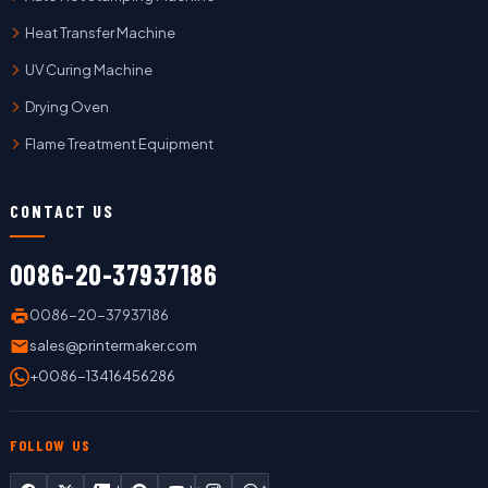
Heat Transfer Machine
UV Curing Machine
Drying Oven
Flame Treatment Equipment
CONTACT US
0086-20-37937186
0086-20-37937186
sales@printermaker.com
+0086-13416456286
FOLLOW US