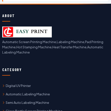
ABOUT
Automatic Screen Printing Machine,Labeling Machine,Pad Printing
Machine,Hot Stamping Machine,Heat Transfer Machine,Automatic
Labeling Machine
CATEGORY
Digital UV Printer
Automatic Labeling Machine
Semi Auto Labeling Machine
Glass Bottle Screen Printing Machine