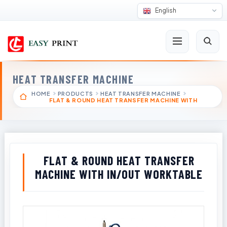
English
HEAT TRANSFER MACHINE
HOME
PRODUCTS
HEAT TRANSFER MACHINE
FLAT & ROUND HEAT TRANSFER MACHINE WITH
FLAT & ROUND HEAT TRANSFER
MACHINE WITH IN/OUT WORKTABLE