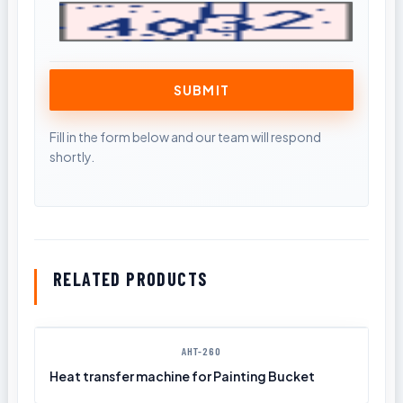
RELATED PRODUCTS
AHT-260
Heat transfer machine for Painting Bucket