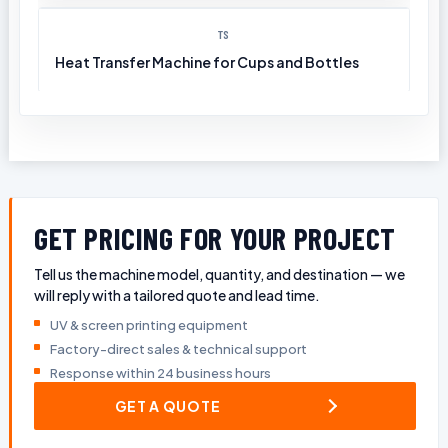
TS
Heat Transfer Machine for Cups and Bottles
GET PRICING FOR YOUR PROJECT
Tell us the machine model, quantity, and destination — we
will reply with a tailored quote and lead time.
UV & screen printing equipment
Factory-direct sales & technical support
Response within 24 business hours
GET A QUOTE