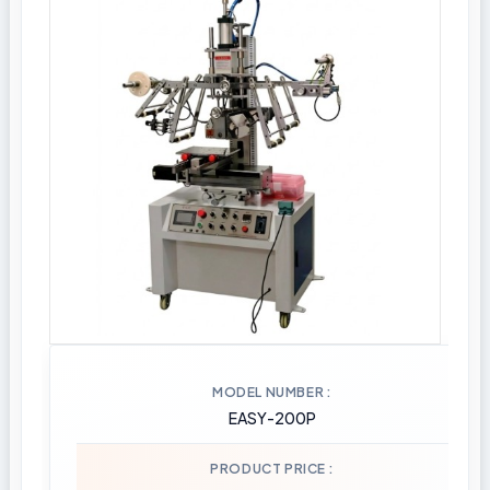
MODEL NUMBER
EASY-200P
PRODUCT PRICE