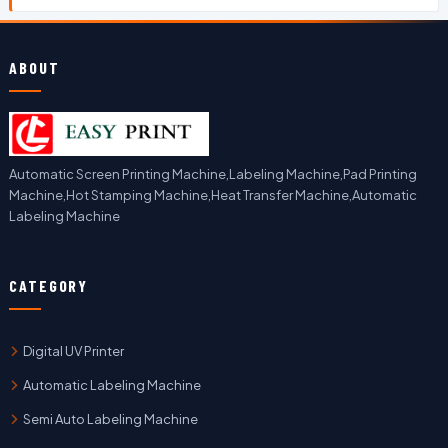
ABOUT
Automatic Screen Printing Machine,Labeling Machine,Pad Printing
Machine,Hot Stamping Machine,Heat Transfer Machine,Automatic
Labeling Machine
CATEGORY
Digital UV Printer
Automatic Labeling Machine
Semi Auto Labeling Machine