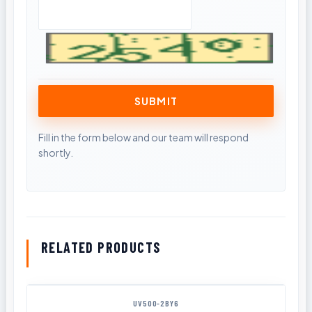
RELATED PRODUCTS
UV500-2BY6