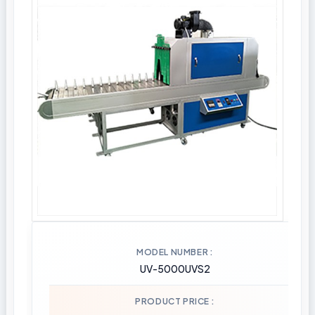
MODEL NUMBER
UV-5000UVS2
PRODUCT PRICE