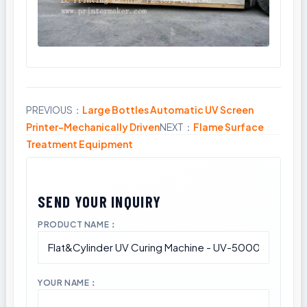
PREVIOUS：
Large Bottles Automatic UV Screen
Share
Printer-Mechanically Driven
NEXT：
Flame Surface
Treatment Equipment
PRODUCT NAME：
YOUR NAME：