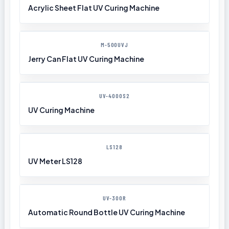
Acrylic Sheet Flat UV Curing Machine
M-500UVJ
Jerry Can Flat UV Curing Machine
UV-4000S2
UV Curing Machine
LS128
UV Meter LS128
UV-300R
Automatic Round Bottle UV Curing Machine