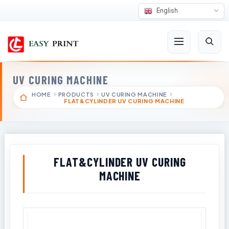
English
UV CURING MACHINE
HOME
PRODUCTS
UV CURING MACHINE
FLAT&CYLINDER UV CURING MACHINE
FLAT&CYLINDER UV CURING
MACHINE