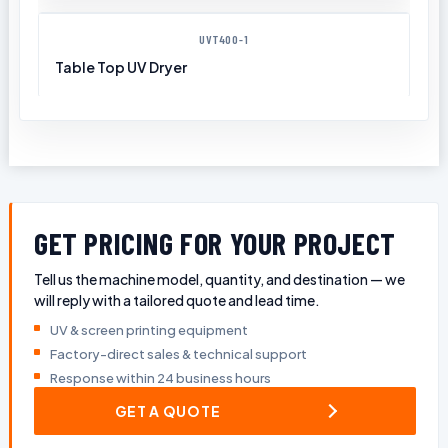
UVT400-1
Table Top UV Dryer
GET PRICING FOR YOUR PROJECT
Tell us the machine model, quantity, and destination — we
will reply with a tailored quote and lead time.
UV & screen printing equipment
Factory-direct sales & technical support
Response within 24 business hours
GET A QUOTE