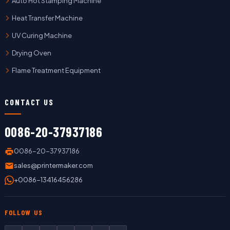
Auto Hot Stamping Machine
Heat Transfer Machine
UV Curing Machine
Drying Oven
Flame Treatment Equipment
CONTACT US
0086-20-37937186
0086-20-37937186
sales@printermaker.com
+0086-13416456286
FOLLOW US