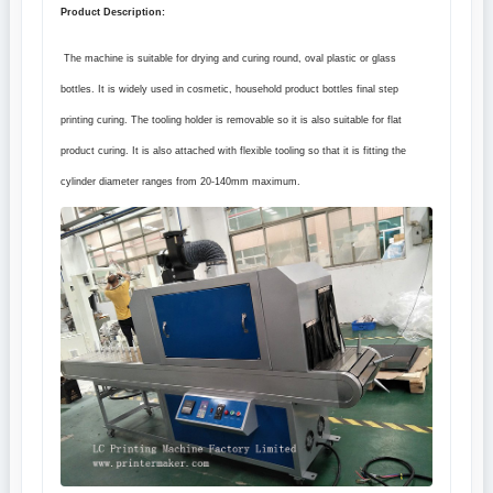
Product Description:
The machine is suitable for drying and curing round, oval plastic or glass
bottles. It is widely used in cosmetic, household product bottles final step
printing curing. The tooling holder is removable so it is also suitable for flat
product curing. It is also attached with flexible tooling so that it is fitting the
cylinder diameter ranges from 20
-140mm
maximum.