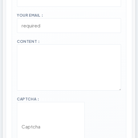
YOUR EMAIL：
CONTENT：
CAPTCHA：