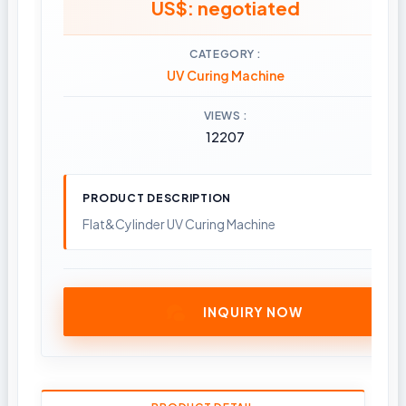
US$: negotiated
CATEGORY
UV Curing Machine
VIEWS
12207
PRODUCT DESCRIPTION
Flat&Cylinder UV Curing Machine
INQUIRY NOW