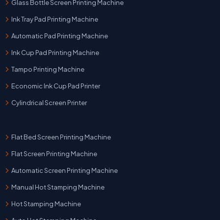
Glass Bottle Screen Printing Machine
Ink Tray Pad Printing Machine
Automatic Pad Printing Machine
Ink Cup Pad Printing Machine
Tampo Printing Machine
Economic Ink Cup Pad Printer
Cylindrical Screen Printer
Flat Bed Screen Printing Machine
Flat Screen Printing Machine
Automatic Screen Printing Machine
Manual Hot Stamping Machine
Hot Stamping Machine