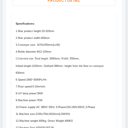
PRODUCT DETAIL
Specifications:
1.Max product height:20
-320mm
2.Max product width:
400mm
3.Conveyer size: 3270x
550mm
(LxW)
4.Bottle diameter:Φ12
-120mm
5.Conveyer size: Total length:
3000mm
; Width:
550mm
;
Infeed length:
1150mm
; Outfeed:
380mm
; height from the floor to conveyor:
830mm
6.Speed:1800~3000Pic/Hr
7.Rout speed:0
-10m
/min
8.UV lamp power:5KW
9.Machine power:7KW
10.Power supply:AC 380V/ 50Hz 3-Phase/220-240V,60HZ,3-Phase
11.Machine size:2100x750x
1810mm
(LXWXH)
12.Machine weight:
400kg
; Gross Weight:
460KG
13.Packing Size:345*83*
192CM