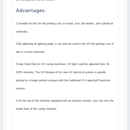
Advantages
:
1.Suitable for the UV Ink printing cure on round, oval, flat bottles, and cylindrical
substrate.
2.By adjusting its lighting angle, it can also be used in the UV Ink printing cure of
flat or curved substrate;
3.Italy Style Electric UV curing machines; UV light could be adjusted from 10-
100% intensity. The UV lifespan of his new UV electrical system is greatly
lasting for a longer period compare with the traditional UV capacity&Transform
system.
4.On the top of the machine equipped with an exhaust system, you can vent the
inside heat of the curing chamber.