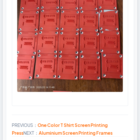
PREVIOUS：
One Color T Shirt Screen Printing
Share
Press
NEXT：
Aluminium Screen Printing Frames