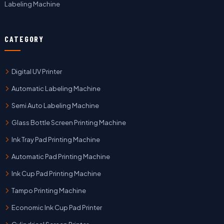
Labeling Machine
CATEGORY
Digital UV Printer
Automatic Labeling Machine
Semi Auto Labeling Machine
Glass Bottle Screen Printing Machine
Ink Tray Pad Printing Machine
Automatic Pad Printing Machine
Ink Cup Pad Printing Machine
Tampo Printing Machine
Economic Ink Cup Pad Printer