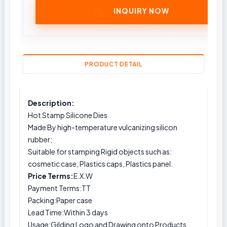
INQUIRY NOW
PRODUCT DETAIL
Description:
Hot Stamp Silicone Dies
Made By high-temperature vulcanizing silicon
rubber;
Suitable for stamping Rigid objects such as:
cosmetic case, Plastics caps, Plastics panel.
Price Terms:
E.X.W
Payment Terms:TT
Packing:Paper case
Lead Time:Within 3 days
Usage:Gilding Logo and Drawing onto Products.