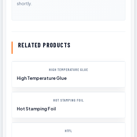
RELATED PRODUCTS
HIGH TEMPERATURE GLUE
High Temperature Glue
HOT STAMPING FOIL
Hot Stamping Foil
HTFL