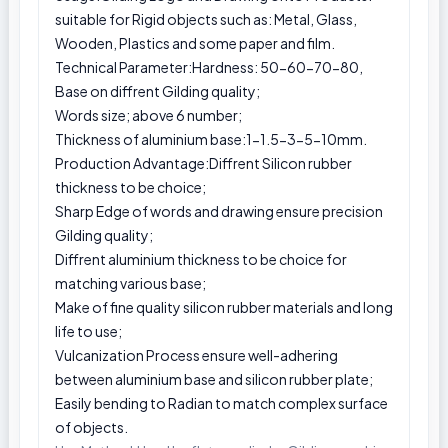
suitable for Rigid objects such as: Metal, Glass,
Wooden, Plastics and some paper and film.
Technical Parameter:Hardness: 50-60-70-80,
Base on diffrent Gilding quality;
Words size; above 6 number;
Thickness of aluminium base:1-1.5-3-5-10mm.
Production Advantage:Diffrent Silicon rubber
thickness to be choice;
Sharp Edge of words and drawing ensure precision
Gilding quality;
Diffrent aluminium thickness to be choice for
matching various base;
Make of fine quality silicon rubber materials and long
life to use;
Vulcanization Process ensure well-adhering
between aluminium base and silicon rubber plate;
Easily bending to Radian to match complex surface
of objects.