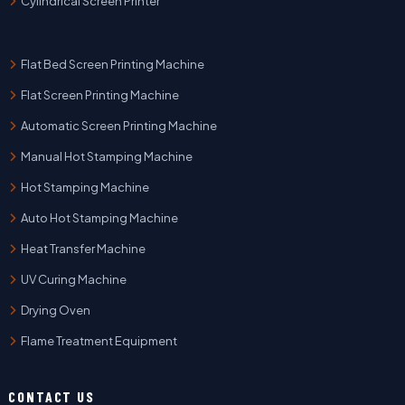
Cylindrical Screen Printer
Flat Bed Screen Printing Machine
Flat Screen Printing Machine
Automatic Screen Printing Machine
Manual Hot Stamping Machine
Hot Stamping Machine
Auto Hot Stamping Machine
Heat Transfer Machine
UV Curing Machine
Drying Oven
Flame Treatment Equipment
CONTACT US