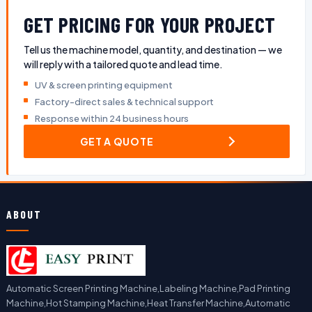
GET PRICING FOR YOUR PROJECT
Tell us the machine model, quantity, and destination — we
will reply with a tailored quote and lead time.
UV & screen printing equipment
Factory-direct sales & technical support
Response within 24 business hours
GET A QUOTE
ABOUT
Automatic Screen Printing Machine,Labeling Machine,Pad Printing
Machine,Hot Stamping Machine,Heat Transfer Machine,Automatic