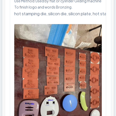
Use Method:Used by flat or cylinder Gilding machine
To finish logo and words Bronzing.
hot stamping die, silicon die, silicon plate, hot stam