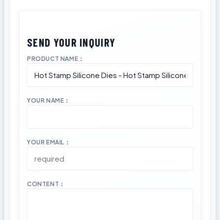
PRODUCT NAME：
YOUR NAME：
YOUR EMAIL：
CONTENT：