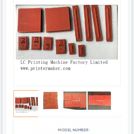
MODEL NUMBER