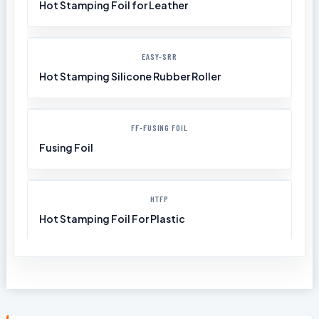
Hot Stamping Foil for Leather
EASY-SRR
Hot Stamping Silicone Rubber Roller
FF-FUSING FOIL
Fusing Foil
HTFP
Hot Stamping Foil For Plastic