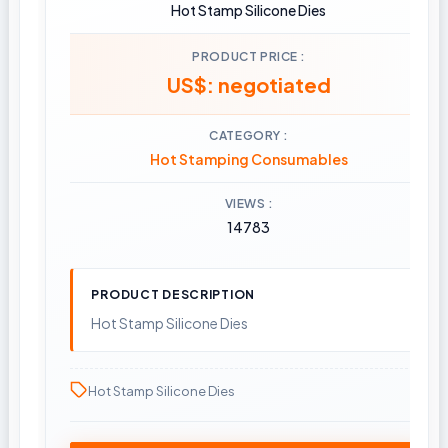
Hot Stamp Silicone Dies
PRODUCT PRICE
US$: negotiated
CATEGORY
Hot Stamping Consumables
VIEWS
14783
PRODUCT DESCRIPTION
Hot Stamp Silicone Dies
Hot Stamp Silicone Dies