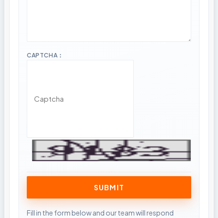
CAPTCHA：