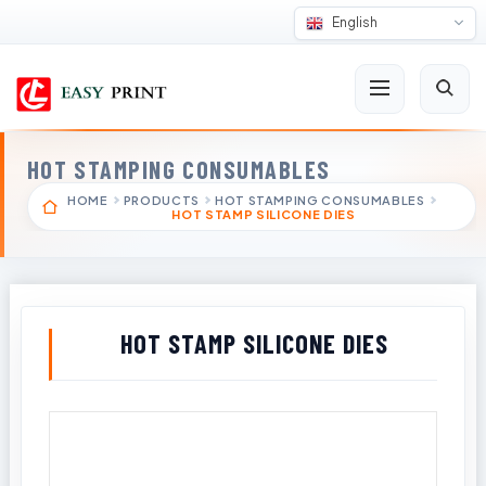
English
HOT STAMPING CONSUMABLES
HOME
PRODUCTS
HOT STAMPING CONSUMABLES
HOT STAMP SILICONE DIES
HOT STAMP SILICONE DIES