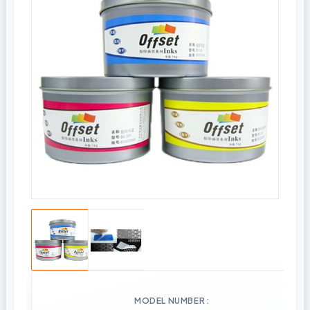
MODEL NUMBER