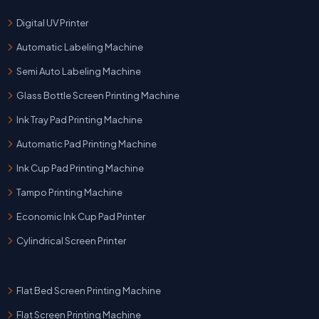
Digital UV Printer
Automatic Labeling Machine
Semi Auto Labeling Machine
Glass Bottle Screen Printing Machine
Ink Tray Pad Printing Machine
Automatic Pad Printing Machine
Ink Cup Pad Printing Machine
Tampo Printing Machine
Economic Ink Cup Pad Printer
Cylindrical Screen Printer
Flat Bed Screen Printing Machine
Flat Screen Printing Machine