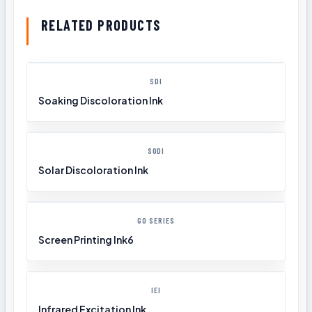
RELATED PRODUCTS
SDI
Soaking Discoloration Ink
SODI
Solar Discoloration Ink
GO SERIES
Screen Printing Ink6
IEI
Infrared Excitation Ink