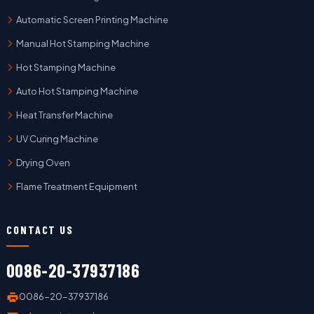
Automatic Screen Printing Machine
Manual Hot Stamping Machine
Hot Stamping Machine
Auto Hot Stamping Machine
Heat Transfer Machine
UV Curing Machine
Drying Oven
Flame Treatment Equipment
CONTACT US
0086-20-37937186
0086-20-37937186