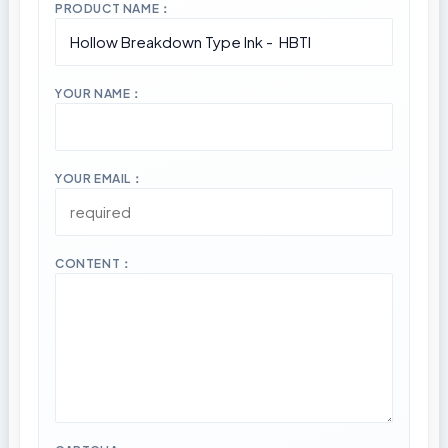
PRODUCT NAME：
YOUR NAME：
YOUR EMAIL：
CONTENT：