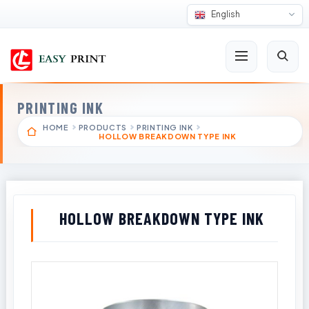
English
PRINTING INK
HOME
PRODUCTS
PRINTING INK
HOLLOW BREAKDOWN TYPE INK
HOLLOW BREAKDOWN TYPE INK