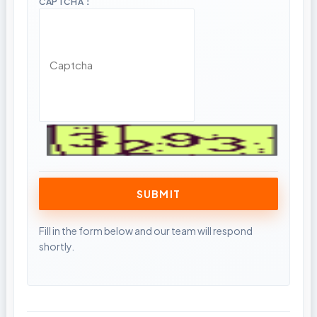
CAPTCHA：