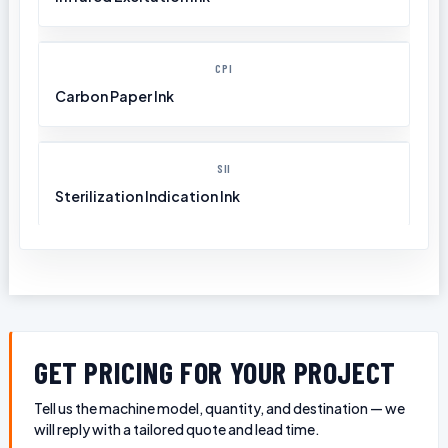
CPI
Carbon Paper Ink
SII
Sterilization Indication Ink
GET PRICING FOR YOUR PROJECT
Tell us the machine model, quantity, and destination — we
will reply with a tailored quote and lead time.