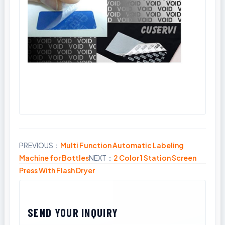
PREVIOUS：
Multi Function Automatic Labeling
Share
Machine for Bottles
NEXT：
2 Color 1 Station Screen
Press With Flash Dryer