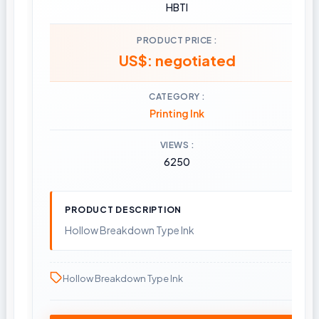
HBTI
PRODUCT PRICE
US$: negotiated
CATEGORY
Printing Ink
VIEWS
6250
PRODUCT DESCRIPTION
Hollow Breakdown Type Ink
Hollow Breakdown Type Ink