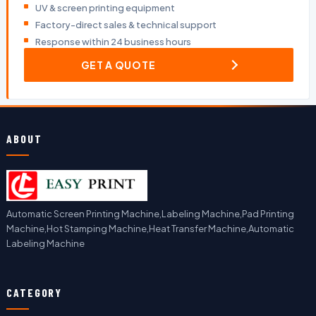
UV & screen printing equipment
Factory-direct sales & technical support
Response within 24 business hours
GET A QUOTE
ABOUT
Automatic Screen Printing Machine,Labeling Machine,Pad Printing
Machine,Hot Stamping Machine,Heat Transfer Machine,Automatic
Labeling Machine
CATEGORY