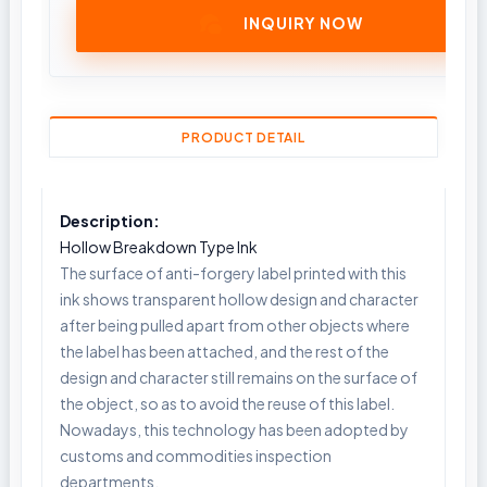
INQUIRY NOW
PRODUCT DETAIL
Description:
Hollow Breakdown Type Ink
The surface of anti-forgery label printed with this
ink shows transparent hollow design and character
after being pulled apart from other objects where
the label has been attached, and the rest of the
design and character still remains on the surface of
the object, so as to avoid the reuse of this label.
Nowadays, this technology has been adopted by
customs and commodities inspection
departments.