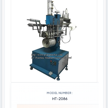
MODEL NUMBER
HT-2086