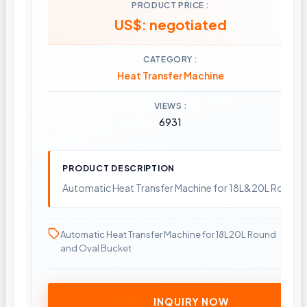
PRODUCT PRICE
US$: negotiated
CATEGORY
Heat Transfer Machine
VIEWS
6931
PRODUCT DESCRIPTION
Automatic Heat Transfer Machine for 18L&20L Round 
Automatic Heat Transfer Machine for 18L20L Round
and Oval Bucket
INQUIRY NOW