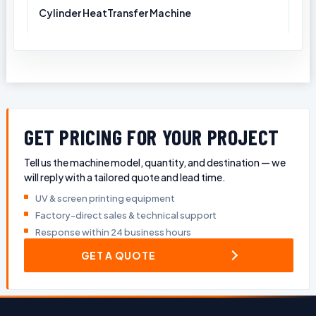
Cylinder HeatTransfer Machine
GET PRICING FOR YOUR PROJECT
Tell us the machine model, quantity, and destination — we
will reply with a tailored quote and lead time.
UV & screen printing equipment
Factory-direct sales & technical support
Response within 24 business hours
GET A QUOTE