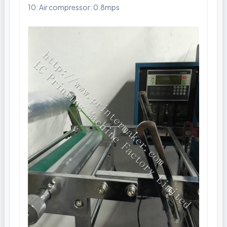
10: Air compressor: 0.8mps