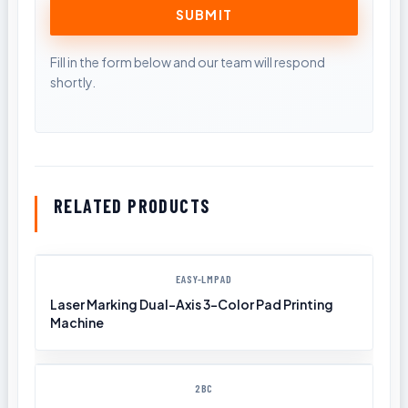
RELATED PRODUCTS
EASY-LMPAD
Laser Marking Dual-Axis 3-Color Pad Printing
Machine
2BC