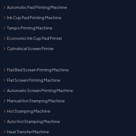
Automatic Pad Printing Machine
Ink Cup Pad Printing Machine
Tampo Printing Machine
Economic Ink Cup Pad Printer
Cylindrical Screen Printer
Flat Bed Screen Printing Machine
Flat Screen Printing Machine
Automatic Screen Printing Machine
Manual Hot Stamping Machine
Hot Stamping Machine
Auto Hot Stamping Machine
Heat Transfer Machine