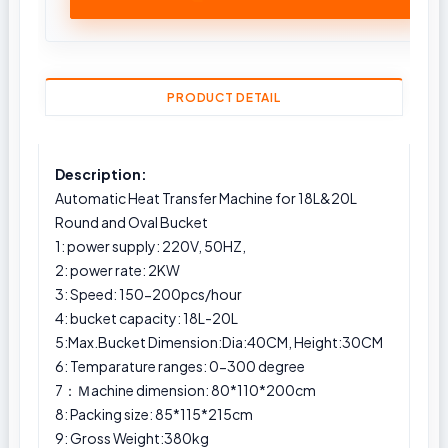
PRODUCT DETAIL
Description:
Automatic Heat Transfer Machine for 18L&20L
Round and Oval Bucket
1: power supply: 220V, 50HZ,
2: power rate: 2KW
3: Speed: 150-200pcs/hour
4: bucket capacity: 18L-20L
5:Max.Bucket Dimension:Dia:40CM, Height:30CM
6: Temparature ranges: 0-300 degree
7：Ｍachine dimension: 80*110*200cm
8: Packing size: 85*115*215cm
9: Gross Weight:380kg