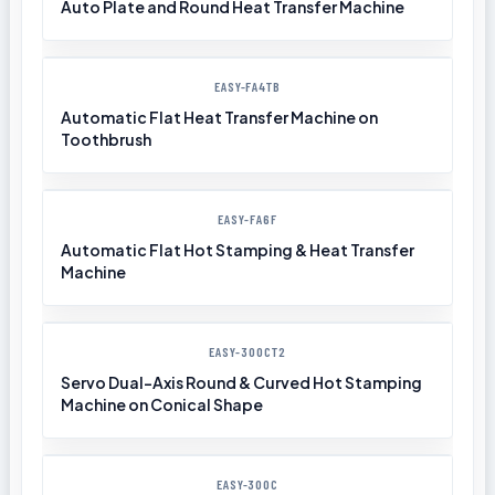
Auto Plate and Round Heat Transfer Machine
EASY-FA4TB
Automatic Flat Heat Transfer Machine on
Toothbrush
EASY-FA6F
Automatic Flat Hot Stamping & Heat Transfer
Machine
EASY-300CT2
Servo Dual-Axis Round & Curved Hot Stamping
Machine on Conical Shape
EASY-300C