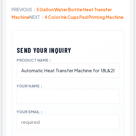
PREVIOUS：
5 Gallon Water Bottle Heat Transfer
Share
Machine
NEXT：
4 Color Ink Cups Pad Printing Machine
PRODUCT NAME：
YOUR NAME：
YOUR EMAIL：