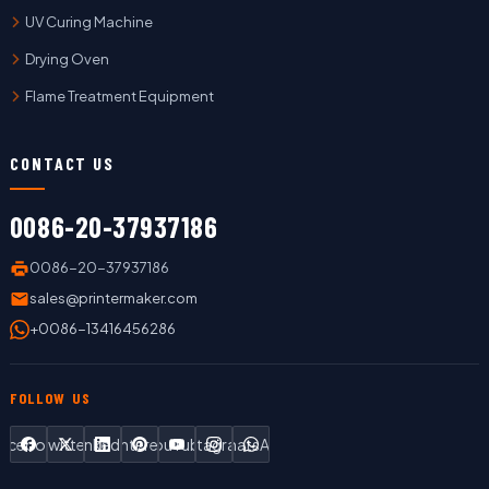
UV Curing Machine
Drying Oven
Flame Treatment Equipment
CONTACT US
0086-20-37937186
0086-20-37937186
sales@printermaker.com
+0086-13416456286
FOLLOW US
Facebook
Twitter
LinkedIn
Pinterest
YouTube
Instagram
WhatsApp