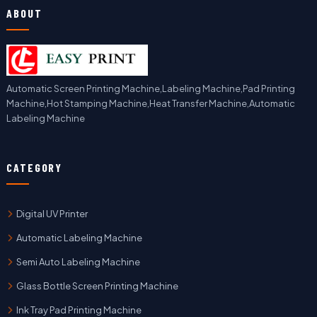
ABOUT
Automatic Screen Printing Machine,Labeling Machine,Pad Printing
Machine,Hot Stamping Machine,Heat Transfer Machine,Automatic
Labeling Machine
CATEGORY
Digital UV Printer
Automatic Labeling Machine
Semi Auto Labeling Machine
Glass Bottle Screen Printing Machine
Ink Tray Pad Printing Machine