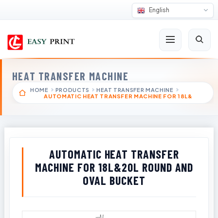
English
HEAT TRANSFER MACHINE
HOME
PRODUCTS
HEAT TRANSFER MACHINE
AUTOMATIC HEAT TRANSFER MACHINE FOR 18L&
AUTOMATIC HEAT TRANSFER
MACHINE FOR 18L&20L ROUND AND
OVAL BUCKET