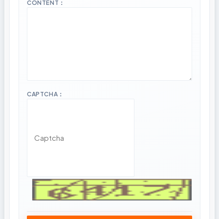
CONTENT：
CAPTCHA：