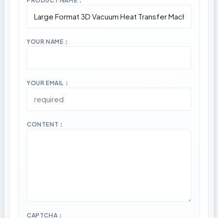
PRODUCT NAME：
YOUR NAME：
YOUR EMAIL：
CONTENT：
CAPTCHA：