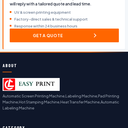
will reply with a tailored quote and lead time.
UV & screen printing equipment
Factory-direct sales & technical support
Response within 24 business hours
GET A QUOTE
ABOUT
Automatic Screen Printing Machine,Labeling Machine,Pad Printing
Machine,Hot Stamping Machine,Heat Transfer Machine,Automatic
Labeling Machine
CATEGORY