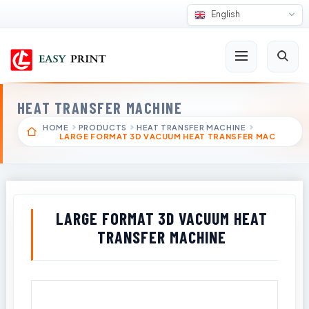
English
HEAT TRANSFER MACHINE
HOME
PRODUCTS
HEAT TRANSFER MACHINE
LARGE FORMAT 3D VACUUM HEAT TRANSFER MAC
LARGE FORMAT 3D VACUUM HEAT
TRANSFER MACHINE