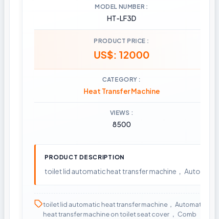
MODEL NUMBER
HT-LF3D
PRODUCT PRICE
US$: 12000
CATEGORY
Heat Transfer Machine
VIEWS
8500
PRODUCT DESCRIPTION
toilet lid automatic heat transfer machine， Automati
toilet lid automatic heat transfer machine， Automatic
heat transfer machine on toilet seat cover ， Comb