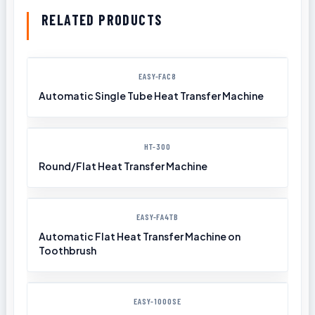
RELATED PRODUCTS
EASY-FAC8
Automatic Single Tube Heat Transfer Machine
HT-300
Round/Flat Heat Transfer Machine
EASY-FA4TB
Automatic Flat Heat Transfer Machine on
Toothbrush
EASY-1000SE