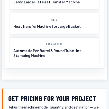
Servo Large Flat Heat Transfer Machine
5B/C
Heat Transfer Machine for Large Bucket
EASY-308FAF
Automatic Pen Barrel & Round Tube Hot
Stamping Machine
GET PRICING FOR YOUR PROJECT
Tell us the machine model, quantity, and destination — we