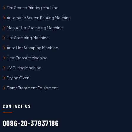
Flat Screen Printing Machine
Automatic Screen Printing Machine
Manual Hot Stamping Machine
Hot Stamping Machine
Auto Hot Stamping Machine
Heat Transfer Machine
UV Curing Machine
Drying Oven
Flame Treatment Equipment
CONTACT US
0086-20-37937186