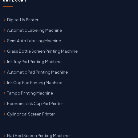
Digital UV Printer
Automatic Labeling Machine
Semi Auto Labeling Machine
Glass Bottle Screen Printing Machine
Ink Tray Pad Printing Machine
Automatic Pad Printing Machine
Ink Cup Pad Printing Machine
Tampo Printing Machine
Economic Ink Cup Pad Printer
Cylindrical Screen Printer
Flat Bed Screen Printing Machine