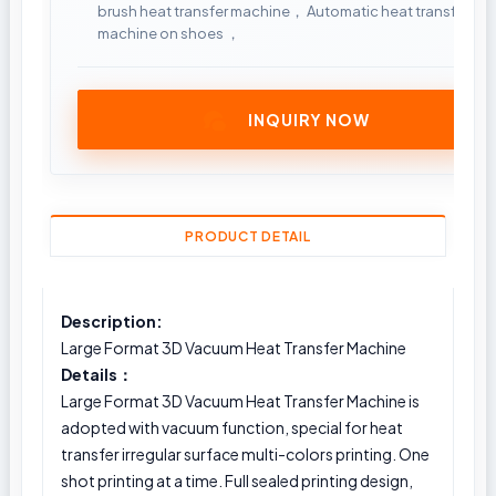
brush heat transfer machine， Automatic heat transfer
machine on shoes ，
INQUIRY NOW
PRODUCT DETAIL
Description:
Large Format 3D Vacuum Heat Transfer Machine
Details：
Large Format 3D Vacuum Heat Transfer Machine is
adopted with vacuum function, special for heat
transfer irregular surface multi-colors printing. One
shot printing at a time. Full sealed printing design,