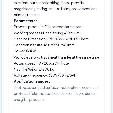
excellent out shape looking. it also provide
magnificent printing results. To impprove excellent
printing results.
Parameters:
Process products:Flat or Irregular shapes
Working process:Heat Rolling + Vacuum
Machine Dimension:L1850*W950*H1750mm
Heat transfer size:460 x 360 x 40mm
Power:12 KW
Work piece:two trays heat transfer at the same time
Power speed: 10 - 20pcs / minute
Machine Weight:1200 kg
Voltage / Frequency:380V/50Hz/3PH
Application ranges:
Laptop cover, ipad surface, moble phone cover and
protect shield, mouse shell, electronics products
and gifts products.