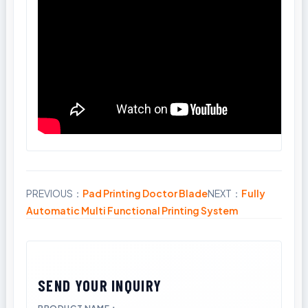
PREVIOUS：
Pad Printing Doctor Blade
NEXT：
Fully
Share
Automatic Multi Functional Printing System