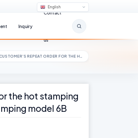
English
Contact
ent
Inquiry
us
 CUSTOMER’S REPEAT ORDER FOR THE H…
for the hot stamping
tamping model 6B