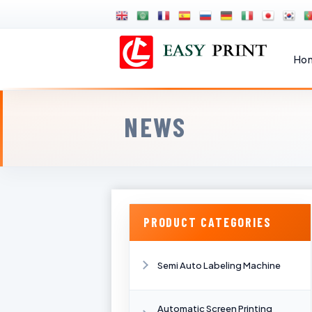
Ho
NEWS
PRODUCT CATEGORIES
Semi Auto Labeling Machine
Automatic Screen Printing