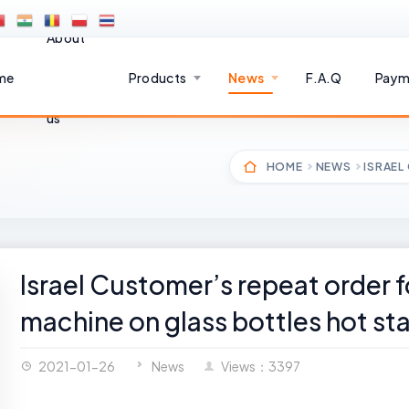
About
me
Products
News
F.A.Q
Paym
us
HOME
NEWS
ISRAEL
Israel Customer’s repeat order 
machine on glass bottles hot s
2021-01-26
News
Views：3397