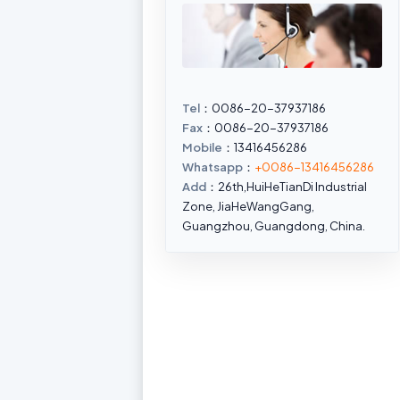
Tel
：0086-20-37937186
Fax
：0086-20-37937186
Mobile
：13416456286
Whatsapp
：
+0086-13416456286
Add
：26th,HuiHeTianDi Industrial
Zone, JiaHeWangGang,
Guangzhou, Guangdong, China.