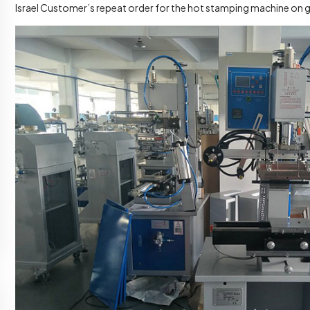
Israel Customer’s repeat order for the hot stamping machine on 