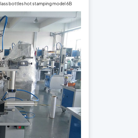
glass bottles hot stamping model 6B