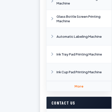
Machine
Glass Bottle Screen Printing
Machine
Automatic Labeling Machine
Ink Tray Pad Printing Machine
Ink Cup Pad Printing Machine
More
CONTACT US