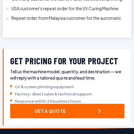
machine model APS-150 on 1
USA customer's repeat order for the UV Curing Machine
With Longer Conveyor model
Repeat order from Malaysia customer for the automatic
pen rod silkscreen printin
GET PRICING FOR YOUR PROJECT
Tell us the machine model, quantity, and destination — we
will reply with a tailored quote and lead time.
UV & screen printing equipment
Factory-direct sales & technical support
Response within 24 business hours
GET A QUOTE