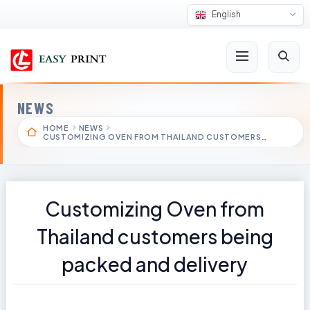
English
NEWS
HOME
NEWS
CUSTOMIZING OVEN FROM THAILAND CUSTOMERS…
Customizing Oven from
Thailand customers being
packed and delivery