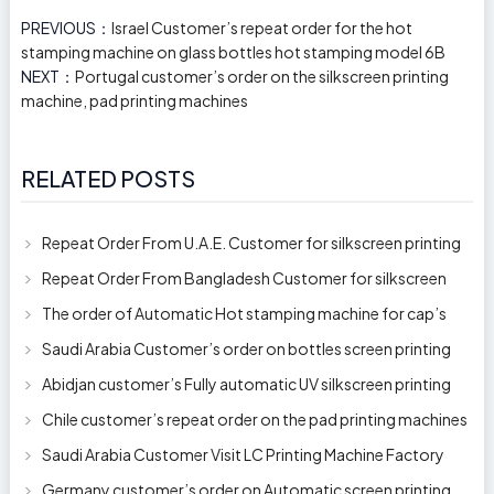
PREVIOUS：
Israel Customer’s repeat order for the hot
stamping machine on glass bottles hot stamping model 6B
NEXT：
Portugal customer’s order on the silkscreen printing
machine, pad printing machines
RELATED POSTS
Repeat Order From U.A.E. Customer for silkscreen printing
machine model 250AB
Repeat Order From Bangladesh Customer for silkscreen
printing machine model 250A
The order of Automatic Hot stamping machine for cap’s
top and side wall model H-
Saudi Arabia Customer’s order on bottles screen printing
machine ready to delive
Abidjan customer’s Fully automatic UV silkscreen printing
machines for milk bott
Chile customer’s repeat order on the pad printing machines
Saudi Arabia Customer Visit LC Printing Machine Factory
Limited
Germany customer’s order on Automatic screen printing