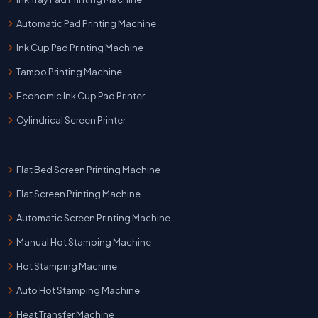
Automatic Pad Printing Machine
Ink Cup Pad Printing Machine
Tampo Printing Machine
Economic Ink Cup Pad Printer
Cylindrical Screen Printer
Flat Bed Screen Printing Machine
Flat Screen Printing Machine
Automatic Screen Printing Machine
Manual Hot Stamping Machine
Hot Stamping Machine
Auto Hot Stamping Machine
Heat Transfer Machine