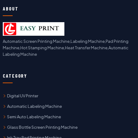
ABOUT
Automatic Screen Printing Machine,Labeling Machine,Pad Printing
Machine,Hot Stamping Machine,Heat Transfer Machine,Automatic
Labeling Machine
CATEGORY
Digital UV Printer
Automatic Labeling Machine
Semi Auto Labeling Machine
Glass Bottle Screen Printing Machine
Ink Tray Pad Printing Machine