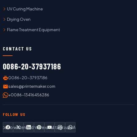
UV Curing Machine
Drying Oven
Flame Treatment Equipment
CONTACT US
0086-20-37937186
0086-20-37937186
sales@printermaker.com
+0086-13416456286
FOLLOW US
Facebook
Twitter
LinkedIn
Pinterest
YouTube
Instagram
WhatsApp