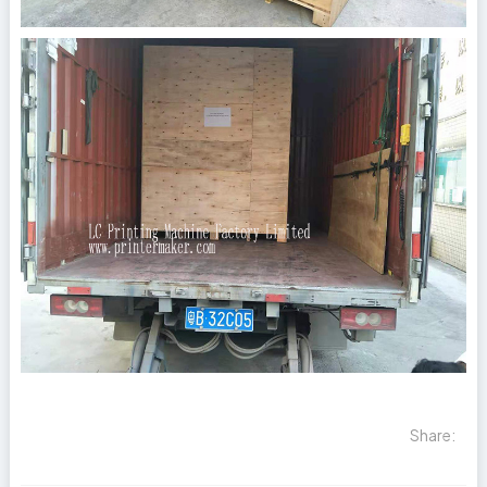
Share: