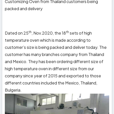
Customizing Oven from
Thailand
customers being
packed and delivery
th
th
Dated on 25
, Nov.2020, the 18
sets of high
temperature oven which is made according to
customer’s size is being packed and deliver today. The
customer has many branches company from
Thailand
and
Mexico
. They has been ordering different size of
high temperature oven in different size from our
company since year of 2015 and exported to those
different countries included the Mexico, Thailand,
Bulgeria.