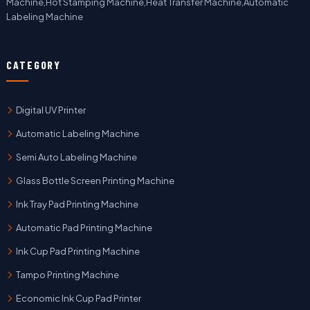
Machine,Hot Stamping Machine,Heat Transfer Machine,Automatic
Labeling Machine
CATEGORY
Digital UV Printer
Automatic Labeling Machine
Semi Auto Labeling Machine
Glass Bottle Screen Printing Machine
Ink Tray Pad Printing Machine
Automatic Pad Printing Machine
Ink Cup Pad Printing Machine
Tampo Printing Machine
Economic Ink Cup Pad Printer