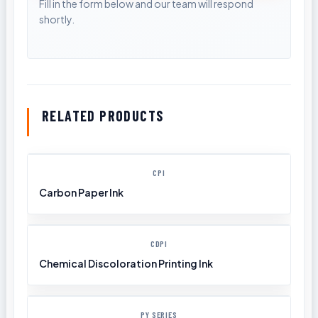
RELATED PRODUCTS
CPI
Carbon Paper Ink
CDPI
Chemical Discoloration Printing Ink
PY SERIES