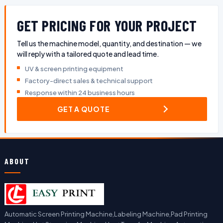
GET PRICING FOR YOUR PROJECT
Tell us the machine model, quantity, and destination — we
will reply with a tailored quote and lead time.
UV & screen printing equipment
Factory-direct sales & technical support
Response within 24 business hours
GET A QUOTE
ABOUT
Automatic Screen Printing Machine,Labeling Machine,Pad Printing