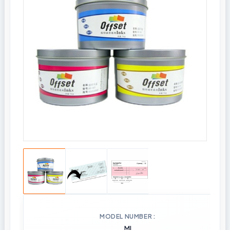
MODEL NUMBER
MI