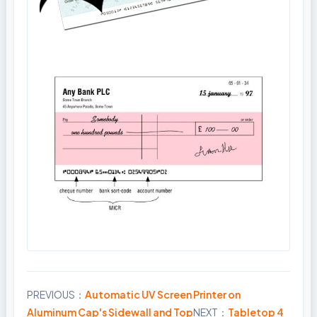
PREVIOUS：
Automatic UV Screen Printer on
Share
Aluminum Cap's Sidewall and Top
NEXT：
Tabletop 4