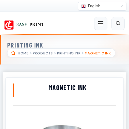
English
PRINTING INK
HOME
PRODUCTS
PRINTING INK
MAGNETIC INK
MAGNETIC INK