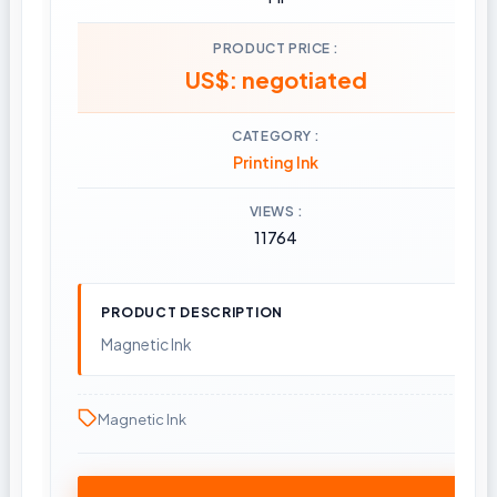
PRODUCT PRICE
US$: negotiated
CATEGORY
Printing Ink
VIEWS
11764
PRODUCT DESCRIPTION
Magnetic Ink
Magnetic Ink