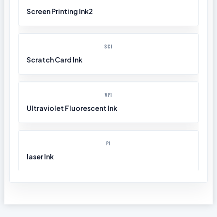
Screen Printing Ink2
SCI
Scratch Card Ink
VFI
Ultraviolet Fluorescent Ink
PI
laser Ink