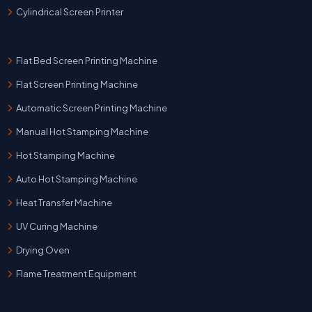
Cylindrical Screen Printer
Flat Bed Screen Printing Machine
Flat Screen Printing Machine
Automatic Screen Printing Machine
Manual Hot Stamping Machine
Hot Stamping Machine
Auto Hot Stamping Machine
Heat Transfer Machine
UV Curing Machine
Drying Oven
Flame Treatment Equipment