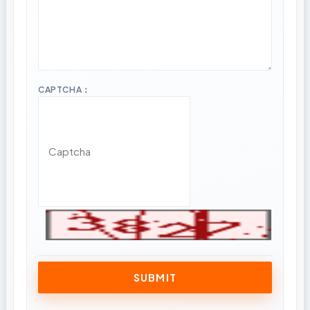
CAPTCHA：