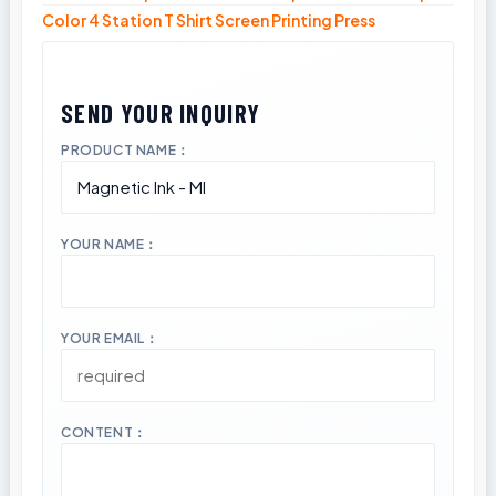
Color 4 Station T Shirt Screen Printing Press
PRODUCT NAME：
YOUR NAME：
YOUR EMAIL：
CONTENT：