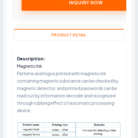
INQUIRY NOW
PRODUCT DETAIL
Description:
Magnetic Ink
Patterns and logos printed with magnetic ink
containing magnetic substance can be checked by
magnetic detector, and printed passwords can be
read out by information decoder and recognized
through rubbing effect of automatic processing
device.