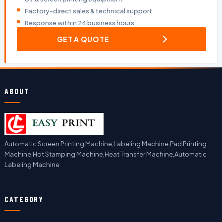
Factory-direct sales & technical support
Response within 24 business hours
GET A QUOTE
ABOUT
Automatic Screen Printing Machine,Labeling Machine,Pad Printing
Machine,Hot Stamping Machine,Heat Transfer Machine,Automatic
Labeling Machine
CATEGORY