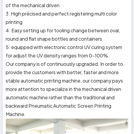
of the mechanical driven
3: High précised and perfect registering multi color
printing
4: Easy setting up for tooling change between oval,
round and flat shape bottles and containers
5: equipped with electronic control UV curing system
for adjust the UV density ranges from 0-100%
Our company is of continuously upgraded. In order to
provide the customers with better, faster and more
stable automatic printing machine, our company pays
more attention to specialize in the mechanical driven
automatic machine rather than the traditional and
backward Pneumatic Automatic Screen Printing
Machine.