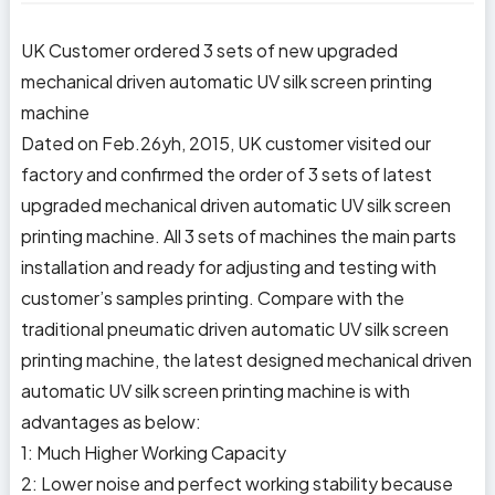
UK Customer ordered 3 sets of new upgraded
mechanical driven automatic UV silk screen printing
machine
Dated on Feb.26yh, 2015, UK customer visited our
factory and confirmed the order of 3 sets of latest
upgraded mechanical driven automatic UV silk screen
printing machine. All 3 sets of machines the main parts
installation and ready for adjusting and testing with
customer’s samples printing. Compare with the
traditional pneumatic driven automatic UV silk screen
printing machine, the latest designed mechanical driven
automatic UV silk screen printing machine is with
advantages as below:
1: Much Higher Working Capacity
2: Lower noise and perfect working stability because