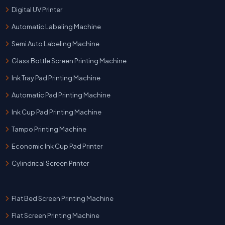
Digital UV Printer
Automatic Labeling Machine
Semi Auto Labeling Machine
Glass Bottle Screen Printing Machine
Ink Tray Pad Printing Machine
Automatic Pad Printing Machine
Ink Cup Pad Printing Machine
Tampo Printing Machine
Economic Ink Cup Pad Printer
Cylindrical Screen Printer
Flat Bed Screen Printing Machine
Flat Screen Printing Machine