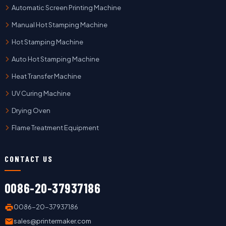
Automatic Screen Printing Machine
Manual Hot Stamping Machine
Hot Stamping Machine
Auto Hot Stamping Machine
Heat Transfer Machine
UV Curing Machine
Drying Oven
Flame Treatment Equipment
CONTACT US
0086-20-37937186
0086-20-37937186
sales@printermaker.com