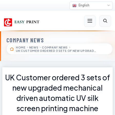
English
COMPANY NEWS
HOME
NEWS
COMPANY NEWS
UK CUSTOMER ORDERED 3 SETS OF NEW UPGRAD…
UK Customer ordered 3 sets of
new upgraded mechanical
driven automatic UV silk
screen printing machine