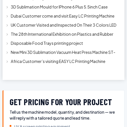
3D Sublimation Mould for IPhone 6 Plus 5.5inch Case
Dubai Customer come and visit Easy LC Printing Machine
Factory Limited
UK Customer Visited and Inspected On Their 3 Colors LED
Automatic Silk Screen Pr
The 28th International Exhibition on Plastics and Rubber
Industries
Disposable Food Trays printing project
New Mini 3D Sublimation Vacuum Heat Press Machine ST-
1520
Africa Customer’s visiting EASY LC Printing Machine
Factory Limited for bucket’s
GET PRICING FOR YOUR PROJECT
Tell us the machine model, quantity, and destination — we
will reply with a tailored quote and lead time.
UV & screen printing equipment