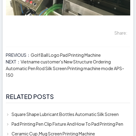
Share:
PREVIOUS：
Golf Ball Logo Pad Printing Machine
NEXT：
Vietname customer's New Structure Ordering
Automatic Pen Rod Silk Screen Printing machine mode APS-
150
RELATED POSTS
Square Shape Lubricant Bottles Automatic Silk Screen
Printing Machine
Pad Printing Pen Clip Fixture And How To Pad Printing Pen
Clip
Ceramic Cup,Mug Screen Printing Machine