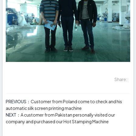
Share:
PREVIOUS：
Customer from Poland come to check and his
automatic silk screen printing machine
NEXT：
A customer from Pakistan personally visited our
company and purchased our Hot Stamping Machine