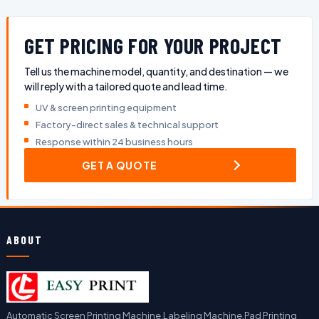
GET PRICING FOR YOUR PROJECT
Tell us the machine model, quantity, and destination — we
will reply with a tailored quote and lead time.
UV & screen printing equipment
Factory-direct sales & technical support
Response within 24 business hours
GET A QUOTE
ABOUT
Automatic Screen Printing Machine,Labeling Machine,Pad Printing