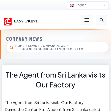
English
COMPANY NEWS
HOME
NEWS
COMPANY NEWS
THE AGENT FROM SRI LANKA VISITS OUR FACT…
The Agent from Sri Lanka visits
Our Factory
The Agent from Sri Lanka visits Our Factory
During the Canton Fair, A agent from Sri Lanka,called