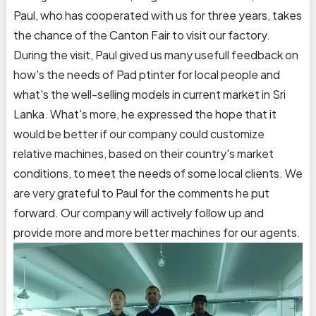
Paul, who has cooperated with us for three years, takes
the chance of the Canton Fair to visit our factory.
During the visit, Paul gived us many usefull feedback on
how's the needs of Pad ptinter for local people and
what's the well-selling models in current market in Sri
Lanka. What's more, he expressed the hope that it
would be better if our company could customize
relative machines, based on their country's market
conditions, to meet the needs of some local clients. We
are very grateful to Paul for the comments he put
forward. Our company will actively follow up and
provide more and more better machines for our agents.