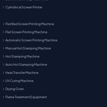
Cylindrical Screen Printer
Flat Bed Screen Printing Machine
Flat Screen Printing Machine
Automatic Screen Printing Machine
Manual Hot Stamping Machine
Hot Stamping Machine
Auto Hot Stamping Machine
Heat Transfer Machine
UV Curing Machine
Drying Oven
Flame Treatment Equipment