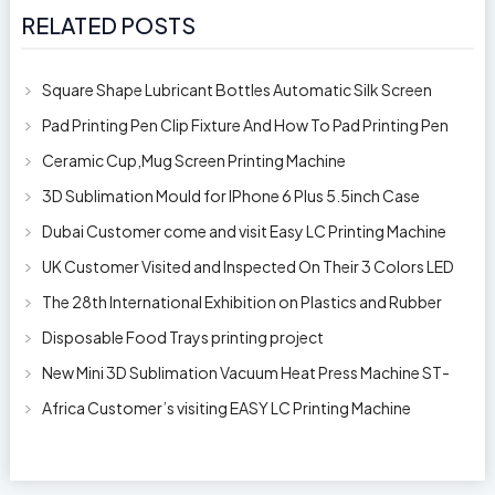
RELATED POSTS
Square Shape Lubricant Bottles Automatic Silk Screen
Printing Machine
Pad Printing Pen Clip Fixture And How To Pad Printing Pen
Clip
Ceramic Cup,Mug Screen Printing Machine
3D Sublimation Mould for IPhone 6 Plus 5.5inch Case
Dubai Customer come and visit Easy LC Printing Machine
Factory Limited
UK Customer Visited and Inspected On Their 3 Colors LED
Automatic Silk Screen Pr
The 28th International Exhibition on Plastics and Rubber
Industries
Disposable Food Trays printing project
New Mini 3D Sublimation Vacuum Heat Press Machine ST-
1520
Africa Customer’s visiting EASY LC Printing Machine
Factory Limited for bucket’s