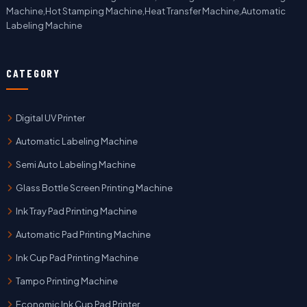
Machine,Hot Stamping Machine,Heat Transfer Machine,Automatic
Labeling Machine
CATEGORY
Digital UV Printer
Automatic Labeling Machine
Semi Auto Labeling Machine
Glass Bottle Screen Printing Machine
Ink Tray Pad Printing Machine
Automatic Pad Printing Machine
Ink Cup Pad Printing Machine
Tampo Printing Machine
Economic Ink Cup Pad Printer