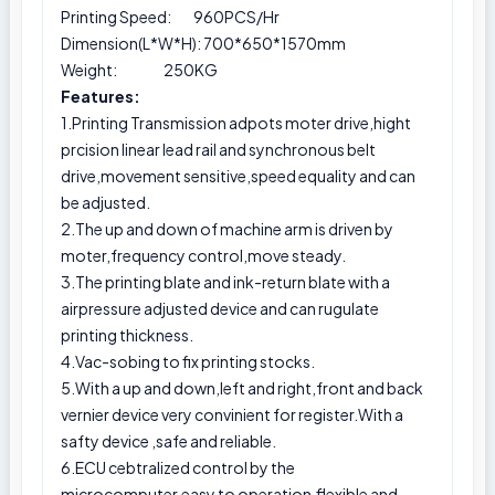
Printing Speed: 960PCS/Hr
Dimension(L*W*H): 700*650*1570mm
Weight: 250KG
Features:
1.Printing Transmission adpots moter drive,hight
prcision linear lead rail and synchronous belt
drive,movement sensitive,speed equality and can
be adjusted.
2.The up and down of machine arm is driven by
moter,frequency control,move steady.
3.The printing blate and ink-return blate with a
airpressure adjusted device and can rugulate
printing thickness.
4.Vac-sobing to fix printing stocks.
5.With a up and down,left and right,front and back
vernier device very convinient for register.With a
safty device ,safe and reliable.
6.ECU cebtralized control by the
microcomputer,easy to operation,flexible and