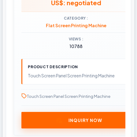
US$: negotiated
CATEGORY
Flat Screen Printing Machine
VIEWS
10788
PRODUCT DESCRIPTION
Touch Screen Panel Screen Printing Machine
Touch Screen Panel Screen Printing Machine
INQUIRY NOW