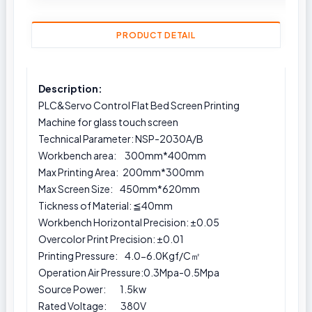
PRODUCT DETAIL
Description:
PLC&Servo Control Flat Bed Screen Printing
Machine for glass touch screen
Technical Parameter: NSP-2030A/B
Workbench area: 300mm*400mm
Max Printing Area: 200mm*300mm
Max Screen Size: 450mm*620mm
Tickness of Material: ≦40mm
Workbench Horizontal Precision: ±0.05
Overcolor Print Precision: ±0.01
Printing Pressure: 4.0-6.0Kgf/C㎡
Operation Air Pressure:0.3Mpa-0.5Mpa
Source Power: 1.5kw
Rated Voltage: 380V