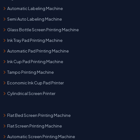
Automatic Labeling Machine
Semi Auto Labeling Machine
Glass Bottle Screen Printing Machine
Ink Tray Pad Printing Machine
Automatic Pad Printing Machine
Ink Cup Pad Printing Machine
Tampo Printing Machine
Economic Ink Cup Pad Printer
Cylindrical Screen Printer
Flat Bed Screen Printing Machine
Flat Screen Printing Machine
Automatic Screen Printing Machine