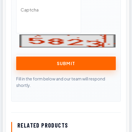
RELATED PRODUCTS