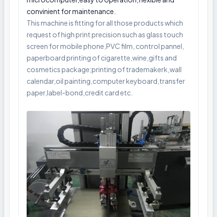
convinient for maintenance.
This machine is fitting for all those products which
request of high print precision such as glass touch
screen for mobile phone,PVC film, control pannel,
paperboard printing of cigarette,wine,gifts and
cosmetics package;printing of trademakerk,wall
calendar,oil painting,computer keyboard,transfer
paper,label-bond,credit card etc.