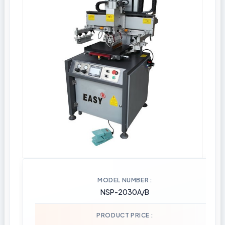
MODEL NUMBER
NSP-2030A/B
PRODUCT PRICE