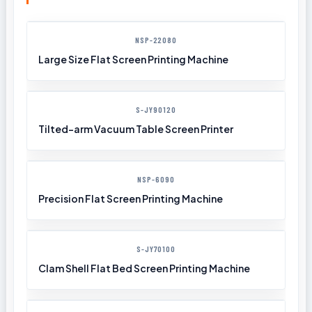
NSP-22080
Large Size Flat Screen Printing Machine
S-JY90120
Tilted-arm Vacuum Table Screen Printer
NSP-6090
Precision Flat Screen Printing Machine
S-JY70100
Clam Shell Flat Bed Screen Printing Machine