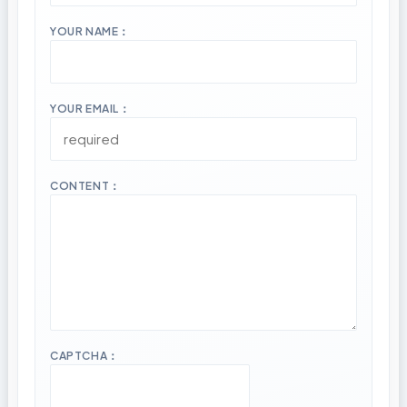
YOUR NAME：
YOUR EMAIL：
CONTENT：
CAPTCHA：