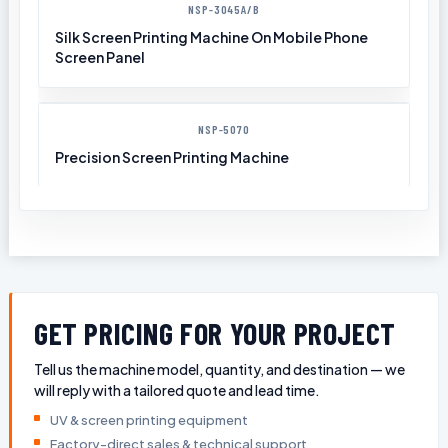
NSP-3045A/B
Silk Screen Printing Machine On Mobile Phone
Screen Panel
NSP-5070
Precision Screen Printing Machine
GET PRICING FOR YOUR PROJECT
Tell us the machine model, quantity, and destination — we
will reply with a tailored quote and lead time.
UV & screen printing equipment
Factory-direct sales & technical support