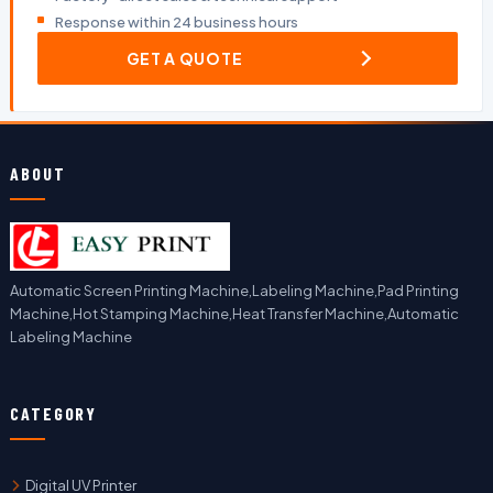
Response within 24 business hours
GET A QUOTE
ABOUT
Automatic Screen Printing Machine,Labeling Machine,Pad Printing
Machine,Hot Stamping Machine,Heat Transfer Machine,Automatic
Labeling Machine
CATEGORY
Digital UV Printer