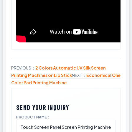
PREVIOUS：
2 Colors Automatic UV Silk Screen
Share
Printing Machines on Lip Stick
NEXT：
Economical One
Color Pad Printing Machine
PRODUCT NAME：