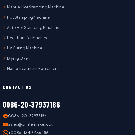
Manual Hot Stamping Machine
Hot Stamping Machine
Auto Hot Stamping Machine
Heat Transfer Machine
UV Curing Machine
Drying Oven
Flame Treatment Equipment
CONTACT US
0086-20-37937186
0086-20-37937186
sales@printermaker.com
+0086-13416456286