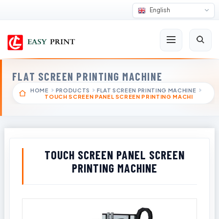
English
FLAT SCREEN PRINTING MACHINE
HOME
PRODUCTS
FLAT SCREEN PRINTING MACHINE
TOUCH SCREEN PANEL SCREEN PRINTING MACHI
TOUCH SCREEN PANEL SCREEN
PRINTING MACHINE