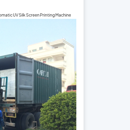
matic UV Silk Screen Printing Machine