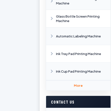
Machine
Glass Bottle Screen Printing
Machine
Automatic Labeling Machine
Ink Tray Pad Printing Machine
Ink Cup Pad Printing Machine
More
CONTACT US