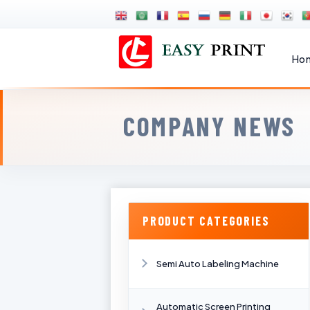
Ho
COMPANY NEWS
PRODUCT CATEGORIES
Semi Auto Labeling Machine
Automatic Screen Printing