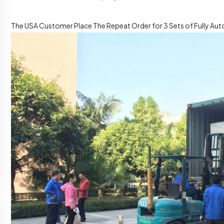
The USA Customer Place The Repeat Order for 3 Sets of Fully Auto