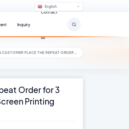
English
Contact
ent
Inquiry
us
A CUSTOMER PLACE THE REPEAT ORDER …
eat Order for 3
Screen Printing