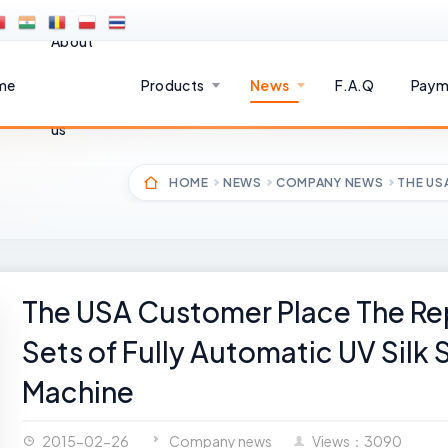
About
me
Products
News
F.A.Q
Paym
us
HOME
NEWS
COMPANY NEWS
THE US
The USA Customer Place The Rep
Sets of Fully Automatic UV Silk 
Machine
2015-02-26
Company news
Views：3090