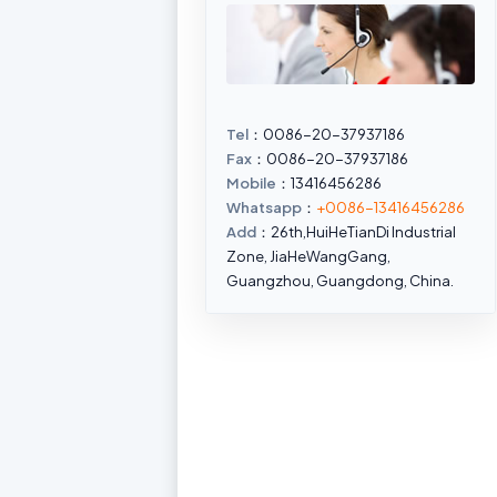
Tel
：0086-20-37937186
Fax
：0086-20-37937186
Mobile
：13416456286
Whatsapp
：
+0086-13416456286
Add
：26th,HuiHeTianDi Industrial
Zone, JiaHeWangGang,
Guangzhou, Guangdong, China.