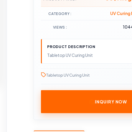
UV Curing
CATEGORY
104
VIEWS
PRODUCT DESCRIPTION
Tabletop UV Curing Unit
Tabletop UV Curing Unit
INQUIRY NOW