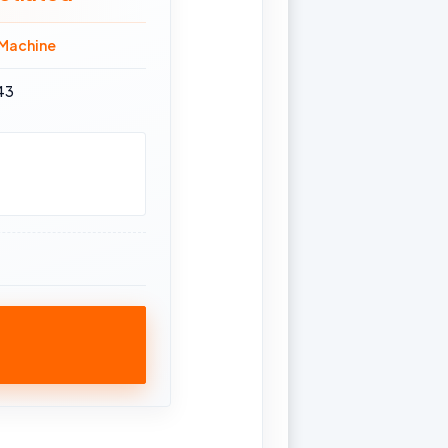
 Machine
43