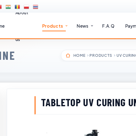
About
me
Products
News
F.A.Q
Paym
us
INE
HOME
PRODUCTS
UV CURIN
TABLETOP UV CURING U