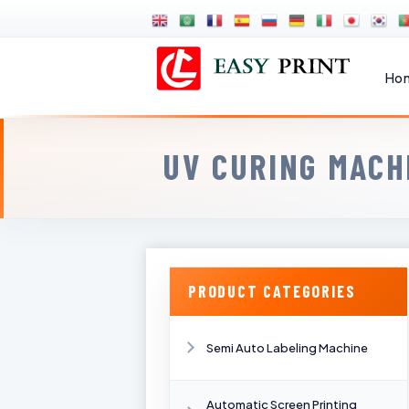
Ho
UV CURING MACH
PRODUCT CATEGORIES
Semi Auto Labeling Machine
Automatic Screen Printing