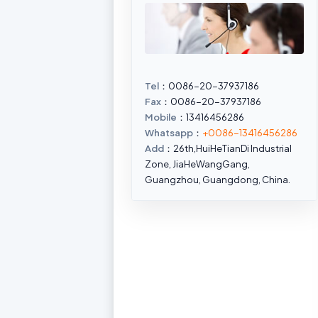
Tel
：0086-20-37937186
Fax
：0086-20-37937186
Mobile
：13416456286
Whatsapp
：
+0086-13416456286
Add
：26th,HuiHeTianDi Industrial
Zone, JiaHeWangGang,
Guangzhou, Guangdong, China.