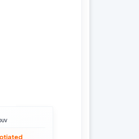
0UV
otiated