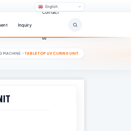
English
Contact
ent
Inquiry
us
G MACHINE
TABLETOP UV CURING UNIT
NIT