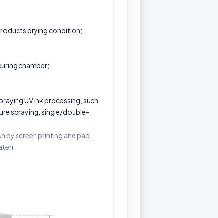
products drying condition;
 curing chamber;
 spraying UV ink processing, such
osure spraying, single/double-
ish by screen printing and pad
ateri