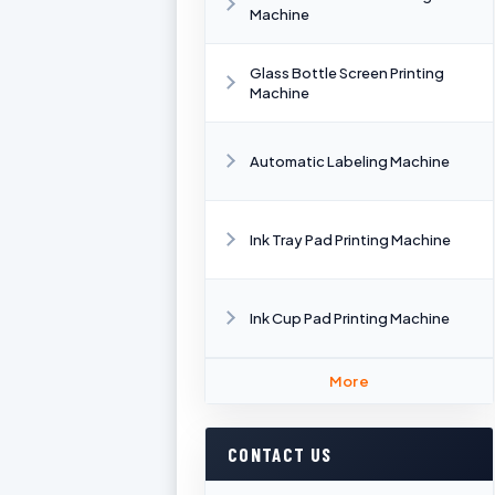
Machine
Glass Bottle Screen Printing
Machine
Automatic Labeling Machine
Ink Tray Pad Printing Machine
Ink Cup Pad Printing Machine
More
CONTACT US