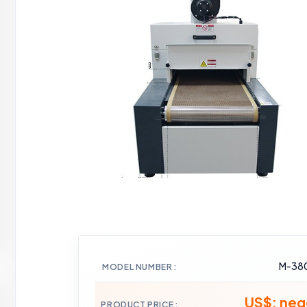
M-38
MODEL NUMBER
US$: neg
PRODUCT PRICE