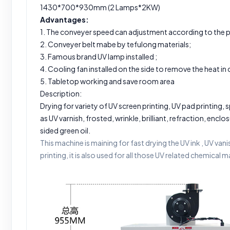
1430*700*930mm (2 Lamps*2KW)
Advantages:
1. The conveyer speed can adjustment according to the 
2. Conveyer belt mabe by tefulong materials;
3. Famous brand UV lamp installed ;
4. Cooling fan installed on the side to remove the heat in
5. Tabletop working and save room area
Description:
Drying for variety of UV screen printing, UV pad printing,
as UV varnish, frosted, wrinkle, brilliant, refraction, encl
sided green oil.
This machine is maining for fast drying the UV ink , UV van
printing, it is also used for all those UV related chemical m