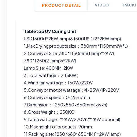
VIDEO
PACK
PRODUCT DETAIL
Tabletop UV Curing Unit
USD1300(1*2KW lamp)&1500USD (2*2KW lamp)
1.Max Drying products size：380mm*1150mm(W*L)
2.Conveyor Size: 380*1150mm(1 lamp*2KW);
380*1250(2 Lamps*2KW)
Lamp Size: 400MM, 2KW
3.Total wattage：2.15KW ;
4.Wind fan wattage：150W/220V
5.Conveyor motor wattage：4×25W/1P/220V
6.Conveyor speed：0~25m/min
7.Dimension：1250×550×660mm(l×w×h)
8.Gross Weight：230KG
9.Lamp wattage:1*2KW/220V(2*2KW optional).
10.Max height of products: 90mm.
11:Packing size: 1230*680*850MM (1*2KW lamp)