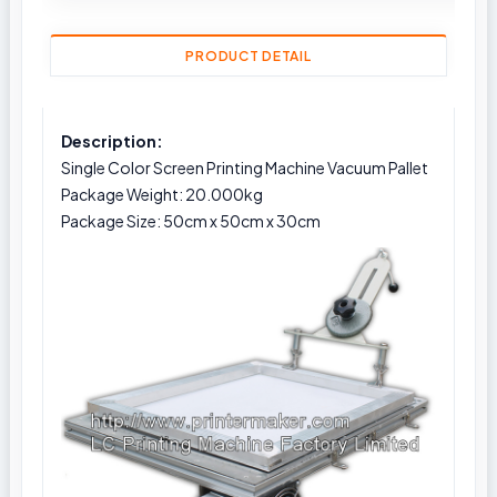
PRODUCT DETAIL
Description:
Single Color Screen Printing Machine Vacuum Pallet
Package Weight: 20.000kg
Package Size: 50cm x 50cm x 30cm