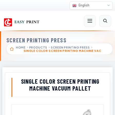
English
SCREEN PRINTING PRESS
HOME
PRODUCTS
SCREEN PRINTING PRESS
SINGLE COLOR SCREEN PRINTING MACHINE VAC
SINGLE COLOR SCREEN PRINTING
MACHINE VACUUM PALLET