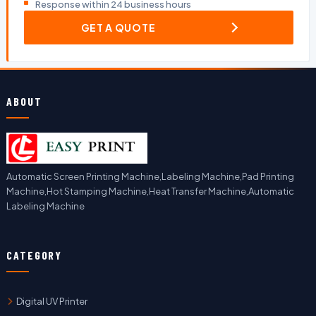
Response within 24 business hours
GET A QUOTE
ABOUT
Automatic Screen Printing Machine,Labeling Machine,Pad Printing
Machine,Hot Stamping Machine,Heat Transfer Machine,Automatic
Labeling Machine
CATEGORY
Digital UV Printer