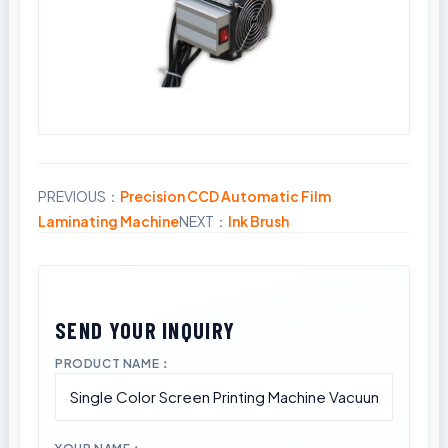
PREVIOUS：
Precision CCD Automatic Film
Share
Laminating Machine
NEXT：
Ink Brush
PRODUCT NAME：