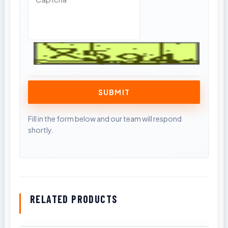
RELATED PRODUCTS