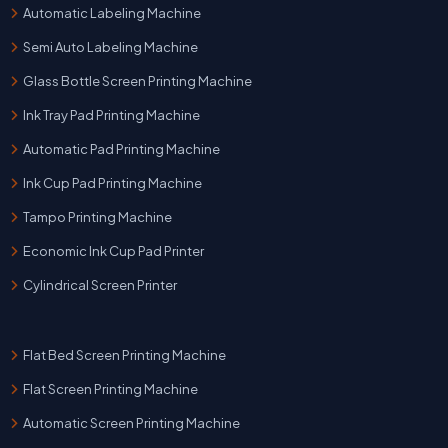
Automatic Labeling Machine
Semi Auto Labeling Machine
Glass Bottle Screen Printing Machine
Ink Tray Pad Printing Machine
Automatic Pad Printing Machine
Ink Cup Pad Printing Machine
Tampo Printing Machine
Economic Ink Cup Pad Printer
Cylindrical Screen Printer
Flat Bed Screen Printing Machine
Flat Screen Printing Machine
Automatic Screen Printing Machine