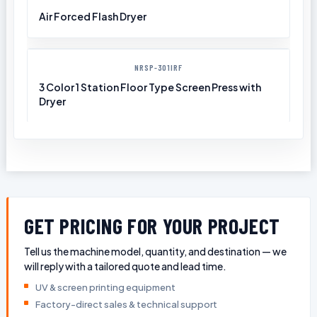
Air Forced Flash Dryer
NRSP-301IRF
3 Color 1 Station Floor Type Screen Press with
Dryer
GET PRICING FOR YOUR PROJECT
Tell us the machine model, quantity, and destination — we
will reply with a tailored quote and lead time.
UV & screen printing equipment
Factory-direct sales & technical support