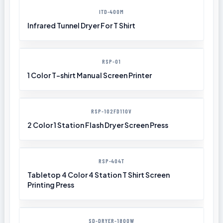
ITD-400M
Infrared Tunnel Dryer For T Shirt
RSP-01
1 Color T-shirt Manual Screen Printer
RSP-102FD110V
2 Color 1 Station Flash Dryer Screen Press
RSP-404T
Tabletop 4 Color 4 Station T Shirt Screen
Printing Press
SD-DRYER-1800W