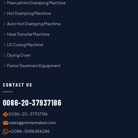
Manual Hot Stamping Machine
Hot Stamping Machine
Auto Hot Stamping Machine
Heat Transfer Machine
UV Curing Machine
Drying Oven
Flame Treatment Equipment
CONTACT US
0086-20-37937186
0086-20-37937186
sales@printermaker.com
+0086-13416456286