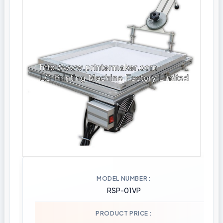
MODEL NUMBER
RSP-01VP
PRODUCT PRICE