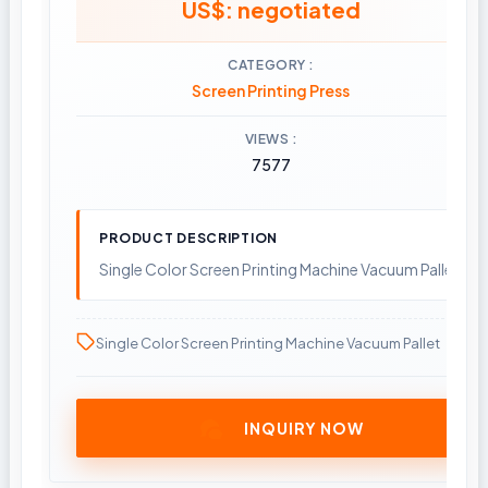
US$: negotiated
CATEGORY
Screen Printing Press
VIEWS
7577
PRODUCT DESCRIPTION
Single Color Screen Printing Machine Vacuum Pallet
Single Color Screen Printing Machine Vacuum Pallet
INQUIRY NOW