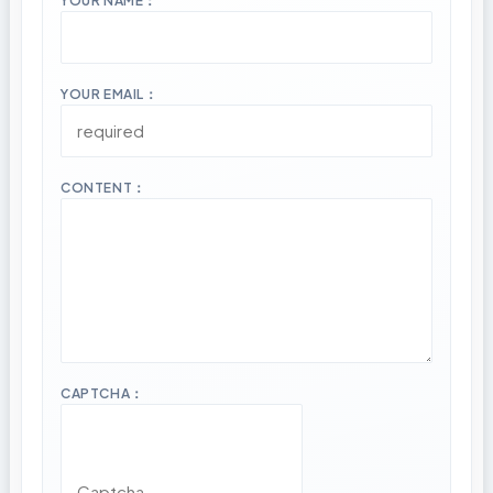
YOUR NAME：
YOUR EMAIL：
CONTENT：
CAPTCHA：