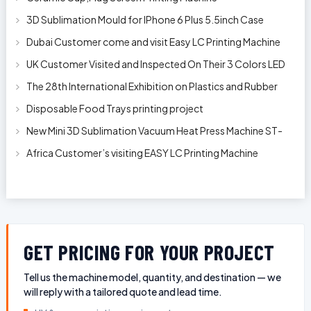
3D Sublimation Mould for IPhone 6 Plus 5.5inch Case
Dubai Customer come and visit Easy LC Printing Machine
Factory Limited
UK Customer Visited and Inspected On Their 3 Colors LED
Automatic Silk Screen Pr
The 28th International Exhibition on Plastics and Rubber
Industries
Disposable Food Trays printing project
New Mini 3D Sublimation Vacuum Heat Press Machine ST-
1520
Africa Customer’s visiting EASY LC Printing Machine
Factory Limited for bucket’s
GET PRICING FOR YOUR PROJECT
Tell us the machine model, quantity, and destination — we
will reply with a tailored quote and lead time.