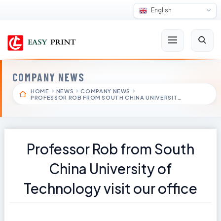
English
COMPANY NEWS
HOME
NEWS
COMPANY NEWS
PROFESSOR ROB FROM SOUTH CHINA UNIVERSIT…
Professor Rob from South
China University of
Technology visit our office