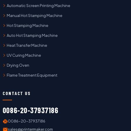
Automatic Screen Printing Machine
Manual Hot Stamping Machine
Hot Stamping Machine
Auto Hot Stamping Machine
Heat Transfer Machine
UV Curing Machine
Drying Oven
Flame Treatment Equipment
CONTACT US
0086-20-37937186
0086-20-37937186
sales@printermaker.com