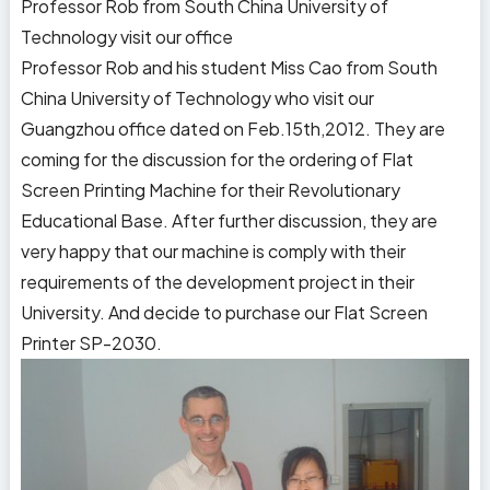
Professor Rob from South China University of
Technology visit our office
Professor Rob and his student Miss Cao from South
China University of Technology who visit our
Guangzhou office dated on Feb.15th,2012. They are
coming for the discussion for the ordering of Flat
Screen Printing Machine for their Revolutionary
Educational Base. After further discussion, they are
very happy that our machine is comply with their
requirements of the development project in their
University. And decide to purchase our Flat Screen
Printer SP-2030.