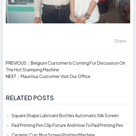
Share:
PREVIOUS：
Belgium Customer Is Coming For Discussion On
The Hot Stamping Machine
NEXT：
Mauritius Customer Visit Our Office
RELATED POSTS
Square Shape Lubricant Bottles Automatic Silk Screen
Printing Machine
Pad Printing Pen Clip Fixture And How To Pad Printing Pen
Clip
Ceramic Cup,Mug Screen Printing Machine