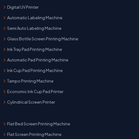
Digital UV Printer
Automatic Labeling Machine
Semi Auto Labeling Machine
Glass Bottle Screen Printing Machine
Ink Tray Pad Printing Machine
Automatic Pad Printing Machine
Ink Cup Pad Printing Machine
Tampo Printing Machine
Economic Ink Cup Pad Printer
Cylindrical Screen Printer
Flat Bed Screen Printing Machine
Flat Screen Printing Machine