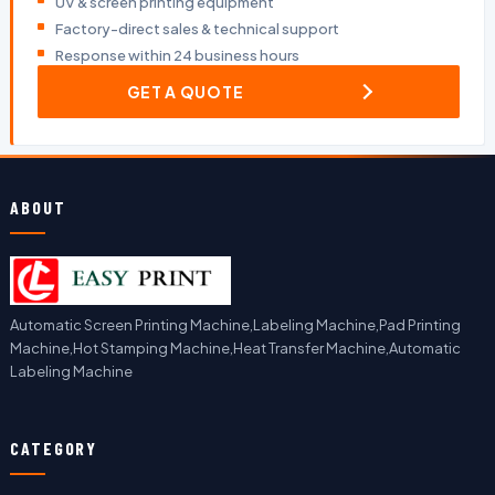
UV & screen printing equipment
Factory-direct sales & technical support
Response within 24 business hours
GET A QUOTE
ABOUT
Automatic Screen Printing Machine,Labeling Machine,Pad Printing
Machine,Hot Stamping Machine,Heat Transfer Machine,Automatic
Labeling Machine
CATEGORY