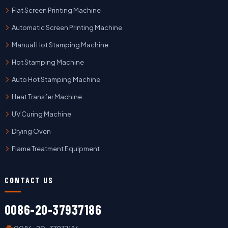
Flat Screen Printing Machine
Automatic Screen Printing Machine
Manual Hot Stamping Machine
Hot Stamping Machine
Auto Hot Stamping Machine
Heat Transfer Machine
UV Curing Machine
Drying Oven
Flame Treatment Equipment
CONTACT US
0086-20-37937186