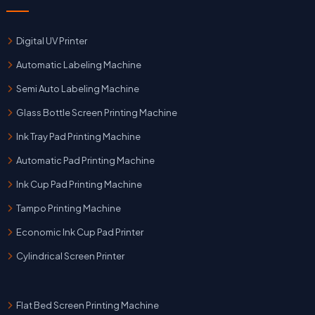
Digital UV Printer
Automatic Labeling Machine
Semi Auto Labeling Machine
Glass Bottle Screen Printing Machine
Ink Tray Pad Printing Machine
Automatic Pad Printing Machine
Ink Cup Pad Printing Machine
Tampo Printing Machine
Economic Ink Cup Pad Printer
Cylindrical Screen Printer
Flat Bed Screen Printing Machine