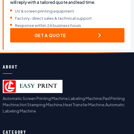
will reply with a tailored quote and lead time.
UV & screen printing equipment
Factory-direct sales & technical support
Response within 24 business hours
GET A QUOTE
ABOUT
Automatic Screen Printing Machine,Labeling Machine,Pad Printing
Machine,Hot Stamping Machine,Heat Transfer Machine,Automatic
Labeling Machine
CATEGORY