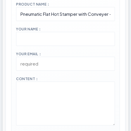
PRODUCT NAME：
YOUR NAME：
YOUR EMAIL：
CONTENT：