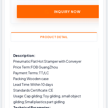
INQUIRY NOW
PRODUCT DETAIL
Description:
Pneumatic Flat Hot Stamper with Conveyer
Price Term:FOB GuangZhou
Payment Terms:TT/LC
Packing:Wooden case
Lead Time:Within 10 days
Standards Certificate:CE
Usage:Cap gilding;Toy gilding, small object
gilding;Small plastics part gidling
Technical Parameter: