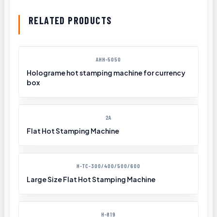
RELATED PRODUCTS
AHH-5050
Holograme hot stamping machine for currency
box
2A
Flat Hot Stamping Machine
H-TC-300/400/500/600
Large Size Flat Hot Stamping Machine
H-819