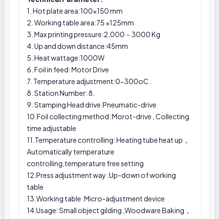
1. Hot plate area:100×150 mm
2. Working table area:75 ×125mm
3. Max printing pressure:2,000－3000 Kg
4. Up and down distance:45mm
5. Heat wattage:1000W
6. Foil in feed: Motor Drive
7. Temperature adjustment:0-300oC .
8. Station Number: 8.
9. Stamping Head drive:Pneumatic-drive
10.Foil collecting method: Morot-drive , Collecting
time adjustable
11.Temperature controlling: Heating tube heat up，
Automatically temperature
controlling,temperature free setting
12.Press adjustment way :Up-down of working
table
13.Working table :Micro-adjustment device
14.Usage: Small object gilding ,Woodware Baking，