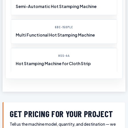
Semi-Automatic Hot Stamping Machine
6BC-150PLC
Multi Functional Hot Stamping Machine
HSS-44
Hot Stamping Machine for Cloth Strip
GET PRICING FOR YOUR PROJECT
Tell us the machine model, quantity, and destination — we