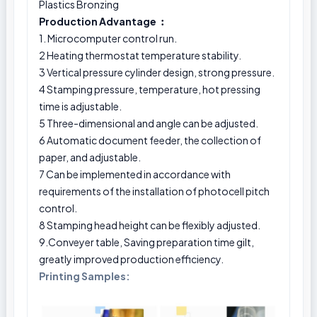
Plastics Bronzing
Production Advantage ︰
1. Microcomputer control run.
2 Heating thermostat temperature stability.
3 Vertical pressure cylinder design, strong pressure.
4 Stamping pressure, temperature, hot pressing
time is adjustable.
5 Three-dimensional and angle can be adjusted.
6 Automatic document feeder, the collection of
paper, and adjustable.
7 Can be implemented in accordance with
requirements of the installation of photocell pitch
control.
8 Stamping head height can be flexibly adjusted.
9.Conveyer table, Saving preparation time gilt,
greatly improved production efficiency.
Printing Samples: