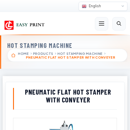
English
HOT STAMPING MACHINE
HOME
PRODUCTS
HOT STAMPING MACHINE
PNEUMATIC FLAT HOT STAMPER WITH CONVEYER
PNEUMATIC FLAT HOT STAMPER
WITH CONVEYER