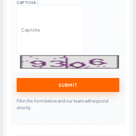
CAPTCHA：