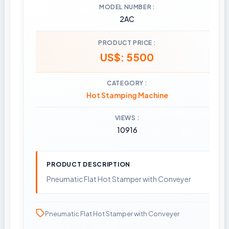
MODEL NUMBER
2AC
PRODUCT PRICE
US$: 5500
CATEGORY
Hot Stamping Machine
VIEWS
10916
PRODUCT DESCRIPTION
Pneumatic Flat Hot Stamper with Conveyer
Pneumatic Flat Hot Stamper with Conveyer