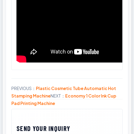
PREVIOUS：
Plastic Cosmetic Tube Automatic Hot
Share
Stamping Machine
NEXT：
Economy 1 Color Ink Cup
Pad Printing Machine