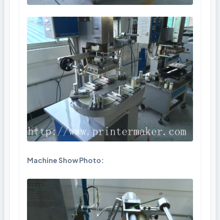
Machine Show Photo: