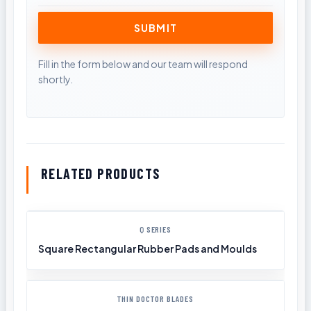
RELATED PRODUCTS
Q SERIES
Square Rectangular Rubber Pads and Moulds
THIN DOCTOR BLADES