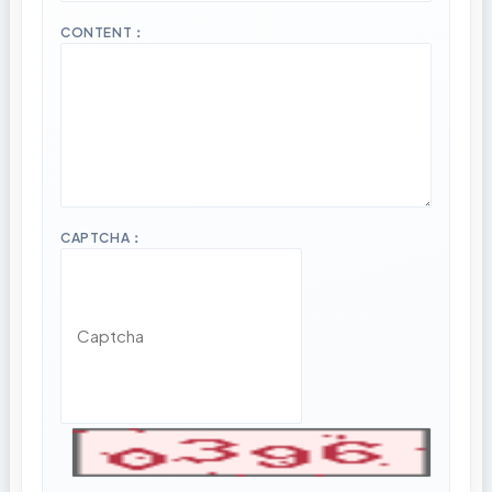
CONTENT：
CAPTCHA：