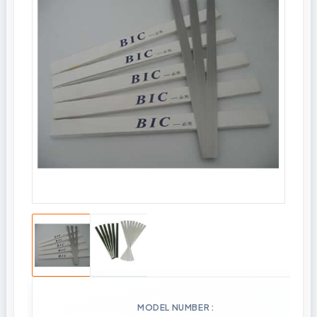
MODEL NUMBER