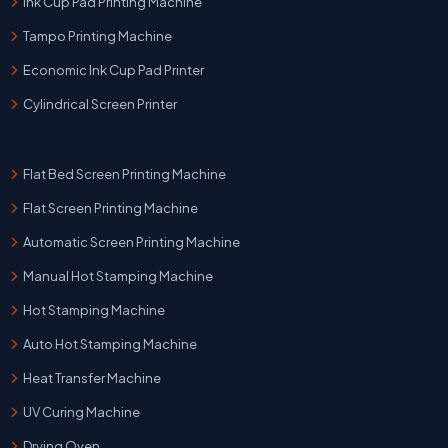
Ink Cup Pad Printing Machine
Tampo Printing Machine
Economic Ink Cup Pad Printer
Cylindrical Screen Printer
Flat Bed Screen Printing Machine
Flat Screen Printing Machine
Automatic Screen Printing Machine
Manual Hot Stamping Machine
Hot Stamping Machine
Auto Hot Stamping Machine
Heat Transfer Machine
UV Curing Machine
Drying Oven