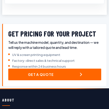
GET PRICING FOR YOUR PROJECT
Tell us the machine model, quantity, and destination — we
will reply with a tailored quote and lead time.
UV & screen printing equipment
Factory-direct sales & technical support
Response within 24 business hours
GET A QUOTE
ABOUT