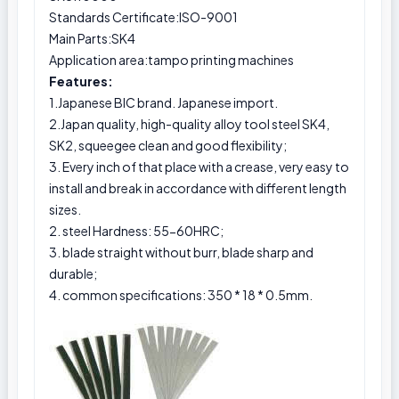
Standards Certificate:ISO-9001
Main Parts:SK4
Application area:tampo printing machines
Features:
1.Japanese BIC brand. Japanese import.
2.Japan quality, high-quality alloy tool steel SK4,
SK2, squeegee clean and good flexibility;
3. Every inch of that place with a crease, very easy to
install and break in accordance with different length
sizes.
2. steel Hardness: 55-60HRC;
3. blade straight without burr, blade sharp and
durable;
4. common specifications: 350 * 18 * 0.5mm.