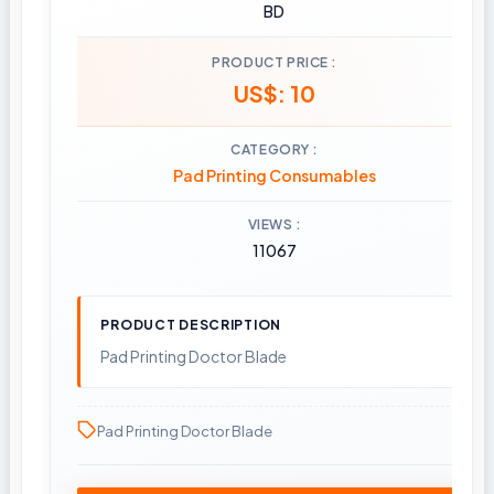
BD
PRODUCT PRICE
US$: 10
CATEGORY
Pad Printing Consumables
VIEWS
11067
PRODUCT DESCRIPTION
Pad Printing Doctor Blade
Pad Printing Doctor Blade