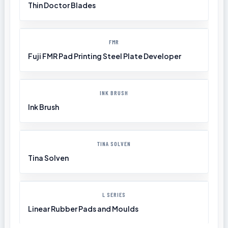
Thin Doctor Blades
FMR
Fuji FMR Pad Printing Steel Plate Developer
INK BRUSH
Ink Brush
TINA SOLVEN
Tina Solven
L SERIES
Linear Rubber Pads and Moulds