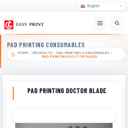
English
PAD PRINTING CONSUMABLES
HOME
PRODUCTS
PAD PRINTING CONSUMABLES
PAD PRINTING DOCTOR BLADE
PAD PRINTING DOCTOR BLADE