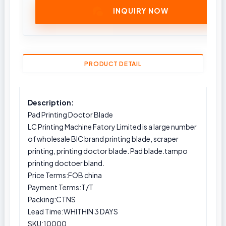
INQUIRY NOW
PRODUCT DETAIL
Description:
Pad Printing Doctor Blade
LC Printing Machine Fatory Limited is a large number
of wholesale BIC brand printing blade, scraper
printing, printing doctor blade. Pad blade.tampo
printing doctoer bland.
Price Terms:FOB china
Payment Terms:T/T
Packing:CTNS
Lead Time:WHITHIN 3 DAYS
SKU:10000