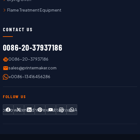
Flame Treatment Equipment
CONTACT US
0086-20-37937186
0086-20-37937186
sales@printermaker.com
+0086-13416456286
FOLLOW US
Facebook
Twitter
LinkedIn
Pinterest
YouTube
Instagram
WhatsApp