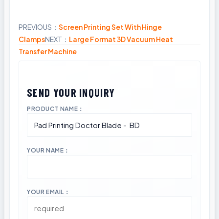
PREVIOUS：
Screen Printing Set With Hinge
Share
Clamps
NEXT：
Large Format 3D Vacuum Heat
Transfer Machine
PRODUCT NAME：
YOUR NAME：
YOUR EMAIL：