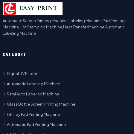
Automatic Screen Printing Machine,Labeling Machine,Pad Printing
Machine,Hot Stamping Machine,Heat Transfer Machine,Automatic
Labeling Machine
CATEGORY
Digital UV Printer
Automatic Labeling Machine
Semi Auto Labeling Machine
Glass Bottle Screen Printing Machine
Ink Tray Pad Printing Machine
Automatic Pad Printing Machine