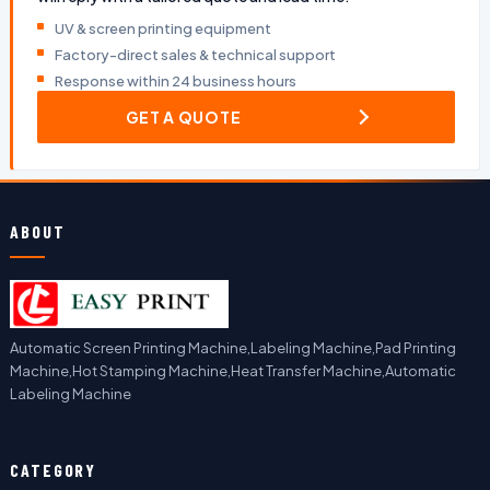
UV & screen printing equipment
Factory-direct sales & technical support
Response within 24 business hours
GET A QUOTE
ABOUT
Automatic Screen Printing Machine,Labeling Machine,Pad Printing
Machine,Hot Stamping Machine,Heat Transfer Machine,Automatic
Labeling Machine
CATEGORY