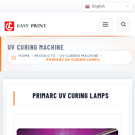
English
UV CURING MACHINE
HOME
PRODUCTS
UV CURING MACHINE
PRIMARC UV CURING LAMPS
PRIMARC UV CURING LAMPS