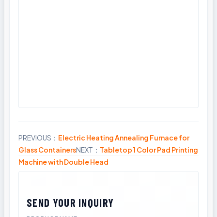
PREVIOUS：
Electric Heating Annealing Furnace for
Share
Glass Containers
NEXT：
Tabletop 1 Color Pad Printing
Machine with Double Head