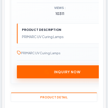
VIEWS
10311
PRODUCT DESCRIPTION
PRIMARC UV Curing Lamps
PRIMARC UV Curing Lamps
INQUIRY NOW
PRODUCT DETAIL