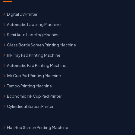
Digital UV Printer
Automatic Labeling Machine
Semi Auto Labeling Machine
Glass Bottle Screen Printing Machine
Ink Tray Pad Printing Machine
Automatic Pad Printing Machine
Ink Cup Pad Printing Machine
Tampo Printing Machine
Economic Ink Cup Pad Printer
Cylindrical Screen Printer
Flat Bed Screen Printing Machine