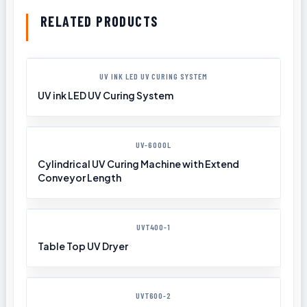
RELATED PRODUCTS
UV INK LED UV CURING SYSTEM
UV ink LED UV Curing System
UV-6000L
Cylindrical UV Curing Machine with Extend
Conveyor Length
UVT400-1
Table Top UV Dryer
UVT600-2