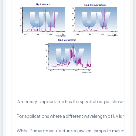
 A mercury-vapour lamp has the spectral output shown in fig. 
For applications where a different wavelength of UV is requir
Whilst Primarc manufacture equivalent lamps to makes such as 