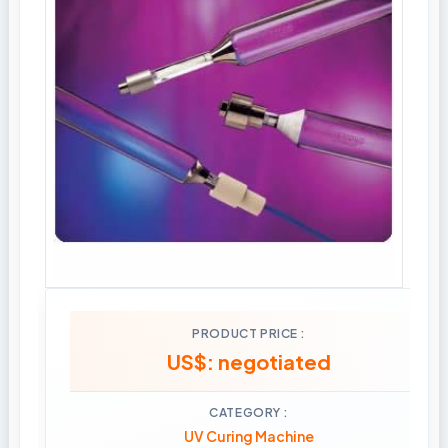
PRODUCT PRICE
US$: negotiated
CATEGORY
UV Curing Machine