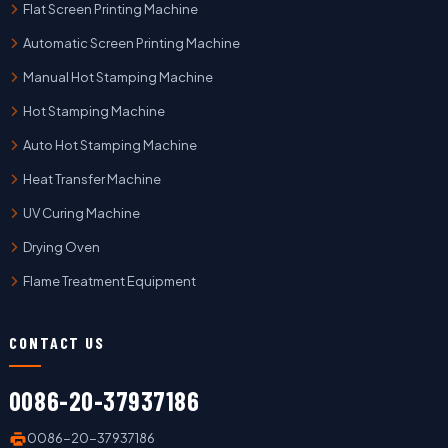
Flat Screen Printing Machine
Automatic Screen Printing Machine
Manual Hot Stamping Machine
Hot Stamping Machine
Auto Hot Stamping Machine
Heat Transfer Machine
UV Curing Machine
Drying Oven
Flame Treatment Equipment
CONTACT US
0086-20-37937186
0086-20-37937186