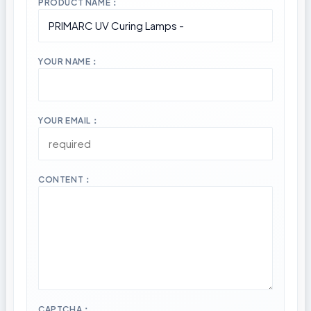
PRODUCT NAME：
YOUR NAME：
YOUR EMAIL：
CONTENT：
CAPTCHA：