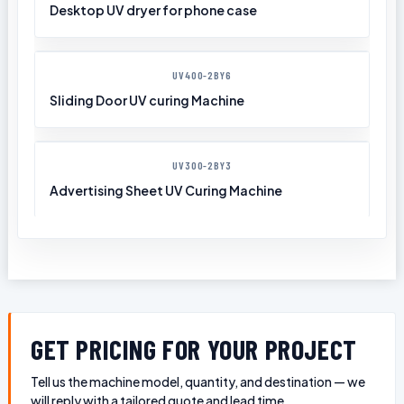
Desktop UV dryer for phone case
UV400-2BY6
Sliding Door UV curing Machine
UV300-2BY3
Advertising Sheet UV Curing Machine
GET PRICING FOR YOUR PROJECT
Tell us the machine model, quantity, and destination — we
will reply with a tailored quote and lead time.