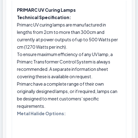
PRIMARC UV Curing Lamps
Technical Specification:
Primarc UV curing lamps are manufactured in
lengths from 2cm to more than 300cm and
currently at power outputs of up to 500 Watts per
cm (1270 Watts per inch).
To ensure maximum efficiency of any UV lamp, a
Primarc Transformer Control System is always
recommended. A separate information sheet
covering these is available on request.
Primarc have a complete range of their own
originally designed lamps, or if required, lamps can
be designed to meet customers’ specific
requirements.
Metal Halide Options: