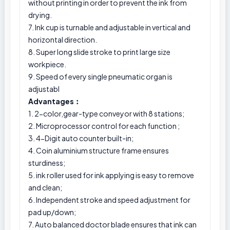
without printing in order to prevent the ink from
drying.
7. Ink cup is turnable and adjustable in vertical and
horizontal direction.
8. Super long slide stroke to print large size
workpiece.
9. Speed of every single pneumatic organ is
adjustabl
Advantages︰
1. 2-color,gear-type conveyor with 8 stations;
2. Microprocessor control for each function ;
3. 4-Digit auto counter built-in;
4. Coin aluminium structure frame ensures
sturdiness;
5. ink roller used for ink applying is easy to remove
and clean;
6. Independent stroke and speed adjustment for
pad up/down;
7. Auto balanced doctor blade ensures that ink can