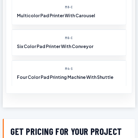
M8-C
Multicolor Pad Printer With Carousel
M6-C
Six Color Pad Printer With Conveyor
M4-S
Four Color Pad Printing Machine With Shuttle
GET PRICING FOR YOUR PROJECT