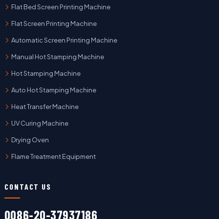
Flat Bed Screen Printing Machine
Flat Screen Printing Machine
Automatic Screen Printing Machine
Manual Hot Stamping Machine
Hot Stamping Machine
Auto Hot Stamping Machine
Heat Transfer Machine
UV Curing Machine
Drying Oven
Flame Treatment Equipment
CONTACT US
0086-20-37937186