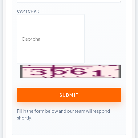
CAPTCHA：