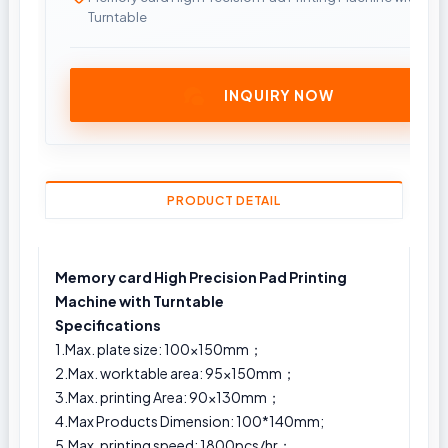
Turntable
INQUIRY NOW
PRODUCT DETAIL
Memory card High Precision Pad Printing
Machine with Turntable
Specifications
1.Max. plate size: 100x150mm；
2.Max. worktable area: 95x150mm；
3.Max. printing Area: 90×130mm；
4.Max Products Dimension: 100*140mm;
5.Max. printing speed: 1800pcs/hr；