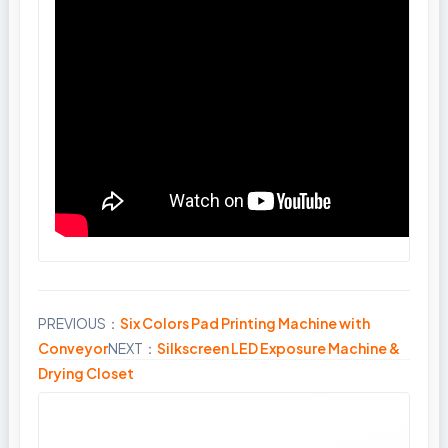
PREVIOUS：
Six Colors Pad Printing Machine with
Share
Conveyor
NEXT：
Silkscreen LED Exposure Machine &
Drying Closet