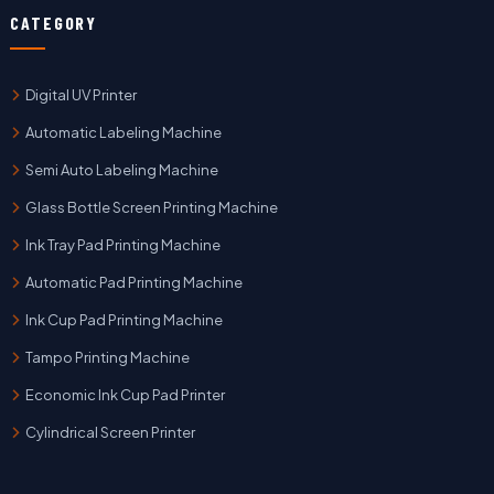
CATEGORY
Digital UV Printer
Automatic Labeling Machine
Semi Auto Labeling Machine
Glass Bottle Screen Printing Machine
Ink Tray Pad Printing Machine
Automatic Pad Printing Machine
Ink Cup Pad Printing Machine
Tampo Printing Machine
Economic Ink Cup Pad Printer
Cylindrical Screen Printer