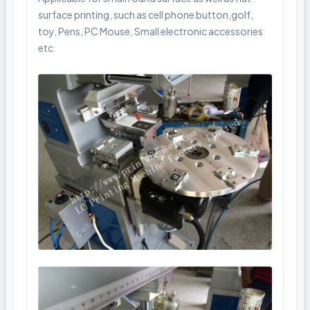
surface printing, such as cell phone button,golf,
toy, Pens, PC Mouse, Small electronic accessories
etc