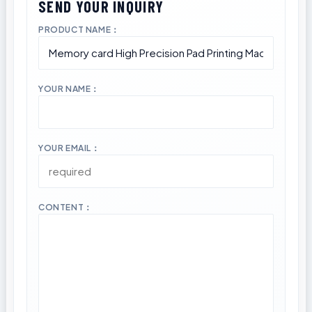
PRODUCT NAME：
YOUR NAME：
YOUR EMAIL：
CONTENT：