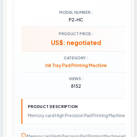
MODEL NUMBER
P2-HC
PRODUCT PRICE
US$: negotiated
CATEGORY
Ink Tray Pad Printing Machine
VIEWS
8152
PRODUCT DESCRIPTION
Memory card High Precision Pad Printing Machine with 
Memory card High Precision Pad Printing Machine with