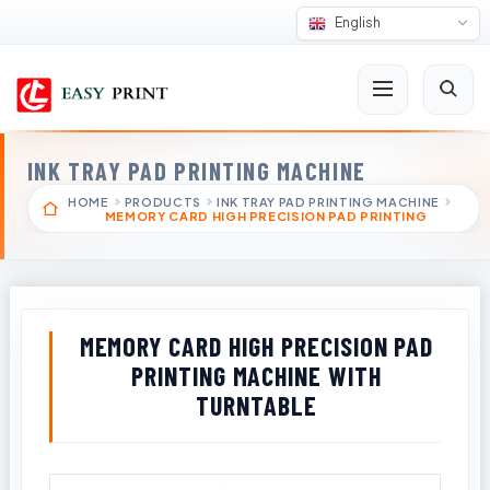
English
INK TRAY PAD PRINTING MACHINE
HOME
PRODUCTS
INK TRAY PAD PRINTING MACHINE
MEMORY CARD HIGH PRECISION PAD PRINTING
MEMORY CARD HIGH PRECISION PAD
PRINTING MACHINE WITH
TURNTABLE