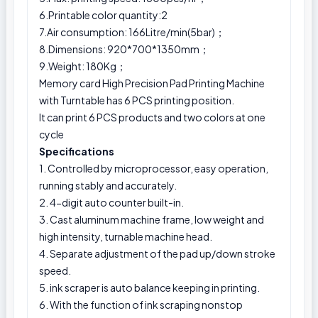
6.Printable color quantity:2
7.Air consumption: 166Litre/min(5bar)；
8.Dimensions: 920*700*1350mm；
9.Weight: 180Kg；
Memory card High Precision Pad Printing Machine
with Turntable has 6 PCS printing position.
It can print 6 PCS products and two colors at one
cycle
Specifications
1. Controlled by microprocessor, easy operation,
running stably and accurately.
2. 4-digit auto counter built-in.
3. Cast aluminum machine frame, low weight and
high intensity, turnable machine head.
4. Separate adjustment of the pad up/down stroke
speed.
5. ink scraper is auto balance keeping in printing.
6. With the function of ink scraping nonstop