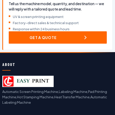
Tell us the machine model, quantity, and destination — we
will reply with a tailored quote and lead time.
UV & screen printing equipment
Factory-direct sales & technical support
Response within 24 business hours
GET A QUOTE
ABOUT
Automatic Screen Printing Machine,Labeling Machine,Pad Printing
Machine,Hot Stamping Machine,Heat Transfer Machine,Automatic
Labeling Machine