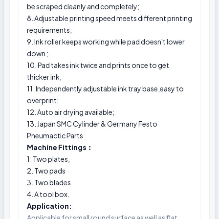
be scraped cleanly and completely;
8. Adjustable printing speed meets different printing
requirements;
9. Ink roller keeps working while pad doesn't lower
down ;
10. Pad takes ink twice and prints once to get
thicker ink;
11. Independently adjustable ink tray base,easy to
overprint;
12. Auto air drying available;
13. Japan SMC Cylinder & Germany Festo
Pneumactic Parts
Machine Fittings︰
1. Two plates,
2. Two pads
3. Two blades
4. A tool box.
Application:
Applicable for small round surface as well as flat