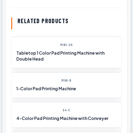
RELATED PRODUCTS
MINI-2H
Tabletop 1 Color Pad Printing Machine with
Double Head
MINI-B
1-Color Pad Printing Machine
S4-C
4-Color Pad Printing Machine with Conveyer