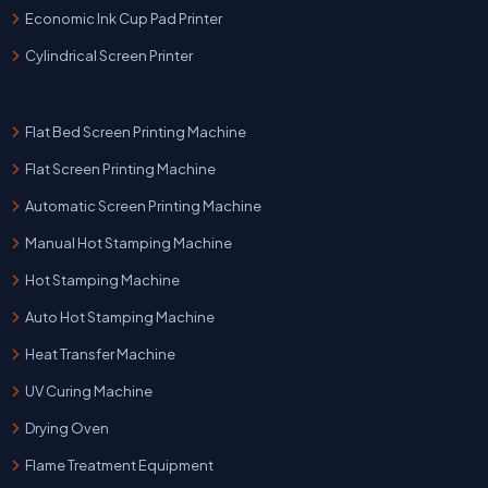
Economic Ink Cup Pad Printer
Cylindrical Screen Printer
Flat Bed Screen Printing Machine
Flat Screen Printing Machine
Automatic Screen Printing Machine
Manual Hot Stamping Machine
Hot Stamping Machine
Auto Hot Stamping Machine
Heat Transfer Machine
UV Curing Machine
Drying Oven
Flame Treatment Equipment