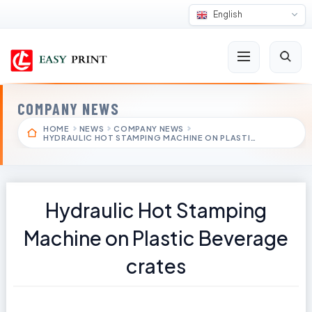
English
COMPANY NEWS
HOME
NEWS
COMPANY NEWS
HYDRAULIC HOT STAMPING MACHINE ON PLASTI…
Hydraulic Hot Stamping
Machine on Plastic Beverage
crates