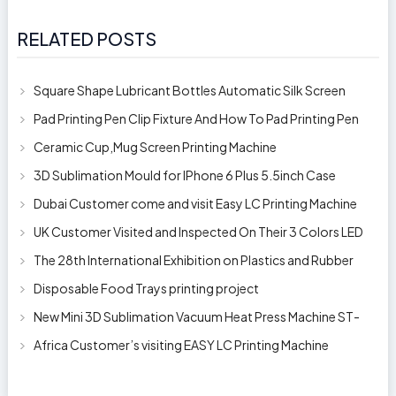
RELATED POSTS
Square Shape Lubricant Bottles Automatic Silk Screen
Printing Machine
Pad Printing Pen Clip Fixture And How To Pad Printing Pen
Clip
Ceramic Cup,Mug Screen Printing Machine
3D Sublimation Mould for IPhone 6 Plus 5.5inch Case
Dubai Customer come and visit Easy LC Printing Machine
Factory Limited
UK Customer Visited and Inspected On Their 3 Colors LED
Automatic Silk Screen Pr
The 28th International Exhibition on Plastics and Rubber
Industries
Disposable Food Trays printing project
New Mini 3D Sublimation Vacuum Heat Press Machine ST-
1520
Africa Customer’s visiting EASY LC Printing Machine
Factory Limited for bucket’s