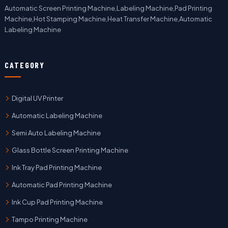
Automatic Screen Printing Machine,Labeling Machine,Pad Printing
Machine,Hot Stamping Machine,Heat Transfer Machine,Automatic
Labeling Machine
CATEGORY
Digital UV Printer
Automatic Labeling Machine
Semi Auto Labeling Machine
Glass Bottle Screen Printing Machine
Ink Tray Pad Printing Machine
Automatic Pad Printing Machine
Ink Cup Pad Printing Machine
Tampo Printing Machine