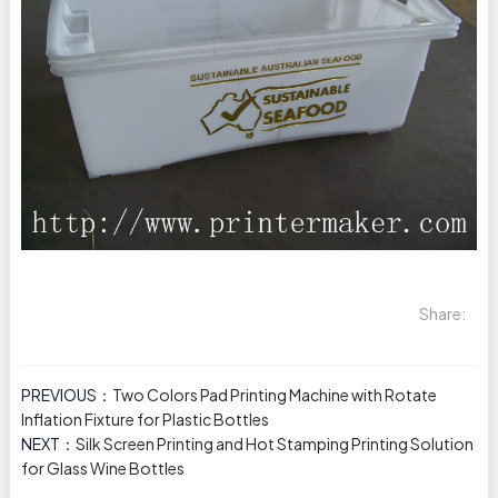
Share:
PREVIOUS：
Two Colors Pad Printing Machine with Rotate
Inflation Fixture for Plastic Bottles
NEXT：
Silk Screen Printing and Hot Stamping Printing Solution
for Glass Wine Bottles