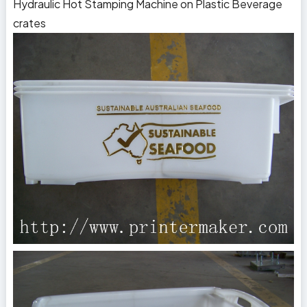
Hydraulic Hot Stamping Machine on Plastic Beverage
crates