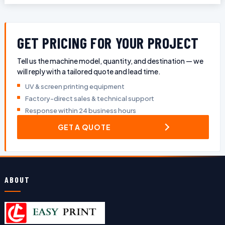
GET PRICING FOR YOUR PROJECT
Tell us the machine model, quantity, and destination — we
will reply with a tailored quote and lead time.
UV & screen printing equipment
Factory-direct sales & technical support
Response within 24 business hours
GET A QUOTE
ABOUT