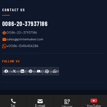
CONTACT US
0086-20-37937186
0086-20-37937186
sales@printermaker.com
+0086-13416456286
FOLLOW US
Facebook
Twitter
LinkedIn
Pinterest
YouTube
Instagram
WhatsApp
Copyright © 2019 LC Printing Machine Factory Limited All Rights
Reserved.
Tel.
E-mail
YouTube
QR code