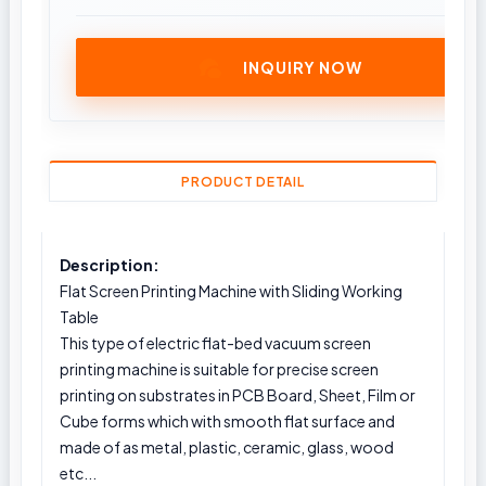
INQUIRY NOW
PRODUCT DETAIL
Description:
Flat Screen Printing Machine with Sliding Working
Table
This type of electric flat-bed vacuum screen
printing machine is suitable for precise screen
printing on substrates in PCB Board, Sheet, Film or
Cube forms which with smooth flat surface and
made of as metal, plastic, ceramic, glass, wood
etc...