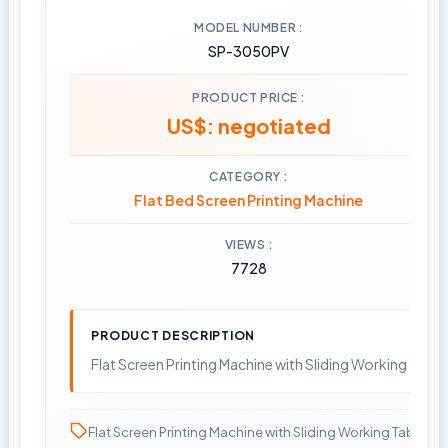
MODEL NUMBER
SP-3050PV
PRODUCT PRICE
US$: negotiated
CATEGORY
Flat Bed Screen Printing Machine
VIEWS
7728
PRODUCT DESCRIPTION
Flat Screen Printing Machine with Sliding Working Table
Flat Screen Printing Machine with Sliding Working Table