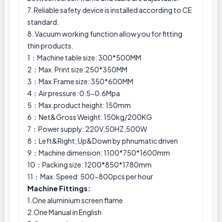
7. Reliable safety device is installed according to CE
standard.
8. Vacuum working function allow you for fitting
thin products.
1：Machine table size: 300*500MM
2：Max. Print size:250*350MM
3：Max.Frame size: 350*600MM
4：Air pressure: 0.5-0.6Mpa
5：Max.product height: 150mm
6：Net&Gross Weight: 150kg/200KG
7：Power supply: 220V,50HZ,500W
8：Left&Right; Up&Down by phnumatic driven
9：Machine dimension: 1100*750*1600mm
10：Packing size: 1200*850*1780mm
11：Max. Speed: 500-800pcs per hour
Machine Fittings:
1.One aluminium screen flame
2.One Manual in English