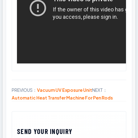
PREVIOUS：
Vacuum UV Exposure Unit
NEXT：
Share
Automatic Heat Transfer Machine For Pen Rods