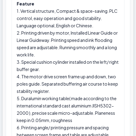
Feature
1. Vertical structure, Compact & space-saving. PLC
control, easy operation and good stability.
Language optional, English or Chinese.
2. Printing driven by motor, Installed Linear Guide or
Linear Guideway. Printing speed and ink flooding
speed are adjustable. Running smoothly and a long
work life.
3. Special cushion cylinder installed on the left/ right
buffer gear.
4. The motor drive screen frame up and down, two
poles guide. Separated buffering air course to keep
stability register.
5. Duralumin working table( made according to the
international standard cast aluminium JISH5302-
2000 ), precise scale micro-adjustable. Planeness
keep in 0.05mm, roughness
6. Printing angle/ printing pressure and spacing
between screen frame and table are adjustable.