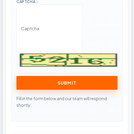
CAPTCHA：