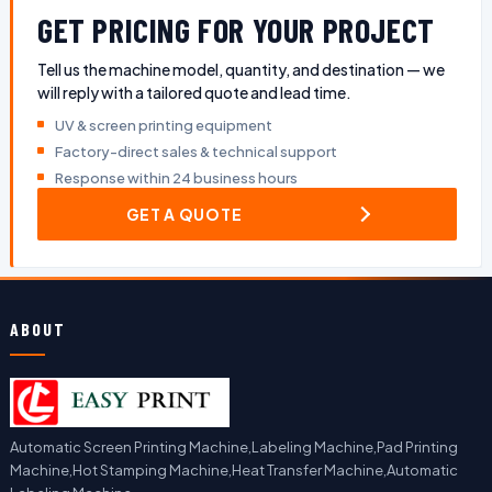
GET PRICING FOR YOUR PROJECT
Tell us the machine model, quantity, and destination — we
will reply with a tailored quote and lead time.
UV & screen printing equipment
Factory-direct sales & technical support
Response within 24 business hours
GET A QUOTE
ABOUT
Automatic Screen Printing Machine,Labeling Machine,Pad Printing
Machine,Hot Stamping Machine,Heat Transfer Machine,Automatic