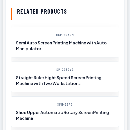
RELATED PRODUCTS
HSP-2030M
Semi Auto Screen Printing Machine with Auto
Manipulator
SP-2030V2
Straight Ruler Hight Speed Screen Printing
Machine with Two Workstations
SPN-2540
Shoe Upper Automatic Rotary Screen Printing
Machine