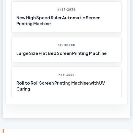
NHSP-2030
New High Speed Ruler Automatic Screen
Printing Machine
SP-100200
Large Size Flat Bed Screen Printing Machine
MSP-350D
Roll to Roll Screen Printing Machine with UV
Curing