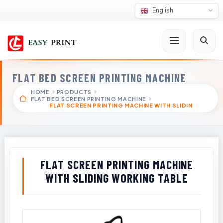
English
FLAT BED SCREEN PRINTING MACHINE
HOME
PRODUCTS
FLAT BED SCREEN PRINTING MACHINE
FLAT SCREEN PRINTING MACHINE WITH SLIDIN
FLAT SCREEN PRINTING MACHINE
WITH SLIDING WORKING TABLE