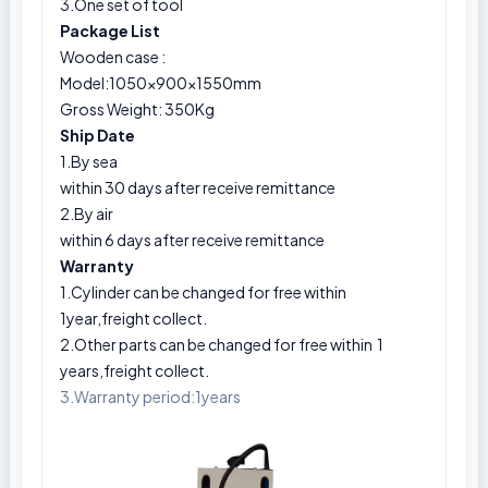
3.One set of tool
Package List
Wooden case :
Model:1050×900×1550mm
Gross Weight: 350Kg
Ship Date
1.By sea
within 30 days after receive remittance
2.By air
within 6 days after receive remittance
Warranty
1.Cylinder can be changed for free within
1year,freight collect.
2.Other parts can be changed for free within 1
years,freight collect.
3.Warranty period:1years