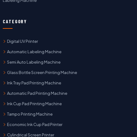
Labeling Machine
CATEGORY
Digital UV Printer
Automatic Labeling Machine
Semi Auto Labeling Machine
Glass Bottle Screen Printing Machine
Ink Tray Pad Printing Machine
Automatic Pad Printing Machine
Ink Cup Pad Printing Machine
Tampo Printing Machine
Economic Ink Cup Pad Printer
Cylindrical Screen Printer