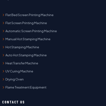
Flat Bed Screen Printing Machine
Flat Screen Printing Machine
Automatic Screen Printing Machine
Manual Hot Stamping Machine
Hot Stamping Machine
Auto Hot Stamping Machine
Heat Transfer Machine
UV Curing Machine
Drying Oven
Flame Treatment Equipment
CONTACT US