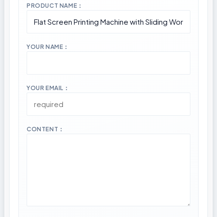
PRODUCT NAME：
YOUR NAME：
YOUR EMAIL：
CONTENT：