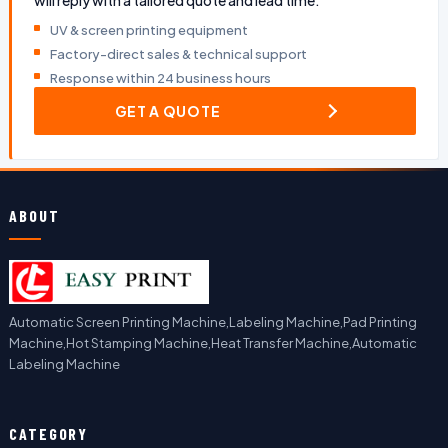
will reply with a tailored quote and lead time.
UV & screen printing equipment
Factory-direct sales & technical support
Response within 24 business hours
GET A QUOTE
ABOUT
Automatic Screen Printing Machine,Labeling Machine,Pad Printing
Machine,Hot Stamping Machine,Heat Transfer Machine,Automatic
Labeling Machine
CATEGORY