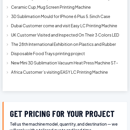
Clip
Ceramic Cup,Mug Screen Printing Machine
3D Sublimation Mould for IPhone 6 Plus 5.5inch Case
Dubai Customer come and visit Easy LC Printing Machine
Factory Limited
UK Customer Visited and Inspected On Their 3 Colors LED
Automatic Silk Screen Pr
The 28th International Exhibition on Plastics and Rubber
Industries
Disposable Food Trays printing project
New Mini 3D Sublimation Vacuum Heat Press Machine ST-
1520
Africa Customer’s visiting EASY LC Printing Machine
Factory Limited for bucket’s
GET PRICING FOR YOUR PROJECT
Tell us the machine model, quantity, and destination — we