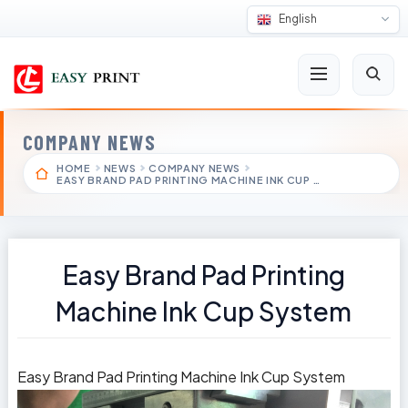
English
COMPANY NEWS
HOME
NEWS
COMPANY NEWS
EASY BRAND PAD PRINTING MACHINE INK CUP …
Easy Brand Pad Printing
Machine Ink Cup System
Easy Brand Pad Printing Machine Ink Cup System