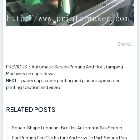
Share:
PREVIOUS：
Automatic Screen Printing And Hot stamping
Machines on cap sidewall
NEXT：
paper cup screen printing and plastic cups screen
printing solution and video
RELATED POSTS
Square Shape Lubricant Bottles Automatic Silk Screen
Printing Machine
Pad Printing Pen Clip Fixture And How To Pad Printing Pen