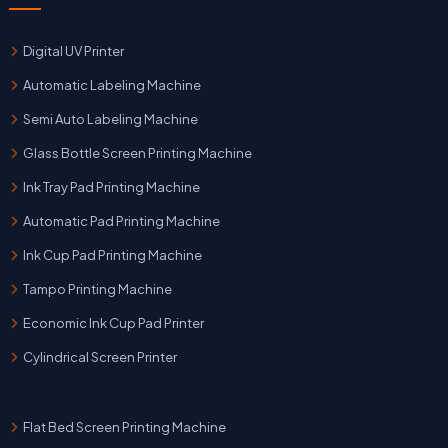
Digital UV Printer
Automatic Labeling Machine
Semi Auto Labeling Machine
Glass Bottle Screen Printing Machine
Ink Tray Pad Printing Machine
Automatic Pad Printing Machine
Ink Cup Pad Printing Machine
Tampo Printing Machine
Economic Ink Cup Pad Printer
Cylindrical Screen Printer
Flat Bed Screen Printing Machine