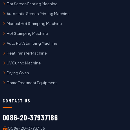
Flat Screen Printing Machine
Automatic Screen Printing Machine
Manual Hot Stamping Machine
Hot Stamping Machine
Auto Hot Stamping Machine
Heat Transfer Machine
UV Curing Machine
Drying Oven
Flame Treatment Equipment
CONTACT US
0086-20-37937186
0086-20-37937186